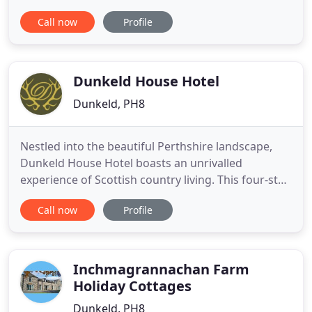
consists of 5 bright and comfortable bedrooms
Call now
Profile
with a spacious lounge for guests to relax in. Help
yourself to tea and coffee or enjoy a dram from
our honesty bar. Guests are welcome to bring in
snacks, drinks
Dunkeld House Hotel
Dunkeld, PH8
Nestled into the beautiful Perthshire landscape,
Dunkeld House Hotel boasts an unrivalled
experience of Scottish country living. This four-star
luxury country house hotel sits on 280 acres of
Call now
Profile
well-maintained and natural woodland and
overlooks the wide and fast-flowing River Tay,
renowned for its famous salmon fishing. Escape
the hustle and bustle of
Inchmagrannachan Farm
Holiday Cottages
Dunkeld, PH8