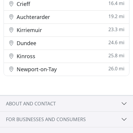
16.4 mi
Crieff
19.2 mi
Auchterarder
23.3 mi
Kirriemuir
24.6 mi
Dundee
25.8 mi
Kinross
26.0 mi
Newport-on-Tay
ABOUT AND CONTACT
FOR BUSINESSES AND CONSUMERS