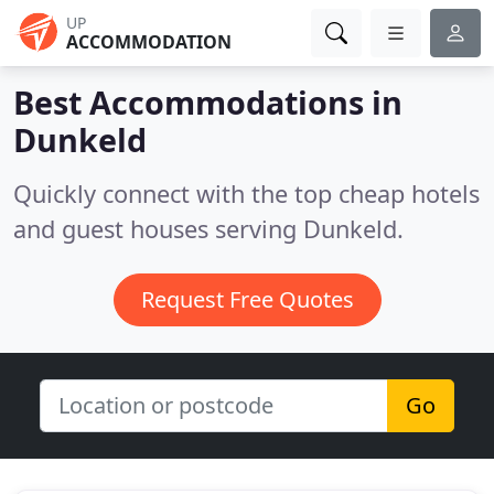
UP
ACCOMMODATION
Best Accommodations in
Dunkeld
Quickly connect with the top cheap hotels
and guest houses serving Dunkeld.
Request Free Quotes
Go