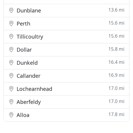
13.6 mi
Dunblane
15.6 mi
Perth
15.6 mi
Tillicoultry
15.8 mi
Dollar
16.4 mi
Dunkeld
16.9 mi
Callander
17.0 mi
Lochearnhead
17.0 mi
Aberfeldy
17.8 mi
Alloa