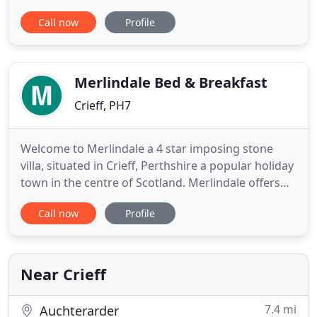
prepare you a hearty meal in our restaurant - it's
Call now
Profile
relaxation from start to finish. Even better, with
your 'passport to Crieff Hydro', you'll have access
to over 60 onsite activities, leisure,
Merlindale Bed & Breakfast
Crieff, PH7
Welcome to Merlindale a 4 star imposing stone
villa, situated in Crieff, Perthshire a popular holiday
town in the centre of Scotland. Merlindale offers
luxury bed and breakfast accommodation coupled
Call now
Profile
with a warm welcome by owners Paul and Helen.
Awarded the prestigious 2020 Travellers' Choice
award from Trip Advisor in Scotland's bed and
breakfast rating
Near Crieff
7.4 mi
Auchterarder