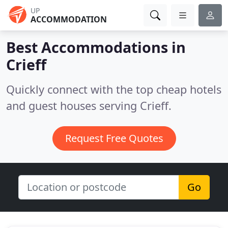
UP
ACCOMMODATION
Best Accommodations in
Crieff
Quickly connect with the top cheap hotels
and guest houses serving Crieff.
Request Free Quotes
Go