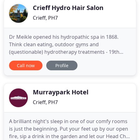
Crieff Hydro Hair Salon
Crieff, PH7
Dr Meikle opened his hydropathic spa in 1868.
Think clean eating, outdoor gyms and
(questionable) hydrotherapy treatments - 19th
century style. Could he imagine that today, Crieff
Call now
Profile
Hydro would still be owned and run by his
descendants? Or that guests would be zooming
about on quadbikes and Segways, instead of
taking ice-cold dips on nurse's orders?.
Murraypark Hotel
Crieff, PH7
A brilliant night's sleep in one of our comfy rooms
is just the beginning. Put your feet up by our open
fire, sip a drink in the garden and let our Head Chef