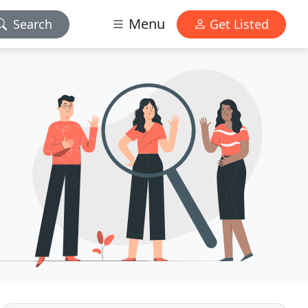
Menu
Search
Get Listed