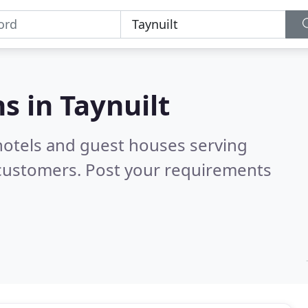
s in
Taynuilt
hotels and guest houses serving
 customers. Post your requirements