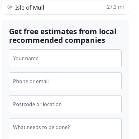
27.3 mi
Isle of Mull
Get free estimates from local
recommended companies
Your name
Phone or email
Postcode or location
What needs to be done?