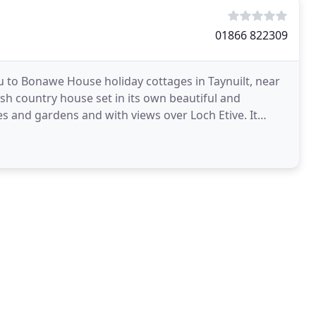
01866 822309
to Bonawe House holiday cottages in Taynuilt, near
h country house set in its own beautiful and
 and gardens and with views over Loch Etive. It
 accommodation