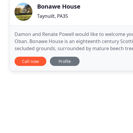
Bonawe House
Taynuilt, PA35
Damon and Renate Powell would like to welcome you 
Oban. Bonawe House is an eighteenth century Scottis
secluded grounds, surrounded by mature beech trees
offers beautiful self-catering holiday cottages and
Call now
Profile