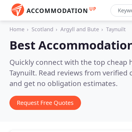
UP
ACCOMMODATION
Home
Scotland
Argyll and Bute
Taynuilt
Best Accommodation
Quickly connect with the top cheap 
Taynuilt.
Read reviews from verified
and get no obligation estimates.
Request Free Quotes