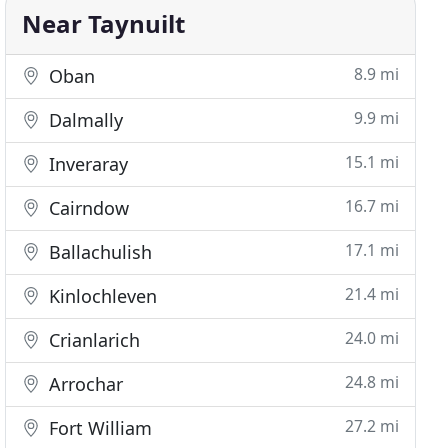
Near Taynuilt
8.9 mi
Oban
9.9 mi
Dalmally
15.1 mi
Inveraray
16.7 mi
Cairndow
17.1 mi
Ballachulish
21.4 mi
Kinlochleven
24.0 mi
Crianlarich
24.8 mi
Arrochar
27.2 mi
Fort William