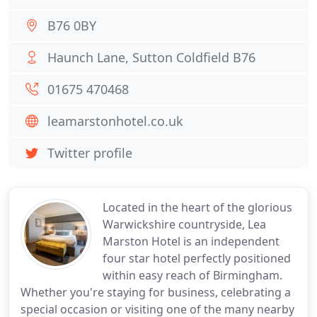
B76 0BY
Haunch Lane, Sutton Coldfield B76
01675 470468
leamarstonhotel.co.uk
Twitter profile
Located in the heart of the glorious
Warwickshire countryside, Lea
Marston Hotel is an independent
four star hotel perfectly positioned
within easy reach of Birmingham.
Whether you're staying for business, celebrating a
special occasion or visiting one of the many nearby