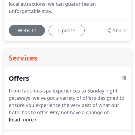
local attractions, we can guarantee an
unforgettable stay.
Website
Update
Share
Services
Offers
From fabulous spa experiences to Sunday night
getaways, we've got a variety of offers designed to
ensure you experience the very best of what our
hotel has to offer.
Why not have a change of
scenery, stimulate and energise your workday in
new surroundings or catch up with colleagues for
an informal meeting in Bar76.
Take some much