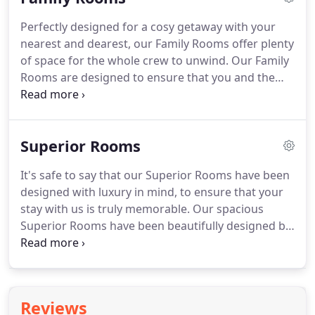
drink (or two).
It's time to break out of the same
Perfectly designed for a cosy getaway with your
four walls and book something to look forward to.
nearest and dearest, our Family Rooms offer plenty
of space for the whole crew to unwind.
Our Family
Rooms are designed to ensure that you and the
kids enjoy lots of quality time together during your
stay with us.
Our fantastic location positions us
near to a selection of attractions including Drayton
Superior Rooms
Manor Theme Park and Twycross Zoo, the ideal
choice for a day of family fun.
King size bed and a
It's safe to say that our Superior Rooms have been
single bed (with the option to include an additional
designed with luxury in mind, to ensure that your
rollaway bed or travel cot).
stay with us is truly memorable.
Our spacious
Superior Rooms have been beautifully designed by
Ilze Reinke to feature contemporary design
elements with little luxuries.
Plus, with 24-hour
room service available during your stay, there's no
reason for you not to indulge.
Enjoy a 25 minute
Reviews
beauty treatment of your choice, including the use