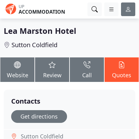
UP
ACCOMMODATION
Lea Marston Hotel
Sutton Coldfield
Website
Review
Call
Quotes
Contacts
Get directions
Sutton Coldfield