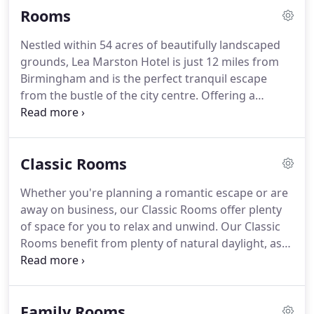
Rooms
needed time out together with our couples retreat
spa break designed to give you some quality time
Nestled within 54 acres of beautifully landscaped
with your better half.
Escape with our Relax &
grounds, Lea Marston Hotel is just 12 miles from
Refresh Spa Break, you'll be treated to a
Birmingham and is the perfect tranquil escape
pampering experience that'll leave you feeling
from the bustle of the city centre.
Offering a
ready to face the world.
fantastic nine-hole golf course and contemporary
health club and spa, our hotel offers plenty of
facilities for you to enjoy during your stay, whether
Classic Rooms
you're joining us for business or pleasure.
Everything was amazing, staff where helpful and
Whether you're planning a romantic escape or are
didn't look down there noses and me and my
away on business, our Classic Rooms offer plenty
partner.
The room was comfy and quiet and the
of space for you to relax and unwind.
Our Classic
food was amazing!
Rooms benefit from plenty of natural daylight, as
well as beautiful views overlooking the courtyard
and hotel grounds.
Once you've checked-in, be
sure to enjoy a little 'me time' with a long, hot bath
Family Rooms
before joining us in Bar 76, the perfect spot for a