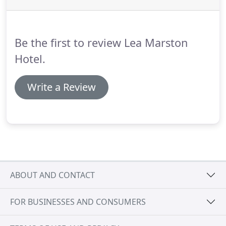
of towels, slippers and relaxation lounge, followed
by a two course dinner in the Brasserie Restaurant,
an overnight stay and breakfast the following
Be the first to review Lea Marston
morning.
Hotel.
Write a Review
ABOUT AND CONTACT
FOR BUSINESSES AND CONSUMERS