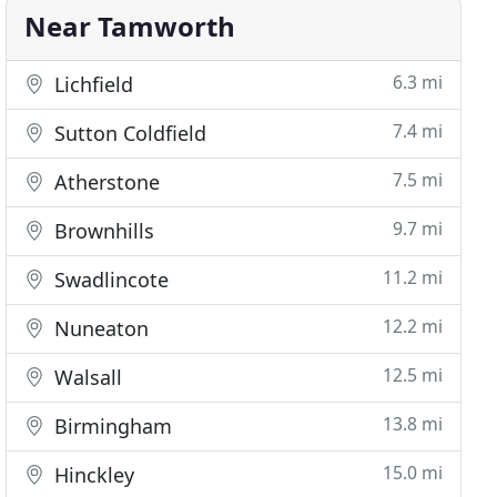
Near Tamworth
6.3 mi
Lichfield
7.4 mi
Sutton Coldfield
7.5 mi
Atherstone
9.7 mi
Brownhills
11.2 mi
Swadlincote
12.2 mi
Nuneaton
12.5 mi
Walsall
13.8 mi
Birmingham
15.0 mi
Hinckley