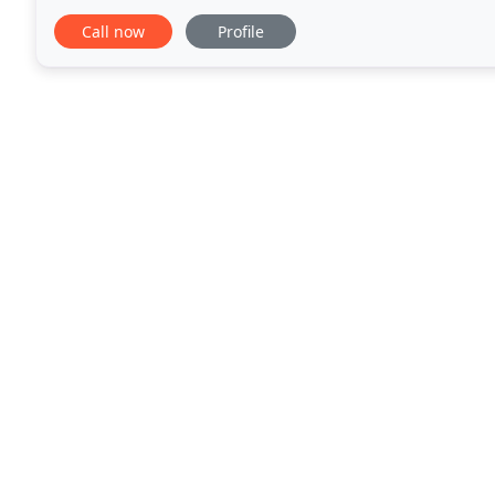
LONDIS, service stations, etc. We have supplied the
Call now
Profile