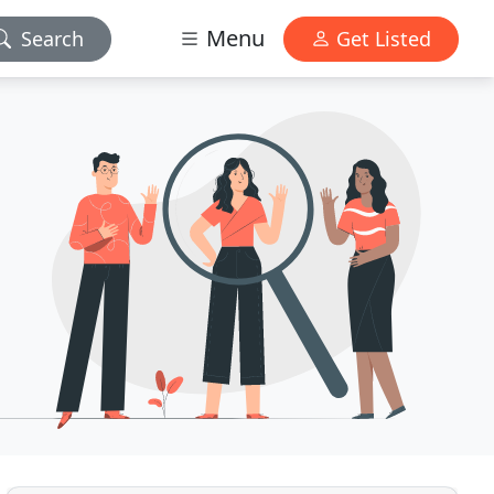
Menu
Search
Get Listed