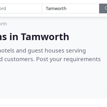
rth
s in
Tamworth
hotels and guest houses serving
ed customers. Post your requirements