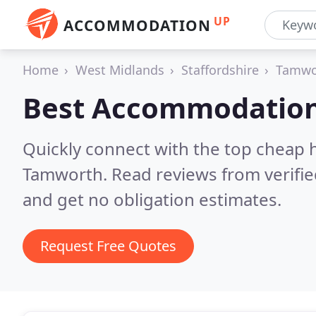
UP
ACCOMMODATION
Home
West Midlands
Staffordshire
Tamwo
Best Accommodation
Quickly connect with the top cheap 
Tamworth.
Read reviews from verifi
and get no obligation estimates.
Request Free Quotes