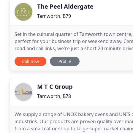
The Peel Aldergate
Tamworth, B79
Set in the cultural quarter of Tamworth town centre
perfect for your business trip or weekend away. Centr
road and rail links, we're just a short 20 miniute dr
Birmingham city centre, making us an ideal base
Call now
Profile
M T C Group
Tamworth, B78
We supply a range of UNOX bakery ovens and UNIS dis
industries. Our products are proven quality over ma
from a small caf or shop to large supermarket cha