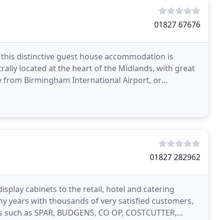
01827 67676
, this distinctive guest house accommodation is
ally located at the heart of the Midlands, with great
ive from Birmingham International Airport, or
01827 282962
play cabinets to the retail, hotel and catering
ny years with thousands of very satisfied customers,
ins such as SPAR, BUDGENS, CO OP, COSTCUTTER,