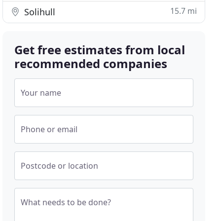
15.7 mi
Solihull
Get free estimates from local
recommended companies
Your name
Phone or email
Postcode or location
What needs to be done?