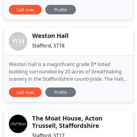
Part of The Coaching Inn Group | Food, Drink,
Call now
Profile
Rooms. The Swan Hotel sits proudly on the main
high street in Stafford, providing a superb base for
exploring the whole area.
Weston Hall
Stafford, ST18
Weston Hall is a magnificent grade II* listed
building surrounded by 20 acres of breathtaking
scenery in the Staffordshire countryside. The Hall
retains many of its Elizabethan features including
Call now
Profile
open stone fireplaces and oak beams in many of
the rooms. Whether it's for private, corporate or a
wedding event the charming original features
combined with
The Moat House, Acton
Trussell, Staffordshire
Stafford, ST17