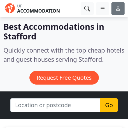
UP
ACCOMMODATION
Best Accommodations in
Stafford
Quickly connect with the top cheap hotels
and guest houses serving Stafford.
Request Free Quotes
Go