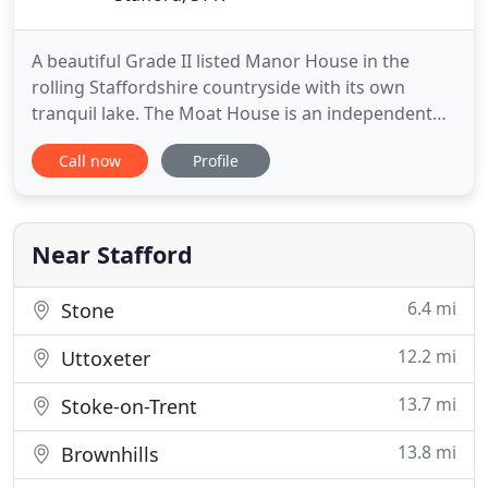
A beautiful Grade II listed Manor House in the
rolling Staffordshire countryside with its own
tranquil lake. The Moat House is an independent
hotel and 2 AA Rosette restaurant second to none.
Call now
Profile
Only 4 miles from Stafford with easy access to the
M6, a stay with us will leave you feeling rested,
replenished and relaxed - brimming with the
serenity of our
Near Stafford
6.4 mi
Stone
12.2 mi
Uttoxeter
13.7 mi
Stoke-on-Trent
13.8 mi
Brownhills