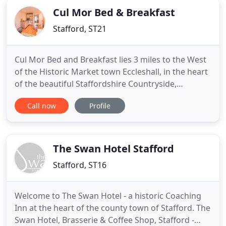
Cul Mor Bed & Breakfast
Stafford, ST21
Cul Mor Bed and Breakfast lies 3 miles to the West
of the Historic Market town Eccleshall, in the heart
of the beautiful Staffordshire Countryside,
between the pools of Cop Mere and Walk Mill. You
Call now
Profile
will have a very comfortable stay in a luxury private
studio apartment where you will be left in peace to
enjoy the beautiful surroundings. Residents are
The Swan Hotel Stafford
Stafford, ST16
Welcome to The Swan Hotel - a historic Coaching
Inn at the heart of the county town of Stafford. The
Swan Hotel, Brasserie & Coffee Shop, Stafford -