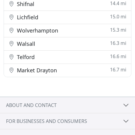
14.4 mi
Shifnal
15.0 mi
Lichfield
15.3 mi
Wolverhampton
16.3 mi
Walsall
16.6 mi
Telford
16.7 mi
Market Drayton
ABOUT AND CONTACT
FOR BUSINESSES AND CONSUMERS