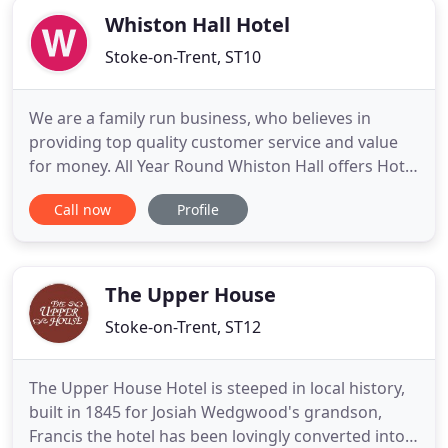
Whiston Hall Hotel
Stoke-on-Trent, ST10
We are a family run business, who believes in
providing top quality customer service and value
for money. All Year Round Whiston Hall offers Hotel
accommodation. Alton Towers theme park is just
Call now
Profile
4.3 miles away therefore a convenient friendly stay
after a hectic day. Our Hotel rooms are ajoined to
Whiston Hall in a conversion that dates back to the
1650
The Upper House
Stoke-on-Trent, ST12
The Upper House Hotel is steeped in local history,
built in 1845 for Josiah Wedgwood's grandson,
Francis the hotel has been lovingly converted into a