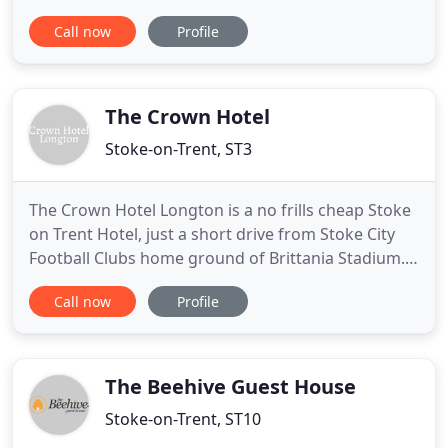
luxury character property. The hotel has 24
Call now
Profile
individually decorated en-suite bedrooms and is
set in 10 acres of woodlands and beautifully
landscaped gardens. The Upper House provides a
restful haven for
The Crown Hotel
Stoke-on-Trent, ST3
The Crown Hotel Longton is a no frills cheap Stoke
on Trent Hotel, just a short drive from Stoke City
Football Clubs home ground of Brittania Stadium.
Our budget hotel in Staffordshire is very popular
Call now
Profile
with visitors to Alton Towers which is just a 30
minute drive away and is located just off the A50
and minutes from the A500. Both the M1 and M6
are 10
The Beehive Guest House
Stoke-on-Trent, ST10