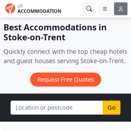
UP
ACCOMMODATION
Best Accommodations in
Stoke-on-Trent
Quickly connect with the top cheap hotels
and guest houses serving Stoke-on-Trent.
Request Free Quotes
Go