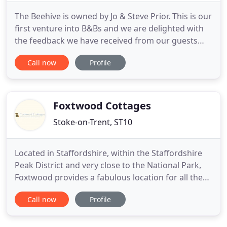
The Beehive is owned by Jo & Steve Prior. This is our
first venture into B&Bs and we are delighted with
the feedback we have received from our guests
who have enjoyed staying with us. You don't have
Call now
Profile
to take our word for it, have a look for yourselves
by reading some of our many reviews below. We
love the history attached to our property. The
Beehive
Foxtwood Cottages
Stoke-on-Trent, ST10
Located in Staffordshire, within the Staffordshire
Peak District and very close to the National Park,
Foxtwood provides a fabulous location for all the
family. From relaxing breaks for two to an
Call now
Profile
energetic family holiday, you will experience the
best of what's on offer within walking distance
including stunning wildlife, beautiful scenery, great