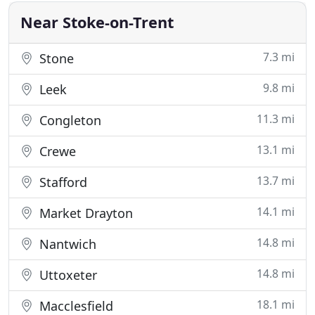
walks
Near Stoke-on-Trent
7.3 mi
Stone
9.8 mi
Leek
11.3 mi
Congleton
13.1 mi
Crewe
13.7 mi
Stafford
14.1 mi
Market Drayton
14.8 mi
Nantwich
14.8 mi
Uttoxeter
18.1 mi
Macclesfield