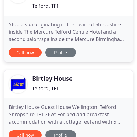
Telford, TF1
Ytopia spa originating in the heart of Shropshire
inside The Mercure Telford Centre Hotel and a
second salon/spa inside the Mercure Birmingham
West Hotel West Brom. Our Oriental inspired
Call now
Profile
salons are designed with tranquil relaxation in
mind. At Ytopia, you can relax the mind, soothe the
soul, lift the spirit and escape from the world. Our
aim is to ensure
Birtley House
Telford, TF1
Birtley House Guest House Wellington, Telford,
Shropshire TF1 2EW: For bed and breakfast
accommodation with a cottage feel and with 5
rooms for accommodation available. Stay at Birtley
Call now
Profile
House Guest House Wellington Telford Shropshire