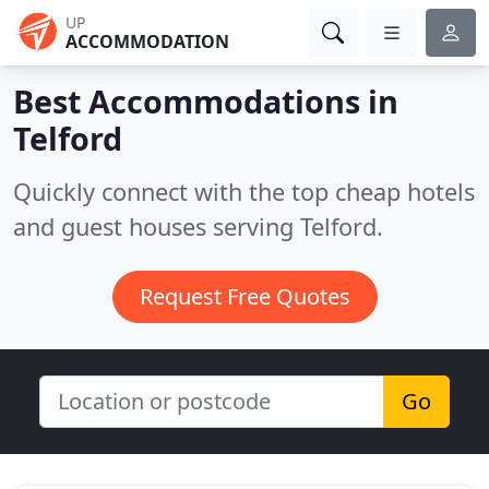
UP
ACCOMMODATION
Best Accommodations in
Telford
Quickly connect with the top cheap hotels
and guest houses serving Telford.
Request Free Quotes
Go