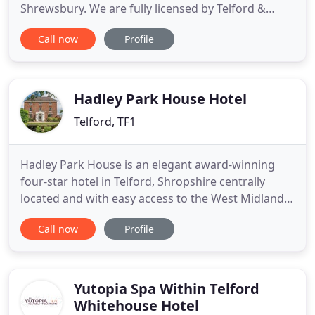
Shrewsbury. We are fully licensed by Telford &
Wrekin Council under Heather and Holly Lowe
Call now
Profile
trading as Haleswood Pet Hotel, licence number
BTWAWL013 and we are completely insured. We
fully comply with the Animal Boarding
Establishments Act 1963, now known as the
Hadley Park House Hotel
Telford, TF1
Hadley Park House is an elegant award-winning
four-star hotel in Telford, Shropshire centrally
located and with easy access to the West Midlands.
Tucked away in 2 acres of landscaped gardens our
Call now
Profile
Telford hotel is the perfect place to stay when you
are visiting Shropshire for business or pleasure.
Telford is home to the world heritage Ironbridge
Gorge
Yutopia Spa Within Telford
Whitehouse Hotel