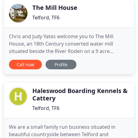
The Mill House
Telford, TF6
Chris and Judy Yates welcome you to The Mill
House, an 18th Century converted water mill
situated beside the River Roden on a 9 acre
working small holding. We are located on the edge
Call now
Profile
of the village of High Ercalll, halfway between the
historic county town of Shrewsbury and the new
town of Telford. We are a short distance from the
world heritage site
Haleswood Boarding Kennels &
Cattery
Telford, TF6
We are a small family run business situated in
beautiful countryside between Telford and