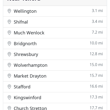
3.1 mi
Wellington
3.4 mi
Shifnal
7.2 mi
Much Wenlock
10.0 mi
Bridgnorth
12.8 mi
Shrewsbury
15.0 mi
Wolverhampton
15.7 mi
Market Drayton
16.6 mi
Stafford
17.3 mi
Kingswinford
17.7 mi
Church Stretton