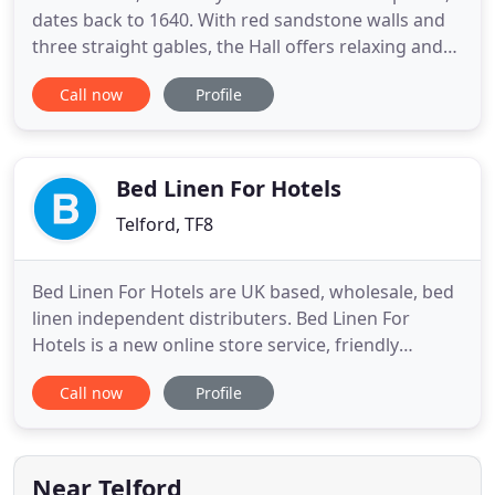
dates back to 1640. With red sandstone walls and
three straight gables, the Hall offers relaxing and
spacious accommodation - perfect for a country
Call now
Profile
getaway. Visit for a romantic break away for a few
nights in our traditional rooms or get your family
or friends together and hire the whole house - our
Bed Linen For Hotels
Telford, TF8
Bed Linen For Hotels are UK based, wholesale, bed
linen independent distributers. Bed Linen For
Hotels is a new online store service, friendly
business run by Peter Fletcher and his partner
Call now
Profile
Rosemary Davies, Peter has many years experience
in bed linen both wholesale & retail. By achieving
the trust and recognition associated with our
brand manufacture
Near Telford