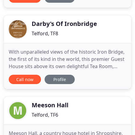
if you are interested in a holiday B&B stay in
Telford, a business stay in Telford or weekend B&B
stay in Telford. Our
Darby's Of Ironbridge
Telford, TF8
With unparalleled views of the historic Iron Bridge,
the first of its kind in the world, this premier Guest
House sits above its own delightful Tea Room,
Darby's 1779, serving food all day. When the Iron
Call now
Profile
Bridge was built in 1779, artists, travellers and even
industrial spies flocked to see it. At Bridge View
Guest House you can admire the striking Iron
Meeson Hall
Telford, TF6
Meeson Hall, a country house hotel in Shropshire,