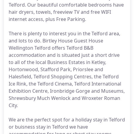
Telford. Our beautiful comfortable bedrooms have
hair dryers, towels, freeview TV and free WIFI
internet access, plus Free Parking.
There is plenty to interest you in the Telford area,
and lots to do. Birtley House Guest House
Wellington Telford offers Telford B&B
accommodation and is situated just a short drive
to all of the local Business Estates in Ketley,
Hortonwood, Stafford Park, Priorslee and
Halesfield, Telford Shopping Centres, the Telford
Ice Rink, the Telford Cinema, Telford International
Exhibition Centre, Ironbridge Gorge and Museums,
Shrewsbury Much Wenlock and Wroxeter Roman
City.
We are the perfect spot for a holiday stay in Telford
or buisness stay in Telford we have