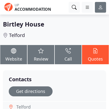
UP
ACCOMMODATION
Birtley House
Telford
Website
Review
Call
Quotes
Contacts
Get directions
Telford