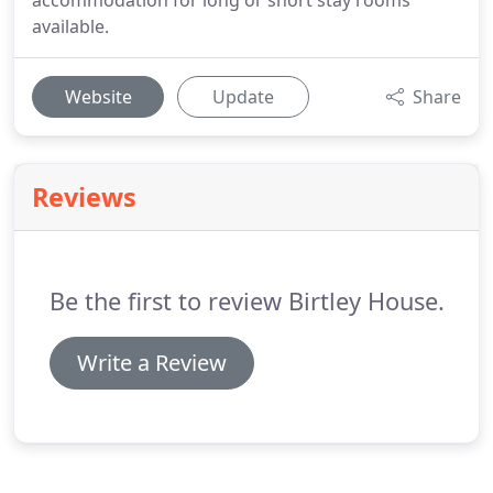
accommodation for long or short stay rooms
available.
Website
Update
Share
Reviews
Be the first to review Birtley House.
Write a Review