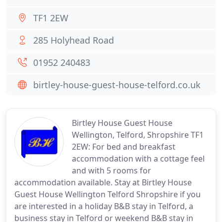
TF1 2EW
285 Holyhead Road
01952 240483
birtley-house-guest-house-telford.co.uk
Birtley House Guest House
Wellington, Telford, Shropshire TF1
2EW: For bed and breakfast
accommodation with a cottage feel
and with 5 rooms for
accommodation available. Stay at Birtley House
Guest House Wellington Telford Shropshire if you
are interested in a holiday B&B stay in Telford, a
business stay in Telford or weekend B&B stay in