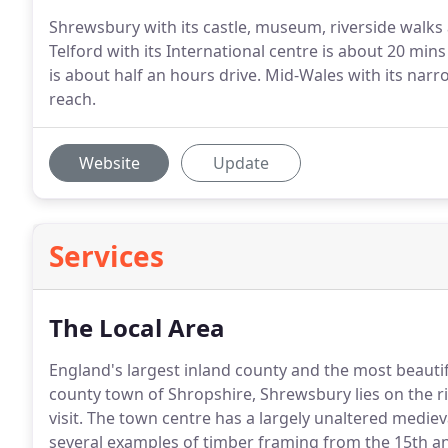
Shrewsbury with its castle, museum, riverside walks 
Telford with its International centre is about 20 min
is about half an hours drive. Mid-Wales with its nar
reach.
Website
Update
Services
The Local Area
England's largest inland county and the most beautif
county town of Shropshire, Shrewsbury lies on the ri
visit.
The town centre has a largely unaltered medieval
several examples of timber framing from the 15th an