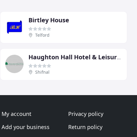
Birtley House
Telford
Haughton Hall Hotel & Leisure Club
Shifnal
My account
Privacy policy
Add your business
Return policy