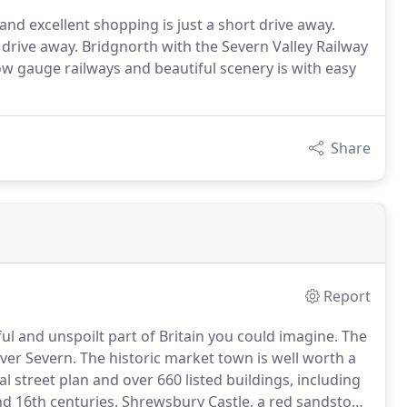
and excellent shopping is just a short drive away.
s drive away. Bridgnorth with the Severn Valley Railway
row gauge railways and beautiful scenery is with easy
Share
Report
ul and unspoilt part of Britain you could imagine.
The
ver Severn.
The historic market town is well worth a
 street plan and over 660 listed buildings, including
d 16th centuries.
Shrewsbury Castle, a red sandstone