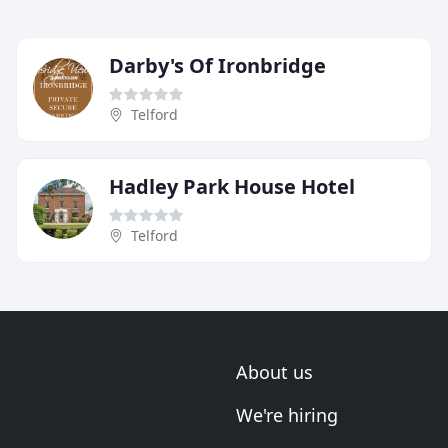
Darby's Of Ironbridge
Telford
Hadley Park House Hotel
Telford
About us
We're hiring