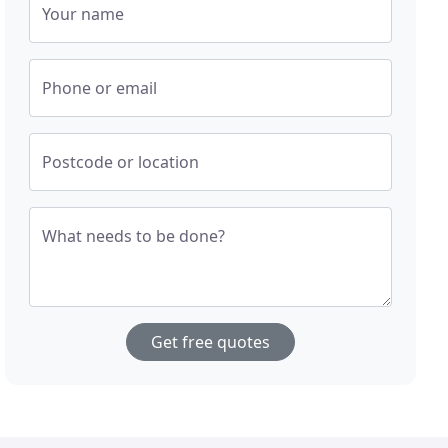
Your name
Phone or email
Postcode or location
What needs to be done?
Get free quotes