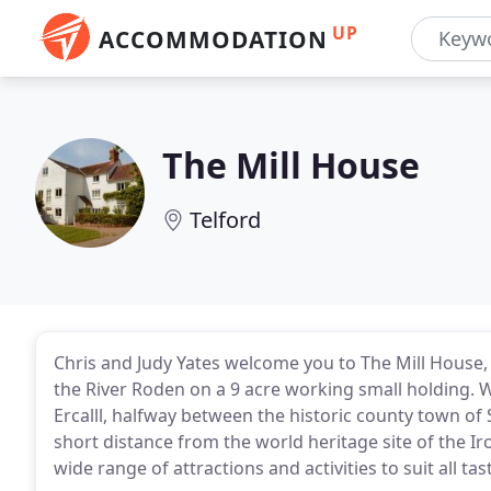
UP
ACCOMMODATION
The Mill House
Telford
Chris and Judy Yates welcome you to The Mill House,
the River Roden on a 9 acre working small holding. W
Ercalll, halfway between the historic county town o
short distance from the world heritage site of the 
wide range of attractions and activities to suit all tas