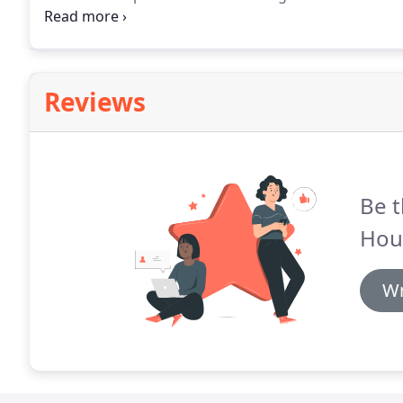
fortification, and Shrewsbury Abbey, a former Bene
respectively by the Norman Earl of Shrewsbury, Ro
Reviews
Be t
Hou
Wr