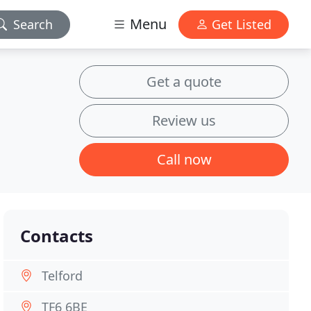
Menu
Search
Get Listed
Get a quote
Review us
Call now
Contacts
Telford
TF6 6BE