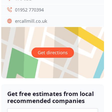
01952 770394
ercallmill.co.uk
Get directions
Get free estimates from local
recommended companies