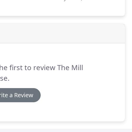
dictine monastery, were founded in 1074 and 1083
ger de Montgomery.
he first to review The Mill
se.
ite a Review