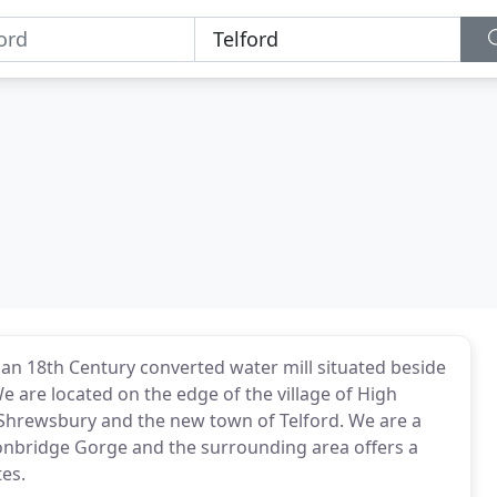
 an 18th Century converted water mill situated beside
e are located on the edge of the village of High
f Shrewsbury and the new town of Telford. We are a
Ironbridge Gorge and the surrounding area offers a
tes.