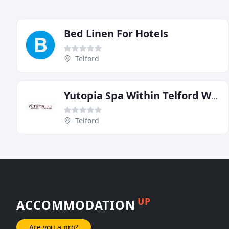
Bed Linen For Hotels
Telford
Yutopia Spa Within Telford Whitehouse Hotel
Telford
UP
ACCOMMODATION
Are you a pro?