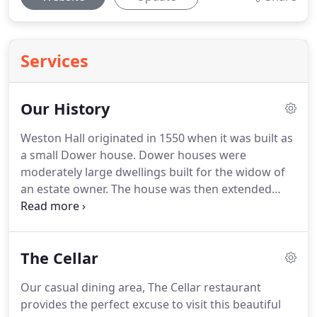
Services
Our History
Weston Hall originated in 1550 when it was built as
a small Dower house.
Dower houses were
moderately large dwellings built for the widow of
an estate owner.
The house was then extended
around 1660 into a three-gable structure with
three high pitched roofs.
Towards the end of the
19th century the house was taken over by
The Cellar
Shrewsbury Settled Estates, who built the fourth
high pitched roof that we see today.
By the early
Our casual dining area, The Cellar restaurant
1990s, the beautiful building was in desperate need
provides the perfect excuse to visit this beautiful
of renovation.
A Local business man acquired