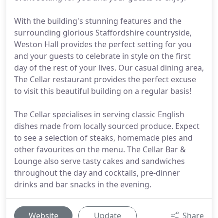
With the building's stunning features and the
surrounding glorious Staffordshire countryside,
Weston Hall provides the perfect setting for you
and your guests to celebrate in style on the first
day of the rest of your lives. Our casual dining area,
The Cellar restaurant provides the perfect excuse
to visit this beautiful building on a regular basis!
The Cellar specialises in serving classic English
dishes made from locally sourced produce. Expect
to see a selection of steaks, homemade pies and
other favourites on the menu. The Cellar Bar &
Lounge also serve tasty cakes and sandwiches
throughout the day and cocktails, pre-dinner
drinks and bar snacks in the evening.
Website
Update
Share