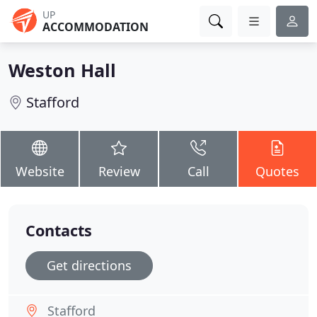
UP
ACCOMMODATION
Weston Hall
Stafford
Website
Review
Call
Quotes
Contacts
Get directions
Stafford