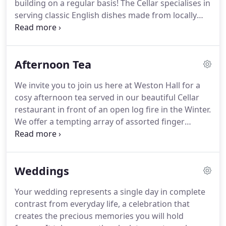
building on a regular basis!
The Cellar specialises in
Weston Hall in 1992 and spent the 9 years that
serving classic English dishes made from locally
followed lovingly converting the property into a
sourced produce.
Expect to see a selection of
restaurant and function rooms with
steaks, homemade pies and other favourites on
accommodation.
the menu.
The Cellar Bar & Lounge serve tasty
Afternoon Tea
cakes and sandwiches throughout the day and
cocktails, pre-dinner drinks and bar snacks in the
We invite you to join us here at Weston Hall for a
evening.
Our menus have been carefully created by
cosy afternoon tea served in our beautiful Cellar
our Head Chef using only the freshest produce and
restaurant in front of an open log fire in the Winter.
delights from the local area Staffordshire, simply
We offer a tempting array of assorted finger
cooked and carefully presented.
sandwiches, homemade cakes and scones, all
served on a traditional three tiered tea stand,
alongside a pot of tea from our finest loose leaf
Weddings
selection, or freshly brewed coffee.
Or as a savoury
alternative to the traditional afternoon tea, we
Your wedding represents a single day in complete
offer a tempting array of homemade pickings
contrast from everyday life, a celebration that
including Mature Cheddar Cheese & Herb Scone,
creates the precious memories you will hold
beef & onion cob, pork pies and pork scratchings.