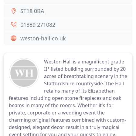
ST18 0BA
01889 271082
weston-hall.co.uk
Weston Hall is a magnificent grade
II* listed building surrounded by 20
acres of breathtaking scenery in the
Staffordshire countryside. The Hall
retains many of its Elizabethan
features including open stone fireplaces and oak
beams in many of the rooms. Whether it's for
private, corporate or a wedding event the
charming original features combined with custom-
designed, elegant decor result in a truly magical
event setting for you and your guests to enjoy.