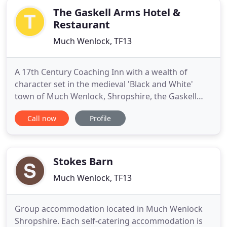
The Gaskell Arms Hotel &
Restaurant
Much Wenlock, TF13
A 17th Century Coaching Inn with a wealth of
character set in the medieval 'Black and White'
town of Much Wenlock, Shropshire, the Gaskell
Arms Hotel is a family run hotel and restaurant. At
Call now
Profile
the Gaskell Arms we offer both bed and breakfast
and self-catering accommodation in the hotel and
spacious grounds, providing a wonderful base for
visitors to Shropshire
Stokes Barn
Much Wenlock, TF13
Group accommodation located in Much Wenlock
Shropshire. Each self-catering accommodation is