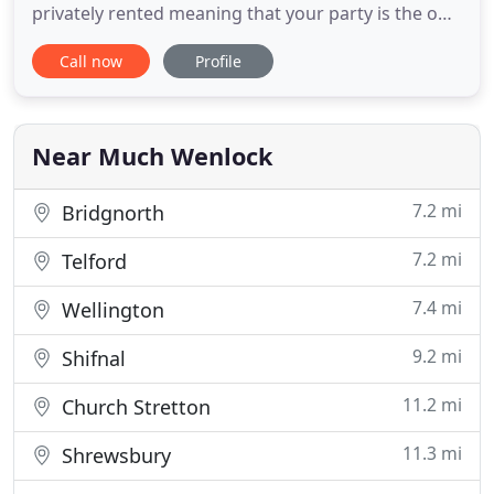
privately rented meaning that your party is the only
one using the accommodation. Both
Call now
Profile
accommodation can be hired for larger groups.
The properties are both set with a courtyard of a
19th century converted farm, and can be used as
one large property for your
Near Much Wenlock
7.2 mi
Bridgnorth
7.2 mi
Telford
7.4 mi
Wellington
9.2 mi
Shifnal
11.2 mi
Church Stretton
11.3 mi
Shrewsbury