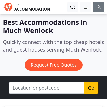
UP
ACCOMMODATION
Best Accommodations in
Much Wenlock
Quickly connect with the top cheap hotels
and guest houses serving Much Wenlock.
Request Free Quotes
Go