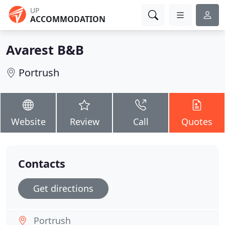
UP
ACCOMMODATION
Avarest B&B
Portrush
Website
Review
Call
Quotes
Contacts
Get directions
Portrush