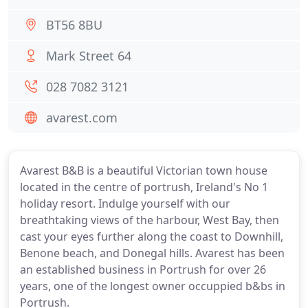
BT56 8BU
Mark Street 64
028 7082 3121
avarest.com
Avarest B&B is a beautiful Victorian town house
located in the centre of portrush, Ireland's No 1
holiday resort. Indulge yourself with our
breathtaking views of the harbour, West Bay, then
cast your eyes further along the coast to Downhill,
Benone beach, and Donegal hills. Avarest has been
an established business in Portrush for over 26
years, one of the longest owner occuppied b&bs in
Portrush.