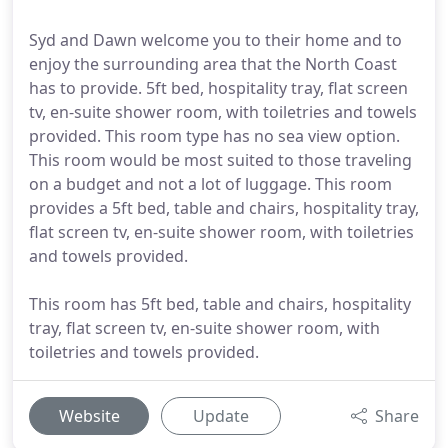
Syd and Dawn welcome you to their home and to
enjoy the surrounding area that the North Coast
has to provide. 5ft bed, hospitality tray, flat screen
tv, en-suite shower room, with toiletries and towels
provided. This room type has no sea view option.
This room would be most suited to those traveling
on a budget and not a lot of luggage. This room
provides a 5ft bed, table and chairs, hospitality tray,
flat screen tv, en-suite shower room, with toiletries
and towels provided.
This room has 5ft bed, table and chairs, hospitality
tray, flat screen tv, en-suite shower room, with
toiletries and towels provided.
Website
Update
Share