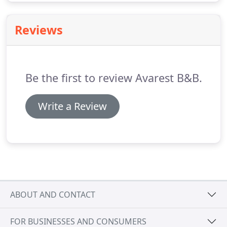
Reviews
Be the first to review Avarest B&B.
Write a Review
ABOUT AND CONTACT
FOR BUSINESSES AND CONSUMERS