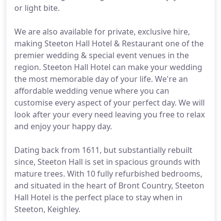
or light bite.
We are also available for private, exclusive hire,
making Steeton Hall Hotel & Restaurant one of the
premier wedding & special event venues in the
region. Steeton Hall Hotel can make your wedding
the most memorable day of your life. We're an
affordable wedding venue where you can
customise every aspect of your perfect day. We will
look after your every need leaving you free to relax
and enjoy your happy day.
Dating back from 1611, but substantially rebuilt
since, Steeton Hall is set in spacious grounds with
mature trees. With 10 fully refurbished bedrooms,
and situated in the heart of Bront Country, Steeton
Hall Hotel is the perfect place to stay when in
Steeton, Keighley.