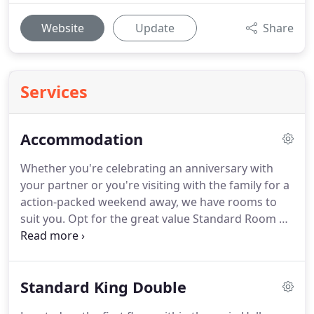
Website
Update
Share
Services
Accommodation
Whether you're celebrating an anniversary with
your partner or you're visiting with the family for a
action-packed weekend away, we have rooms to
suit you.
Opt for the great value Standard Room or
upgrade your stay and experience our luxury
rooms; the choice is yours!
To ensure you get the
best rates, contact us directly on
Standard King Double
hello@steetonhall.com or give us a ring on 01535
656060.
Perfect for guest travelling on their own