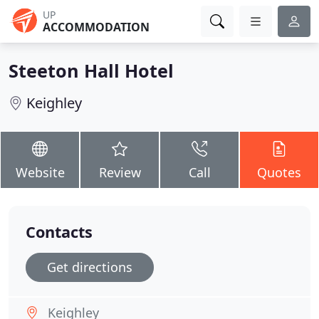
UP
ACCOMMODATION
Steeton Hall Hotel
Keighley
Website
Review
Call
Quotes
Contacts
Get directions
Keighley