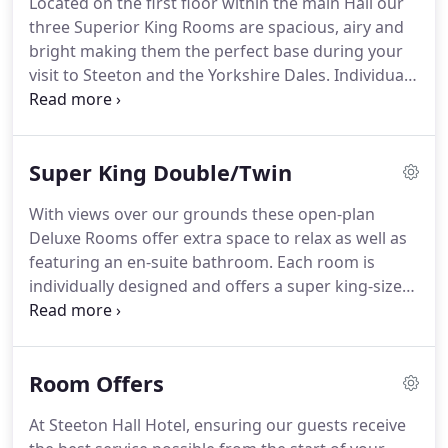
Located on the first floor within the main Hall our
our Standard Single Room provides comfortable
three Superior King Rooms are spacious, airy and
accommodation and en-suite bathroom facilities.
bright making them the perfect base during your
visit to Steeton and the Yorkshire Dales.
Individual
in style our superior room's boast a large king size
bed, en-suite bathroom and excellent facilities.
If
the number of guests travelling exceeds the
Super King Double/Twin
maximum occupancy stated, please book more
than one room or contact the hotel for assistance.
With views over our grounds these open-plan
Deluxe Rooms offer extra space to relax as well as
featuring an en-suite bathroom.
Each room is
individually designed and offers a super king-size
bed or two single beds if you prefer, free Wi-Fi,
tea/coffee making facilities and a flat-screen TV.
This rooms can also accommodate up to 2 extra
Room Offers
beds for a small charge.
If the number of guests
travelling exceeds the maximum occupancy stated,
At Steeton Hall Hotel, ensuring our guests receive
please book more than one room or contact the