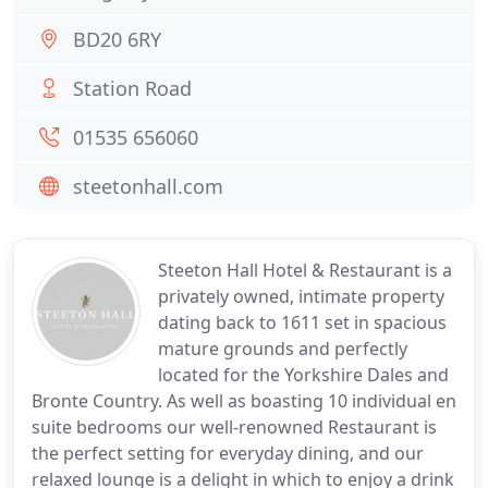
BD20 6RY
Station Road
01535 656060
steetonhall.com
Steeton Hall Hotel & Restaurant is a
privately owned, intimate property
dating back to 1611 set in spacious
mature grounds and perfectly
located for the Yorkshire Dales and
Bronte Country. As well as boasting 10 individual en
suite bedrooms our well-renowned Restaurant is
the perfect setting for everyday dining, and our
relaxed lounge is a delight in which to enjoy a drink