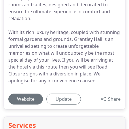
rooms and suites, designed and decorated to
ensure the ultimate experience in comfort and
relaxation.
With its rich luxury heritage, coupled with stunning
formal gardens and grounds, Grantley Hall is an
unrivalled setting to create unforgettable
memories on what will undoubtedly be the most
special day of your lives. If you will be arriving at
the hotel via this route then you will see Road
Closure signs with a diversion in place. We
apologise for any inconvenience caused.
Website
Update
Share
Services