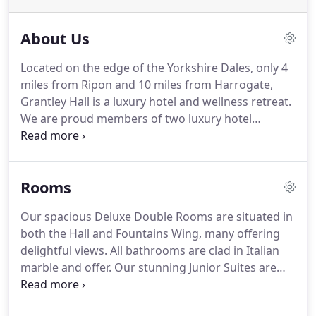
About Us
Located on the edge of the Yorkshire Dales, only 4
miles from Ripon and 10 miles from Harrogate,
Grantley Hall is a luxury hotel and wellness retreat.
We are proud members of two luxury hotel
collections, Relais & Chateaux and Pride of Britain
and our dedicated team strive to deliver the very
best to ensure you have a great stay with us.
Rooms
Experience five-star indulgence in one of our four
restaurants, enjoy our quintessentially British
Our spacious Deluxe Double Rooms are situated in
Afternoon Tea in the Drawing Room or extend your
both the Hall and Fountains Wing, many offering
evening in one of our three sophisticated bars.
delightful views.
All bathrooms are clad in Italian
marble and offer.
Our stunning Junior Suites are
available in the Fountains Wing and Hall.
Each Suite
is individually designed and decorated offering a