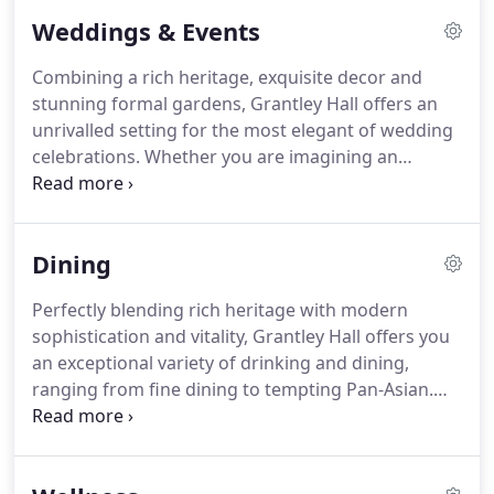
large seating area and stunn.
Transporting you
Weddings & Events
back in time, our Grand Suites are all located in the
original Hall with far reaching views over the
Combining a rich heritage, exquisite decor and
formal gardens and fountain.
Situated in the
stunning formal gardens, Grantley Hall offers an
Fountains Wing, our exceptionally spacious
unrivalled setting for the most elegant of wedding
Superior Suites lead from a tranquil rooftop
celebrations.
Whether you are imagining an
atrium.
intimate ceremony or an elaborate affair, Grantley
Hall will create a celebration that reflects your
personality and style.
As well as the most beautiful
Dining
spaces for each part of your celebration, your
Wedding Breakfast will be created by our expert
Perfectly blending rich heritage with modern
Chefs, reflecting the tastes of the seasons and
sophistication and vitality, Grantley Hall offers you
accompanied by a selection of fine wines
an exceptional variety of drinking and dining,
recommended by our Sommelier.
ranging from fine dining to tempting Pan-Asian.
We use the highest quality local seasonal produce
and local suppliers for all our food and beverage
outlets.
The diverse range of bars available ranges