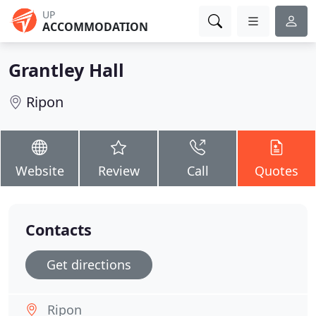
UP
ACCOMMODATION
Grantley Hall
Ripon
Website
Review
Call
Quotes
Contacts
Get directions
Ripon