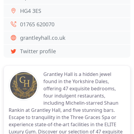
HG4 3ES
01765 620070
grantleyhall.co.uk
Twitter profile
Grantley Hall is a hidden jewel
found in the Yorkshire Dales,
offering 47 exquisite bedrooms,
four indulgent restaurants,
including Michelin-starred Shaun
Rankin at Grantley Hall, and five stunning bars.
Escape to tranquility in the Three Graces Spa or
experience state-of-the-art facilities in the ELITE
Luxury Gym. Discover our selection of 47 exquisite