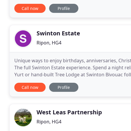
Yorkshire is the perfect place for you. Nestled
Call now
Profile
Swinton Estate
Ripon, HG4
Unique ways to enjoy birthdays, anniversaries, Chr
The full Swinton Estate experience. Spend a night rel
Yurt or hand-built Tree Lodge at Swinton Bivouac fol
Swinton Park. Swinton Country Club
Call now
Profile
West Leas Partnership
Ripon, HG4