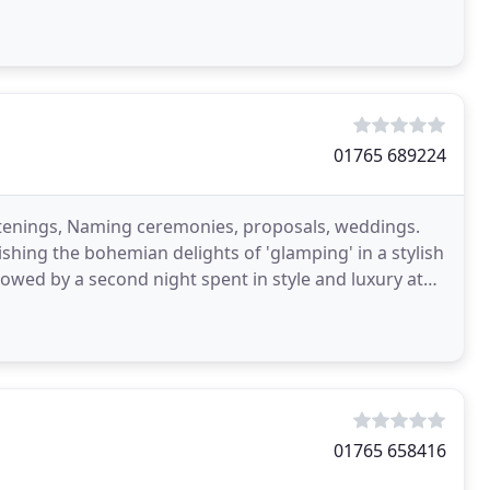
01765 689224
istenings, Naming ceremonies, proposals, weddings.
ishing the bohemian delights of 'glamping' in a stylish
lowed by a second night spent in style and luxury at
01765 658416