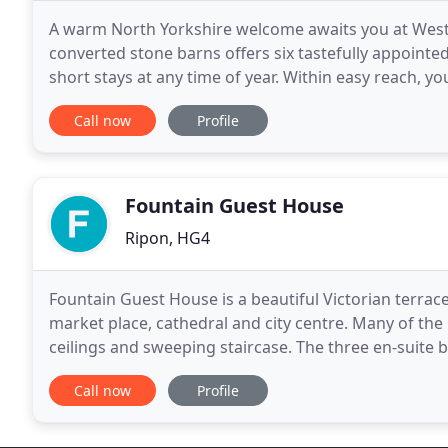
A warm North Yorkshire welcome awaits you at West Le
converted stone barns offers six tastefully appointe
short stays at any time of year. Within easy reach, yo
market towns with cobbled squares
Call now
Profile
Fountain Guest House
Ripon, HG4
Fountain Guest House is a beautiful Victorian terrac
market place, cathedral and city centre. Many of the
ceilings and sweeping staircase. The three en-suite
The River Ure is on our doorstep providing
Call now
Profile