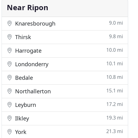
Near Ripon
9.0 mi
Knaresborough
9.8 mi
Thirsk
10.0 mi
Harrogate
10.1 mi
Londonderry
10.8 mi
Bedale
15.1 mi
Northallerton
17.2 mi
Leyburn
19.3 mi
Ilkley
21.3 mi
York