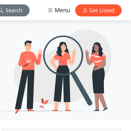
Menu
Search
Get Listed