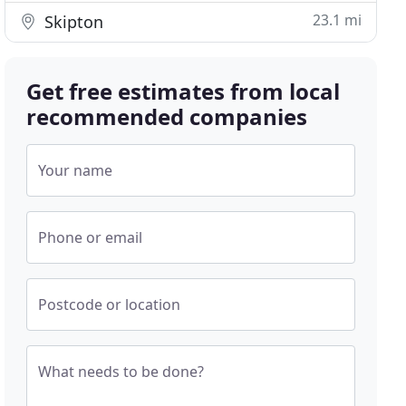
23.1 mi
Skipton
Get free estimates from local
recommended companies
Your name
Phone or email
Postcode or location
What needs to be done?