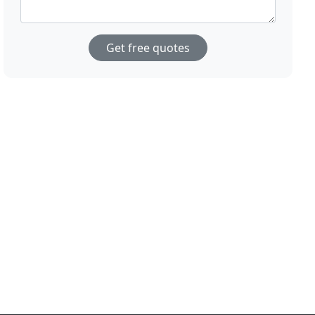
Get free quotes