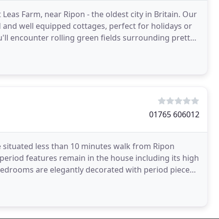
as Farm, near Ripon - the oldest city in Britain. Our
d and well equipped cottages, perfect for holidays or
u'll encounter rolling green fields surrounding pretty
01765 606012
e situated less than 10 minutes walk from Ripon
 period features remain in the house including its high
 bedrooms are elegantly decorated with period pieces.