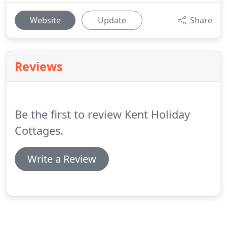
Website
Update
Share
Reviews
Be the first to review Kent Holiday
Cottages.
Write a Review