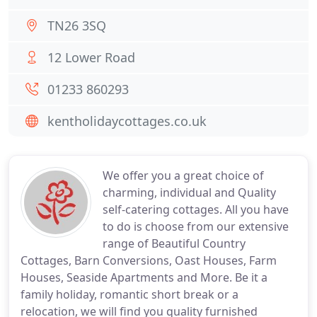
TN26 3SQ
12 Lower Road
01233 860293
kentholidaycottages.co.uk
We offer you a great choice of
charming, individual and Quality
self-catering cottages. All you have
to do is choose from our extensive
range of Beautiful Country
Cottages, Barn Conversions, Oast Houses, Farm
Houses, Seaside Apartments and More. Be it a
family holiday, romantic short break or a
relocation, we will find you quality furnished