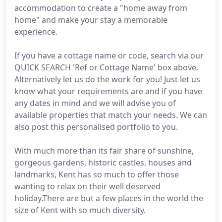
accommodation to create a "home away from
home" and make your stay a memorable
experience.
If you have a cottage name or code, search via our
QUICK SEARCH 'Ref or Cottage Name' box above.
Alternatively let us do the work for you! Just let us
know what your requirements are and if you have
any dates in mind and we will advise you of
available properties that match your needs. We can
also post this personalised portfolio to you.
With much more than its fair share of sunshine,
gorgeous gardens, historic castles, houses and
landmarks, Kent has so much to offer those
wanting to relax on their well deserved
holiday.There are but a few places in the world the
size of Kent with so much diversity.