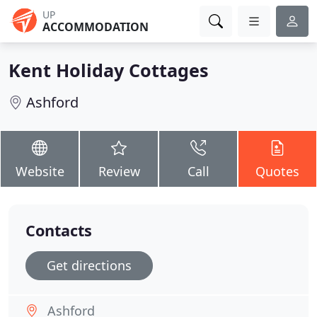
UP
ACCOMMODATION
Kent Holiday Cottages
Ashford
Website
Review
Call
Quotes
Contacts
Get directions
Ashford