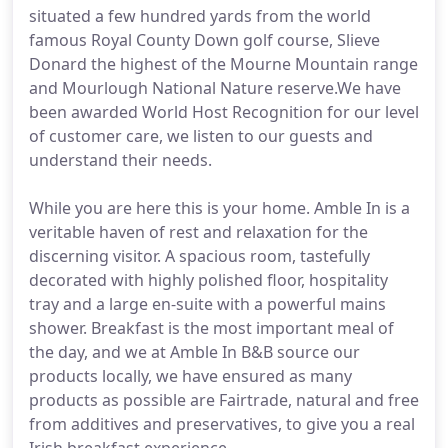
situated a few hundred yards from the world
famous Royal County Down golf course, Slieve
Donard the highest of the Mourne Mountain range
and Mourlough National Nature reserve.We have
been awarded World Host Recognition for our level
of customer care, we listen to our guests and
understand their needs.
While you are here this is your home. Amble In is a
veritable haven of rest and relaxation for the
discerning visitor. A spacious room, tastefully
decorated with highly polished floor, hospitality
tray and a large en-suite with a powerful mains
shower. Breakfast is the most important meal of
the day, and we at Amble In B&B source our
products locally, we have ensured as many
products as possible are Fairtrade, natural and free
from additives and preservatives, to give you a real