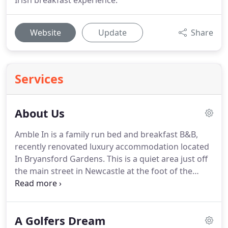
Irish breakfast experience.
Website
Update
Share
Services
About Us
Amble In is a family run bed and breakfast B&B,
recently renovated luxury accommodation located
In Bryansford Gardens.
This is a quiet area just off
the main street in Newcastle at the foot of the
Mourne Mountains which is an area of outstanding
natural beauty.
Situated on the shores of Dundrum
Bay (Mourlough Bay) our establishment enjoys a
A Golfers Dream
panoramic view of the Mourne Mountains.
This 90