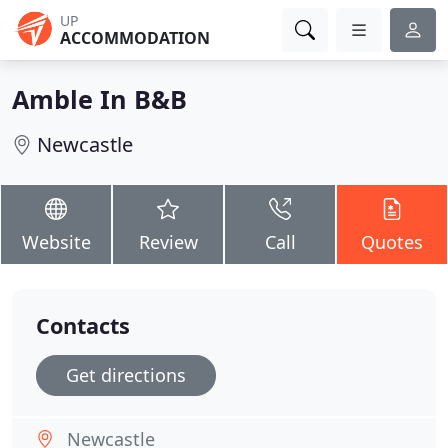
UP
ACCOMMODATION
Amble In B&B
Newcastle
Website
Review
Call
Quotes
Contacts
Get directions
Newcastle