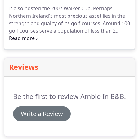
year old house has been tastefully redesigned and
It also hosted the 2007 Walker Cup.
Perhaps
fully renovated to be eco friendly by the present
Northern Ireland's most precious asset lies in the
owners to preserve it's timeless character,
strength and quality of its golf courses.
Around 100
atmosphere and charm and yet lends itself to
golf courses serve a population of less than 2
modern day comforts.
million people.
Northern Ireland may be the least
populated of the four UK countries but it is the
proud owner of two world-class golf courses and
many hidden gems, all of which deserve close
Reviews
examination.
But if you doubt the country's golf
course pedigree you should start by taking a look
at the two Royal thrillers at Portrush and
Newcastle.
Be the first to review Amble In B&B.
Write a Review