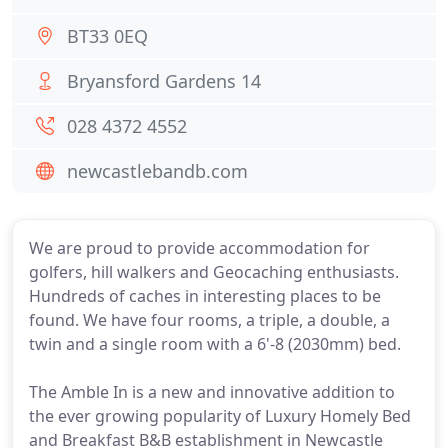
BT33 0EQ
Bryansford Gardens 14
028 4372 4552
newcastlebandb.com
We are proud to provide accommodation for
golfers, hill walkers and Geocaching enthusiasts.
Hundreds of caches in interesting places to be
found. We have four rooms, a triple, a double, a
twin and a single room with a 6'-8 (2030mm) bed.
The Amble In is a new and innovative addition to
the ever growing popularity of Luxury Homely Bed
and Breakfast B&B establishment in Newcastle