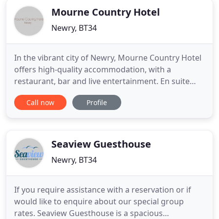
Mourne Country Hotel
Newry, BT34
In the vibrant city of Newry, Mourne Country Hotel
offers high-quality accommodation, with a
restaurant, bar and live entertainment. En suite
rooms are complemented by free on-site parking.
Call now
Profile
All rooms at Mourne Country Hotel have a TV, tea
and coffee facilities and telephone. Each has an en
suite bathroom.
Seaview Guesthouse
Newry, BT34
If you require assistance with a reservation or if
would like to enquire about our special group
rates. Seaview Guesthouse is a spacious