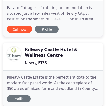
Ballard Cottage self catering accommodation is
situated just a few miles west of Newry City. It
nestles on the slopes of Slieve Gullion in an area of
unspoilt natural beauty. A tranquil oasis and
Call now
Profile
peaceful retreat from our stress filled world. This
18th century Irish Cottage has been tastefully
restored. The exterior preserves many traditional
features
Killeavy Castle Hotel &
Wellness Centre
Newry, BT35
Killeavy Castle Estate is the perfect antidote to the
modern fast paced world. As the centrepiece of
350 acres of mixed farm and woodland in County
Armagh's stunning Slieve Gullion, it's the ideal
Profile
place to escape, retreat, relax and unwind. Easily
accessible only 10 minutes outside Newry City and