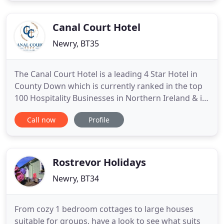
one hour from both Belfast and Dublin Airports
makes
Canal Court Hotel
Newry, BT35
The Canal Court Hotel is a leading 4 Star Hotel in
County Down which is currently ranked in the top
100 Hospitality Businesses in Northern Ireland & is
located at the heart of Newry City sitting on the
Call now
Profile
banks of Ireland's Oldest Manmade Waterway, the
Newry Canal. The hotel is located 40 minutes from
Belfast and from Dublin on the A1/M1 motorway.
The
Rostrevor Holidays
Newry, BT34
From cozy 1 bedroom cottages to large houses
suitable for groups, have a look to see what suits