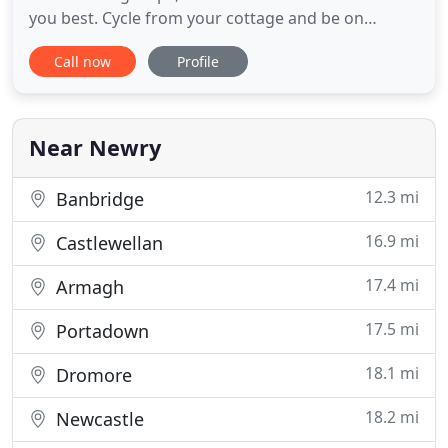
you best. Cycle from your cottage and be on
Rostrevor's Mountain Bike trails within 10 minutes.
Call now
Profile
Our cottages are just a short walk from each other,
so if you have a larger group, hire 2 or more
cottages to suit. The Mourne Mountains and
Carlingford Lough
Near Newry
12.3 mi
Banbridge
16.9 mi
Castlewellan
17.4 mi
Armagh
17.5 mi
Portadown
18.1 mi
Dromore
18.2 mi
Newcastle