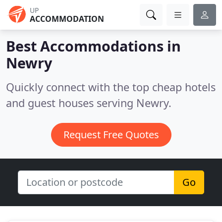
UP
ACCOMMODATION
Best Accommodations in
Newry
Quickly connect with the top cheap hotels
and guest houses serving Newry.
Request Free Quotes
Go