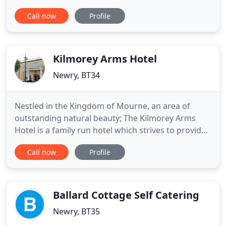
guesthouse, set in the Mournes in Natural Beauty,
Call now
Profile
overlooking the sea with Stunning Panoramic
Views. Only 2.5 miles to the village of Rostrevor and
a short drive to the larger village of Warrenpoint
and enjoy the exceptional
Kilmorey Arms Hotel
Newry, BT34
Nestled in the Kingdom of Mourne, an area of
outstanding natural beauty; The Kilmorey Arms
Hotel is a family run hotel which strives to provide
an exceptional experience for guests providing
Call now
Profile
sumptuous accommodation, locally sourced
cuisine and World Famous Northern Irish
hospitality. Our 24 Beautifully appointed rooms, 3
fully equipped suites and highly
Ballard Cottage Self Catering
Newry, BT35