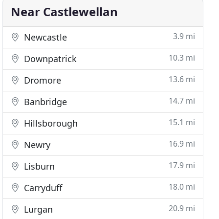
Near Castlewellan
3.9 mi
Newcastle
10.3 mi
Downpatrick
13.6 mi
Dromore
14.7 mi
Banbridge
15.1 mi
Hillsborough
16.9 mi
Newry
17.9 mi
Lisburn
18.0 mi
Carryduff
20.9 mi
Lurgan