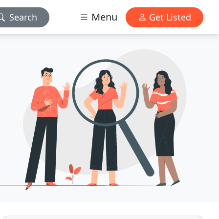
Menu
Search
Get Listed