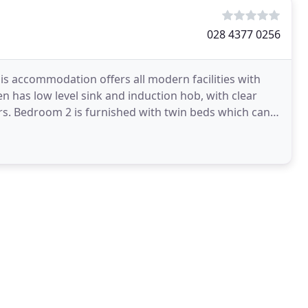
028 4377 0256
his accommodation offers all modern facilities with
en has low level sink and induction hob, with clear
ers. Bedroom 2 is furnished with twin beds which can