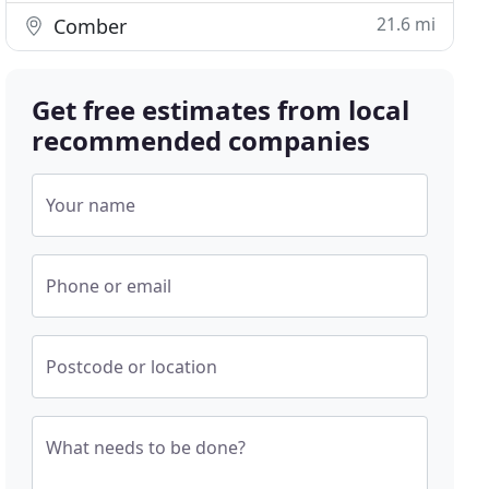
21.6 mi
Comber
Get free estimates from local
recommended companies
Your name
Phone or email
Postcode or location
What needs to be done?