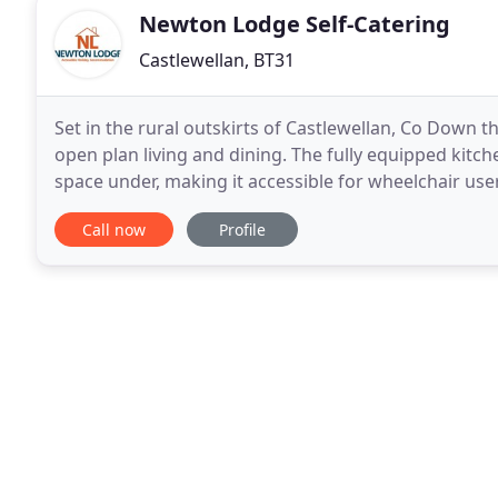
Newton Lodge Self-Catering
Castlewellan, BT31
Set in the rural outskirts of Castlewellan, Co Down t
open plan living and dining. The fully equipped kitch
space under, making it accessible for wheelchair us
be zipped together to form a Super King
Call now
Profile