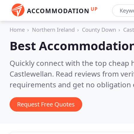
UP
ACCOMMODATION
Home
Northern Ireland
County Down
Cast
Best Accommodation
Quickly connect with the top cheap 
Castlewellan.
Read reviews from veri
requirements and get no obligation 
Request Free Quotes