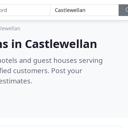
lewellan
s in
Castlewellan
hotels and guest houses serving
fied customers. Post your
estimates.