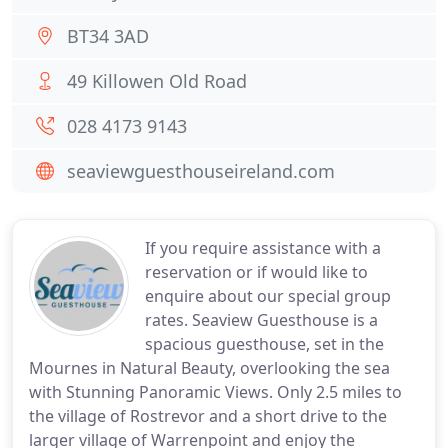
BT34 3AD
49 Killowen Old Road
028 4173 9143
seaviewguesthouseireland.com
If you require assistance with a
reservation or if would like to
enquire about our special group
rates. Seaview Guesthouse is a
spacious guesthouse, set in the
Mournes in Natural Beauty, overlooking the sea
with Stunning Panoramic Views. Only 2.5 miles to
the village of Rostrevor and a short drive to the
larger village of Warrenpoint and enjoy the