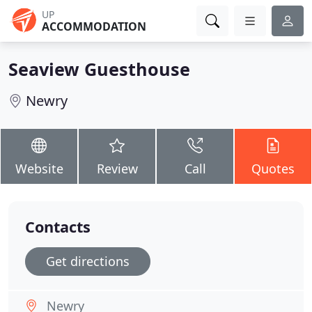
UP
ACCOMMODATION
Seaview Guesthouse
Newry
Website
Review
Call
Quotes
Contacts
Get directions
Newry