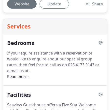
Website
Update
Share
Services
Bedrooms
If you require assistance with a reservation or
would like to enquire about our special group
rates, then feel free to call us on 028 4173 9143 or
e-mail us at
bookings@seaviewguesthouseireland.com or by
using our contact form.
Lift is also provided for
easy access to the first floor bedrooms for those
Facilities
elderly or less-abled guests who require it.
In order
to provide the highest possible level of flexibility
Seaview Guesthouse offers a Five Star Welcome
and service to our guests, every one of our rooms