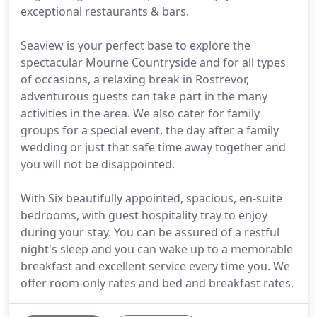
exceptional restaurants & bars.
Seaview is your perfect base to explore the
spectacular Mourne Countryside and for all types
of occasions, a relaxing break in Rostrevor,
adventurous guests can take part in the many
activities in the area. We also cater for family
groups for a special event, the day after a family
wedding or just that safe time away together and
you will not be disappointed.
With Six beautifully appointed, spacious, en-suite
bedrooms, with guest hospitality tray to enjoy
during your stay. You can be assured of a restful
night's sleep and you can wake up to a memorable
breakfast and excellent service every time you. We
offer room-only rates and bed and breakfast rates.