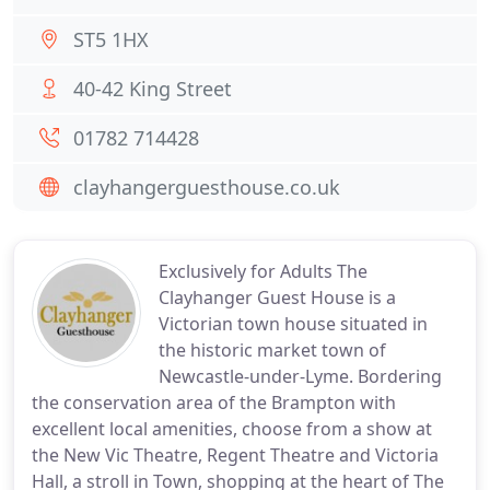
ST5 1HX
40-42 King Street
01782 714428
clayhangerguesthouse.co.uk
Exclusively for Adults The
Clayhanger Guest House is a
Victorian town house situated in
the historic market town of
Newcastle-under-Lyme. Bordering
the conservation area of the Brampton with
excellent local amenities, choose from a show at
the New Vic Theatre, Regent Theatre and Victoria
Hall, a stroll in Town, shopping at the heart of The