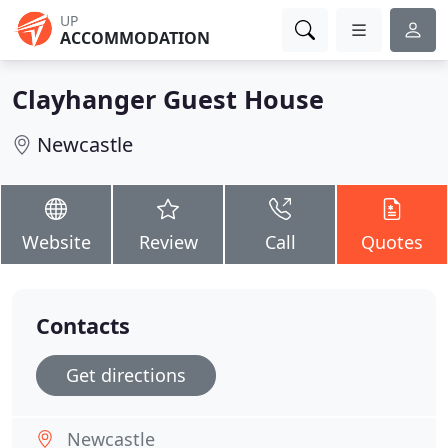
UP
ACCOMMODATION
Clayhanger Guest House
Newcastle
Website
Review
Call
Quotes
Contacts
Get directions
Newcastle