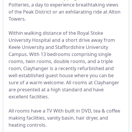
Potteries, a day to experience breathtaking views
of the Peak District or an exhilarating ride at Alton
Towers.
Within walking distance of the Royal Stoke
University Hospital and a short drive away from
Keele University and Staffordshire University
Campus. With 13 bedrooms comprising single
rooms, twin rooms, double rooms, and a triple
room, Clayhanger is a recently refurbished and
well established guest house where you can be
sure of a warm welcome. All rooms at Clayhanger
are presented at a high standard and have
excellent facilities.
All rooms have a TV With built in DVD, tea & coffee
making facilities, vanity basin, hair dryer, and
heating controls.