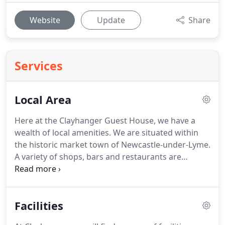
Website
Update
Share
Services
Local Area
Here at the Clayhanger Guest House, we have a
wealth of local amenities.
We are situated within
the historic market town of Newcastle-under-Lyme.
A variety of shops, bars and restaurants are
located within walking distance.
Visit the world
famous Alton Towers, or one of the nearby historic
villages such as Barlaston, where you will find the
Facilities
Wedgwood visitor Centre.
Clayhanger is only a
short distance from the Potteries Shopping Centre