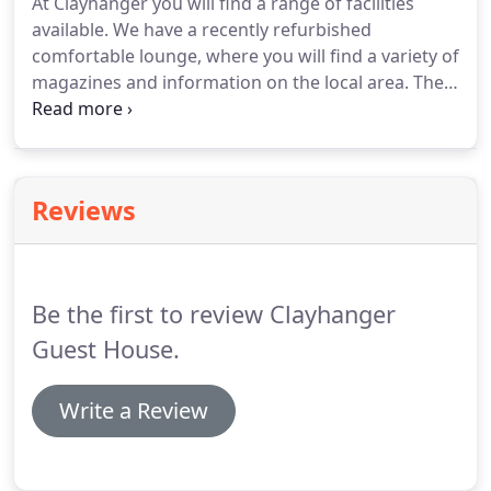
At Clayhanger you will find a range of facilities
and even closer to the Festival Park.
You will find
available.
We have a recently refurbished
shops, restaurants, and entertainment venues
comfortable lounge, where you will find a variety of
such as 10-pin bowling, cinema, and Waterworld.
magazines and information on the local area.
The
Clayhanger is a perfect choice for business users
as we offer free wi-fi access, telephone* & fax
machine* are also available at the local rate.
There
is also a wealth of facilities neighbouring
Reviews
Clayhanger, you will find a choice of restaurants,
bars and shops.
Be the first to review Clayhanger
Guest House.
Write a Review