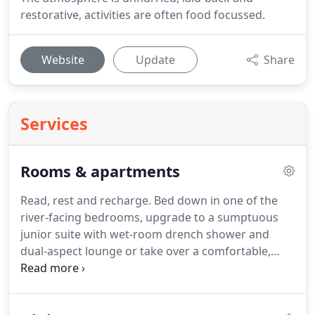
restorative, activities are often food focussed.
Website
Update
Share
Services
Rooms & apartments
Read, rest and recharge.
Bed down in one of the
river-facing bedrooms, upgrade to a sumptuous
junior suite with wet-room drench shower and
dual-aspect lounge or take over a comfortable,
self-catering waterside apartment for a week to
remember.
The simple geometry of the building
means many have balconies.
A calming, neutral