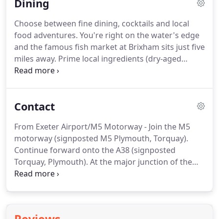
Dining
colour palette (light browns, pastel blues and soft
greys) delivers an understated feel throughout.
Choose between fine dining, cocktails and local
Cool but classic, elegant lines soothe.
Each space is
food adventures.
You're right on the water's edge
different, most feature king size beds with
and the famous fish market at Brixham sits just five
handmade mattresses, air conditioning,
miles away.
Prime local ingredients (dry-aged
binoculars, coffee machines and a captivating river
South Devon beef, ultra-fresh seafood, asparagus,
view.
Sharpham cheeses) combine to deliver a superb,
flavour driven experience.
Throughout the summer
Contact
enjoy drinks and delicious takeaway sandwiches by
the waterfront from the pop-up, vintage 'Cloud
From Exeter Airport/M5 Motorway - Join the M5
Nine' bus.
In the evening the River Restaurant
motorway (signposted M5 Plymouth, Torquay).
offers a sumptuous dining experience with
Continue forward onto the A38 (signposted
amazing views of the river.
Torquay, Plymouth).
At the major junction of the
A380 (which goes to Torquay) take the right fork to
Plymouth on the A38.
Approximately 19 miles along
the A38, take the A384 to Totnes.
Follow the signs
to Totnes (turning left at the roundabout near