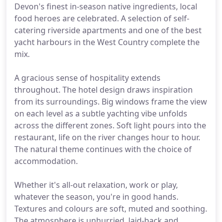
Devon's finest in-season native ingredients, local
food heroes are celebrated. A selection of self-
catering riverside apartments and one of the best
yacht harbours in the West Country complete the
mix.
A gracious sense of hospitality extends
throughout. The hotel design draws inspiration
from its surroundings. Big windows frame the view
on each level as a subtle yachting vibe unfolds
across the different zones. Soft light pours into the
restaurant, life on the river changes hour to hour.
The natural theme continues with the choice of
accommodation.
Whether it's all-out relaxation, work or play,
whatever the season, you're in good hands.
Textures and colours are soft, muted and soothing.
The atmosphere is unhurried, laid-back and