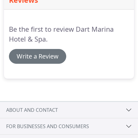
Reviews
Dartington Cider Press Centre).
Just outside Totnes
drive under a footbridge and at the traffic lights
turn right onto the A381 signposted Dartmouth
and Kingsbridge.
Be the first to review Dart Marina
Hotel & Spa.
Write a Review
ABOUT AND CONTACT
FOR BUSINESSES AND CONSUMERS