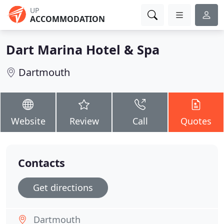
UP
ACCOMMODATION
Dart Marina Hotel & Spa
Dartmouth
Website
Review
Call
Quotes
Contacts
Get directions
Dartmouth