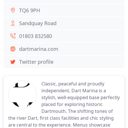
TQ6 9PH
Sandquay Road
01803 832580
dartmarina.com
Twitter profile
Classic, peaceful and proudly
independent, Dart Marina is a
stylish, well-equipped base perfectly
placed for exploring historic
Dartmouth. The shifting tones of
the river Dart, first class facilities and chic styling
are central to the experience. Menus showcase