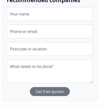
Your name
Phone or email
Postcode or location
What needs to be done?
Get free quotes