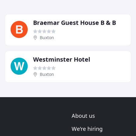
Braemar Guest House B & B
Buxton
Westminster Hotel
Buxton
About us
We're hiring