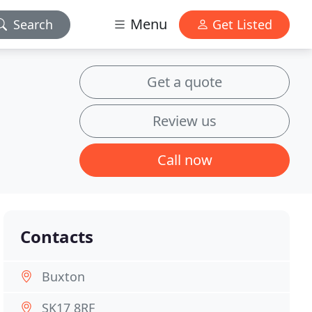
Menu
Search
Get Listed
Get a quote
Review us
Call now
Contacts
Buxton
SK17 8RF