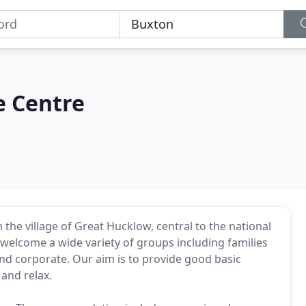
e Centre
the village of Great Hucklow, central to the national
 welcome a wide variety of groups including families
and corporate. Our aim is to provide good basic
and relax.