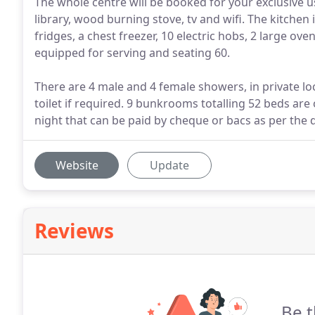
The whole centre will be booked for your exclusive 
library, wood burning stove, tv and wifi. The kitchen 
fridges, a chest freezer, 10 electric hobs, 2 large ove
equipped for serving and seating 60.
There are 4 male and 4 female showers, in private lo
toilet if required. 9 bunkrooms totalling 52 beds are 
night that can be paid by cheque or bacs as per the d
Website
Update
Reviews
Be t