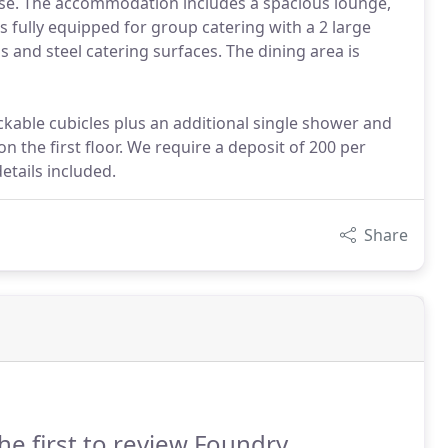
use. The accommodation includes a spacious lounge,
is fully equipped for group catering with a 2 large
ns and steel catering surfaces. The dining area is
ckable cubicles plus an additional single shower and
on the first floor. We require a deposit of 200 per
etails included.
Share
he first to review Foundry