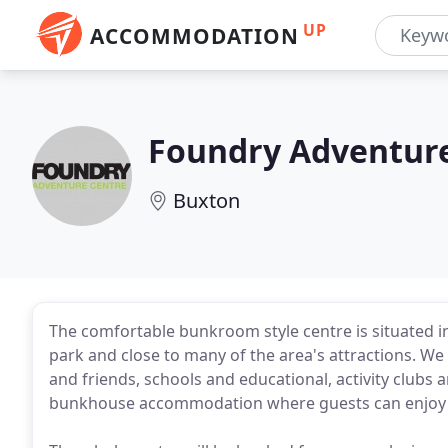
UP
ACCOMMODATION
Foundry Adventur
Buxton
The comfortable bunkroom style centre is situated in 
park and close to many of the area's attractions. We
and friends, schools and educational, activity clubs 
bunkhouse accommodation where guests can enjoy 