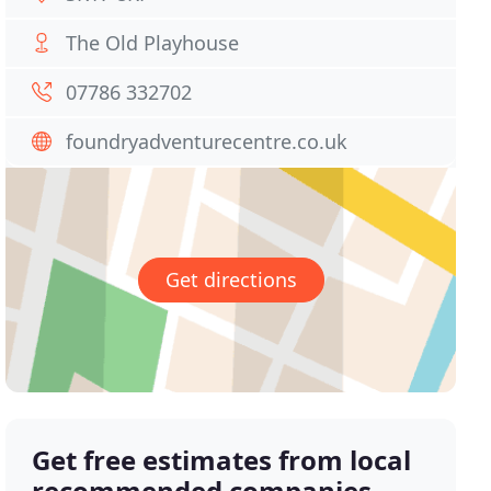
The Old Playhouse
07786 332702
foundryadventurecentre.co.uk
Get directions
Get free estimates from local
recommended companies