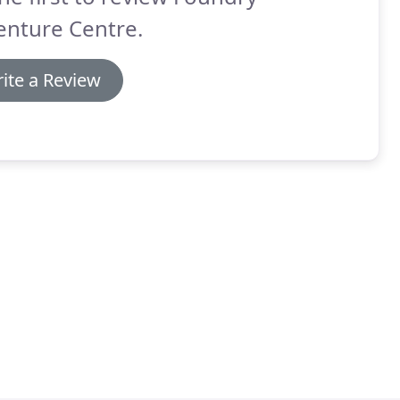
enture Centre.
ite a Review