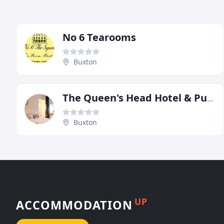
No 6 Tearooms
Buxton
The Queen's Head Hotel & Public House
Buxton
UP
ACCOMMODATION