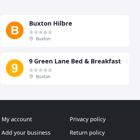
Buxton Hilbre
Buxton
9 Green Lane Bed & Breakfast
Buxton
My account
Privacy policy
Add your business
Return policy