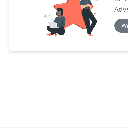
Adv
Wr