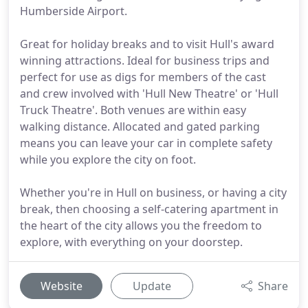
Humberside Airport.
Great for holiday breaks and to visit Hull's award
winning attractions. Ideal for business trips and
perfect for use as digs for members of the cast
and crew involved with 'Hull New Theatre' or 'Hull
Truck Theatre'. Both venues are within easy
walking distance. Allocated and gated parking
means you can leave your car in complete safety
while you explore the city on foot.
Whether you're in Hull on business, or having a city
break, then choosing a self-catering apartment in
the heart of the city allows you the freedom to
explore, with everything on your doorstep.
Website
Update
Share