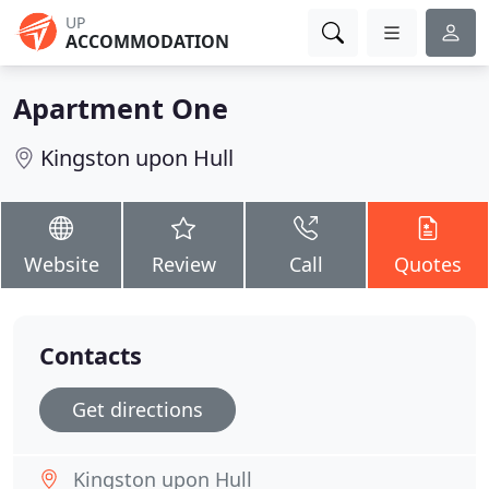
UP
ACCOMMODATION
Apartment One
Kingston upon Hull
Website
Review
Call
Quotes
Contacts
Get directions
Kingston upon Hull