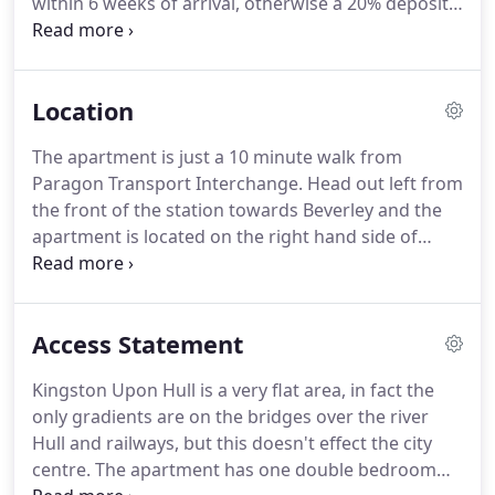
within 6 weeks of arrival, otherwise a 20% deposit
arguments as to who sleeps at which side.
is required to make the reservation, with the
balance payable 6 weeks before arrival.
In the first
instance please contact us to confirm that the
Location
dates required are still free.
If the dates are
available, then the Booking Form can be
The apartment is just a 10 minute walk from
downloaded as a PDF and emailed back to us.
The
Paragon Transport Interchange.
Head out left from
reservation will be confirmed once we have
the front of the station towards Beverley and the
received either your deposit, or the full fee.
apartment is located on the right hand side of
Beverley road, about half a mile away.
When
arriving by car, the apartment is located on the
A1079 (Beverley Road).
Use the postcode HU3 1YE
Access Statement
in your Sat Nav, or locate 'College Street Hull' for
the carpark.
The car park can be accessed to the
Kingston Upon Hull is a very flat area, in fact the
rear of the property via College Street, which is to
only gradients are on the bridges over the river
the right hand side of the apartment and through
Hull and railways, but this doesn't effect the city
the first set of metal gates on the left.
centre.
The apartment has one double bedroom