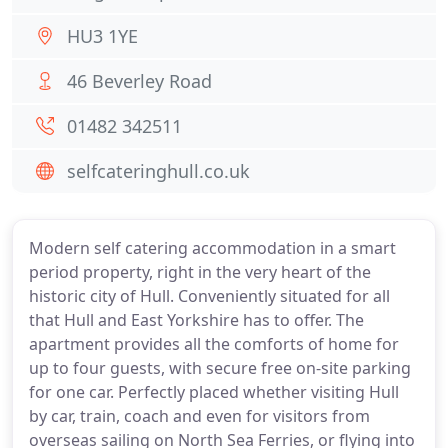
HU3 1YE
46 Beverley Road
01482 342511
selfcateringhull.co.uk
Modern self catering accommodation in a smart
period property, right in the very heart of the
historic city of Hull. Conveniently situated for all
that Hull and East Yorkshire has to offer. The
apartment provides all the comforts of home for
up to four guests, with secure free on-site parking
for one car. Perfectly placed whether visiting Hull
by car, train, coach and even for visitors from
overseas sailing on North Sea Ferries, or flying into