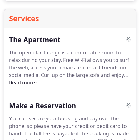
Services
The Apartment
The open plan lounge is a comfortable room to
relax during your stay.
Free Wi-Fi allows you to surf
the web, access your emails or contact friends on
social media.
Curl up on the large sofa and enjoy
your stay in this cosy, centrally heated, modern
apartment.
Patio doors lead outside to the terrace,
with benches and bistro furniture for your use.
Make a Reservation
Feel free to water the plants.
This is a very spacious
double bedroom, with ample storage in the
You can secure your booking and pay over the
drawers and large double wardrobe.
Bedside
phone, so please have your credit or debit card to
tables are also provided, with reading lamps at
hand.
The full fee is payable if the booking is made
both sides of the bed, so hopefully there will be no