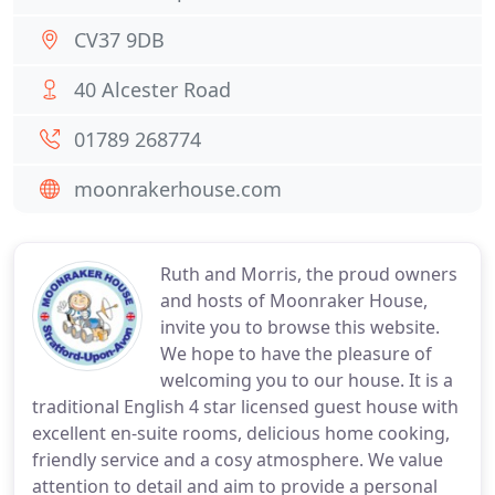
CV37 9DB
40 Alcester Road
01789 268774
moonrakerhouse.com
Ruth and Morris, the proud owners
and hosts of Moonraker House,
invite you to browse this website.
We hope to have the pleasure of
welcoming you to our house. It is a
traditional English 4 star licensed guest house with
excellent en-suite rooms, delicious home cooking,
friendly service and a cosy atmosphere. We value
attention to detail and aim to provide a personal