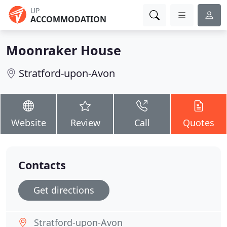
UP
ACCOMMODATION
Moonraker House
Stratford-upon-Avon
Website
Review
Call
Quotes
Contacts
Get directions
Stratford-upon-Avon