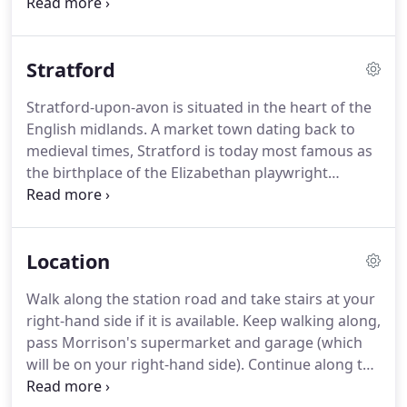
Feb. (Subject to availability) At a small extra charge
we can make special arrangements according to
your requirements for that special occasion.
Stratford
Moonraker's bedrooms are furnished to the
highest standards with many thoughtful extras to
Stratford-upon-avon is situated in the heart of the
ensure complete comfort.
All rooms have en-suite
English midlands.
A market town dating back to
shower/bath, wc, colour TV, hairdryer, clock radio,
medieval times, Stratford is today most famous as
tea and coffee making facilities.
the birthplace of the Elizabethan playwright
William Shakespeare.
Hundreds of thousands of
tourists visit the town each year to visit the historic
properties associated with Shakespeare, go to the
Location
theatre and enjoy the many attractions in the town
and surrounding area.
Stratford also has much to
Walk along the station road and take stairs at your
offer the gourmet, with a wide variety of well
right-hand side if it is available.
Keep walking along,
priced restaurants offering local and international
pass Morrison's supermarket and garage (which
cuisine.
will be on your right-hand side).
Continue along the
road, Moonraker House is situated on the right