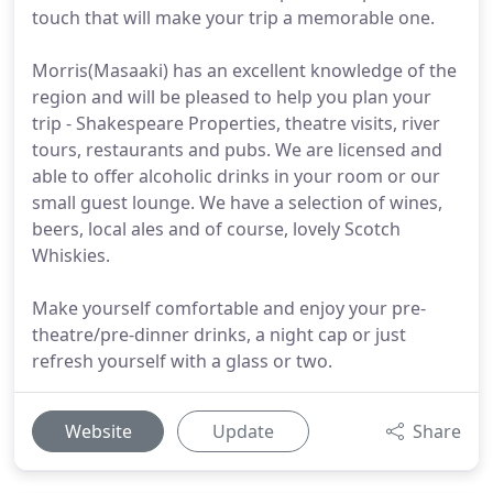
touch that will make your trip a memorable one.
Morris(Masaaki) has an excellent knowledge of the
region and will be pleased to help you plan your
trip - Shakespeare Properties, theatre visits, river
tours, restaurants and pubs. We are licensed and
able to offer alcoholic drinks in your room or our
small guest lounge. We have a selection of wines,
beers, local ales and of course, lovely Scotch
Whiskies.
Make yourself comfortable and enjoy your pre-
theatre/pre-dinner drinks, a night cap or just
refresh yourself with a glass or two.
Website
Update
Share