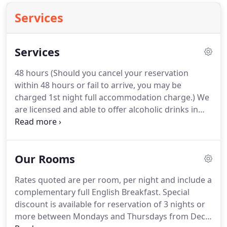
Services
Services
48 hours (Should you cancel your reservation
within 48 hours or fail to arrive, you may be
charged 1st night full accommodation charge.)
We
are licensed and able to offer alcoholic drinks in
your room or our small guest lounge.
We have a
selection of wines, beers, local ales and of course,
lovely Scotch Whiskies.
Make yourself comfortable
Our Rooms
and enjoy your pre-theatre/pre-dinner drinks, a
night cap or just refresh yourself with a glass or
Rates quoted are per room, per night and include a
two.
At no extra cost to you, why not give a little
complementary full English Breakfast.
Special
happiness to the special ones in your life?
discount is available for reservation of 3 nights or
more between Mondays and Thursdays from Dec -