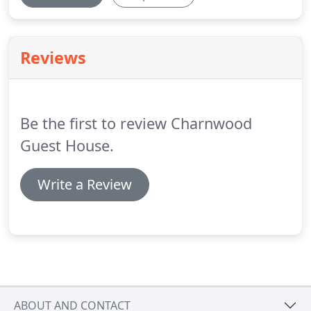
Reviews
Be the first to review Charnwood
Guest House.
Write a Review
ABOUT AND CONTACT