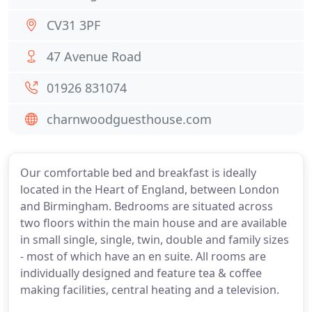
CV31 3PF
47 Avenue Road
01926 831074
charnwoodguesthouse.com
Our comfortable bed and breakfast is ideally
located in the Heart of England, between London
and Birmingham. Bedrooms are situated across
two floors within the main house and are available
in small single, single, twin, double and family sizes
- most of which have an en suite. All rooms are
individually designed and feature tea & coffee
making facilities, central heating and a television.