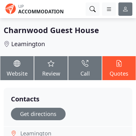
UP
ACCOMMODATION
Charnwood Guest House
Leamington
Website
Review
Call
Quotes
Contacts
Get directions
Leamington