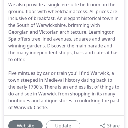
We also provide a single en suite bedroom on the
ground floor with wheelchair access. All prices are
inclusive of breakfast. An elegant historical town in
the South of Warwickshire, brimming with
Georgian and Victorian architecture, Leamington
Spa offers tree lined avenues, squares and award
winning gardens. Discover the main parade and
the many independent shops, bars and cafes it has
to offer.
Five mintues by car or train you'll find Warwick, a
town steeped in Medieval history dating back to
the early 1700's. There is an endless list of things to
do and see in Warwick from shopping in its many
boutiques and antique stores to unlocking the past
of Warwick Castle.
Website
Update
Share