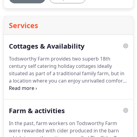
Services
Cottages & Availability
Todsworthy Farm provides two superb 18th
century self catering holiday cottages ideally
situated as part of a traditional family farm, but in
a location where you can enjoy unrivalled comfort
and tranquillity.
Both holiday cottages are
decorated to a Four Star Gold standard and
equipped with all the comfort, mod cons and
Farm & activities
amenities you would expect to find in any luxury
accommodation.
Luxurious, four-star, converted
In the past, farm workers on Todsworthy Farm
cider production holiday cottage.
Three double
were rewarded with cider produced in the barn
bedrooms, two large bathrooms, two reception