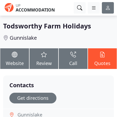
UP
ACCOMMODATION
Todsworthy Farm Holidays
Gunnislake
Website
Review
Call
Quotes
Contacts
Get directions
Gunnislake