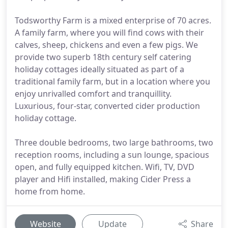
Todsworthy Farm is a mixed enterprise of 70 acres.
A family farm, where you will find cows with their
calves, sheep, chickens and even a few pigs. We
provide two superb 18th century self catering
holiday cottages ideally situated as part of a
traditional family farm, but in a location where you
enjoy unrivalled comfort and tranquillity.
Luxurious, four-star, converted cider production
holiday cottage.
Three double bedrooms, two large bathrooms, two
reception rooms, including a sun lounge, spacious
open, and fully equipped kitchen. Wifi, TV, DVD
player and Hifi installed, making Cider Press a
home from home.
Website
Update
Share