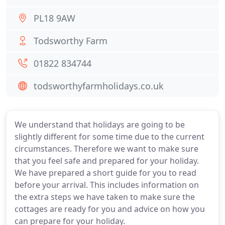
PL18 9AW
Todsworthy Farm
01822 834744
todsworthyfarmholidays.co.uk
We understand that holidays are going to be
slightly different for some time due to the current
circumstances. Therefore we want to make sure
that you feel safe and prepared for your holiday.
We have prepared a short guide for you to read
before your arrival. This includes information on
the extra steps we have taken to make sure the
cottages are ready for you and advice on how you
can prepare for your holiday.