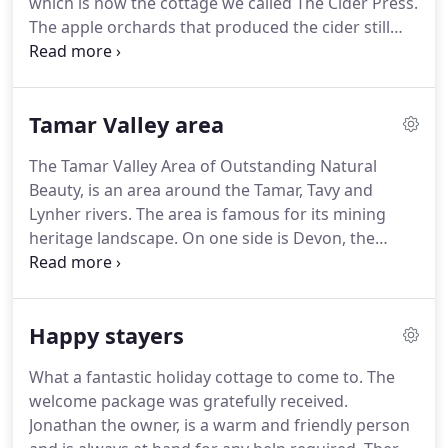
which is now the cottage we called The Cider Press.
rooms, including a sun lounge, spacious open, and
The apple orchards that produced the cider still
fully equipped kitchen.
exists, but unfortunately the press is no longer
functional.
The granite stone of the cider press can
be found as a feature of the garden alongside the
Tamar Valley area
cottages.
The ground floor of The Hayloft was
known as a shippon, a Cornish name for a barn
The Tamar Valley Area of Outstanding Natural
where cattle were housed and milked.
The hayloft
Beauty, is an area around the Tamar, Tavy and
referred to the upper floor where straw for
Lynher rivers.
The area is famous for its mining
bedding and hay for winter feed was stored.
heritage landscape.
On one side is Devon, the
other Cornwall.
The Tamar Valley has an intricate,
deeply incised river that meanders just below
Launceston and Tavistock.
It borders Dartmoor
Happy stayers
National Park to the east and the Kit Hill area to the
west.
The Tamar Valley is great for exploring - from
What a fantastic holiday cottage to come to.
The
walking, cycling, horse riding to shopping, eating,
welcome package was gratefully received.
sight-seeing, scenic train rides and visiting historic
Jonathan the owner, is a warm and friendly person
houses and gardens.