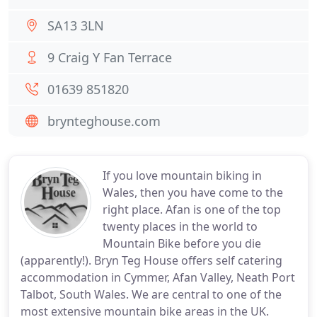
SA13 3LN
9 Craig Y Fan Terrace
01639 851820
brynteghouse.com
If you love mountain biking in
Wales, then you have come to the
right place. Afan is one of the top
twenty places in the world to
Mountain Bike before you die
(apparently!). Bryn Teg House offers self catering
accommodation in Cymmer, Afan Valley, Neath Port
Talbot, South Wales. We are central to one of the
most extensive mountain bike areas in the UK.