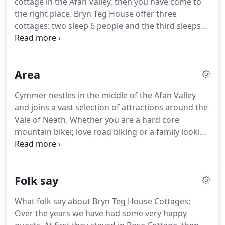
cottage in the Afan Valley, then you have come to
and amazing views, it has it all.
the right place.
Bryn Teg House offer three
cottages: two sleep 6 people and the third sleeps
up to 10.
The cottages have off-road access to all
the trails just minutes away.
From 300 for a long
weekend.
From 280 for a long weekend.
Pedaller's
Area
Cottage is our largest cottage sleeping between 9-
10 people.
The cottage can be hired for just one
Cymmer nestles in the middle of the Afan Valley
day, for a weekend or for a whole week.
Pedaller's
and joins a vast selection of attractions around the
is a bright and warm cottage with comfy sofas and
Vale of Neath.
Whether you are a hard core
a modern kitchen with a breakfast bar where you
mountain biker, love road biking or a family looking
can plan your days activities.
for an excellent break, there's tonnes to do and
see.
The Tourism Development in Neath Port Talbot
Project has put together an excellent video giving
Folk say
you an idea of what this stunning area has to offer.
If you want to get out there and enjoy yourself in a
What folk say about Bryn Teg House Cottages:
beautiful natural environment, then come and stay
Over the years we have had some very happy
with us at Bryn Teg House self catering cottages.