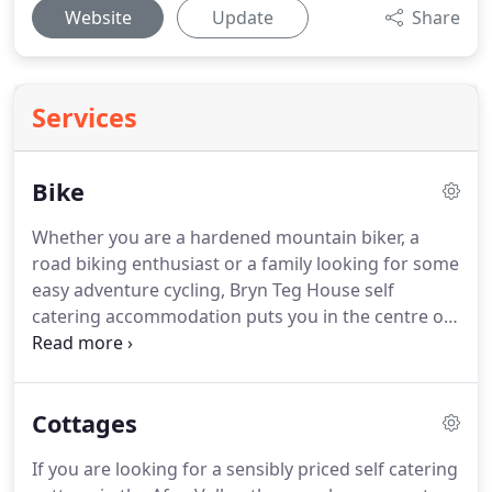
Website
Update
Share
Services
Bike
Whether you are a hardened mountain biker, a
road biking enthusiast or a family looking for some
easy adventure cycling, Bryn Teg House self
catering accommodation puts you in the centre of
the stunning Afan Valley.
Our cottages are 100
yards from the low level cycle way which takes you
to all the trails.
When it comes to mountain biking,
Cottages
with over 130km of purpose built trails, Afan is
second to none.
From singletrack winding through
If you are looking for a sensibly priced self catering
forest, to exposed rocky descents, jumps, burms