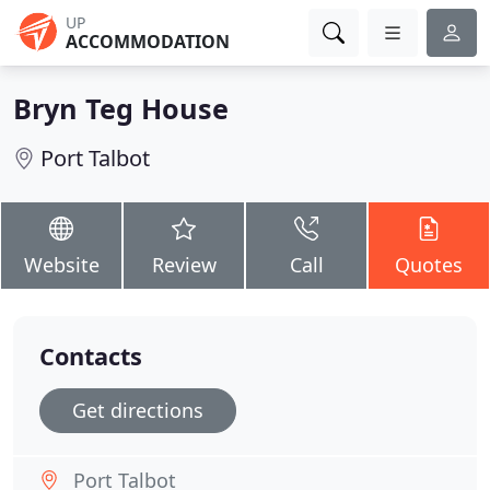
UP
ACCOMMODATION
Bryn Teg House
Port Talbot
Website
Review
Call
Quotes
Contacts
Get directions
Port Talbot