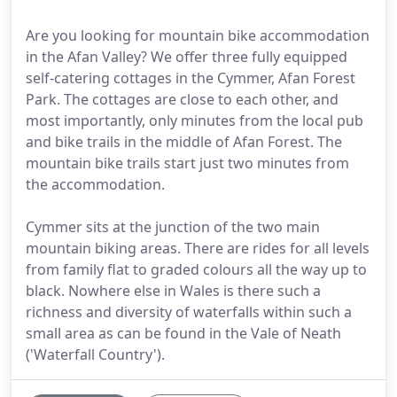
Are you looking for mountain bike accommodation
in the Afan Valley? We offer three fully equipped
self-catering cottages in the Cymmer, Afan Forest
Park. The cottages are close to each other, and
most importantly, only minutes from the local pub
and bike trails in the middle of Afan Forest. The
mountain bike trails start just two minutes from
the accommodation.
Cymmer sits at the junction of the two main
mountain biking areas. There are rides for all levels
from family flat to graded colours all the way up to
black. Nowhere else in Wales is there such a
richness and diversity of waterfalls within such a
small area as can be found in the Vale of Neath
('Waterfall Country').