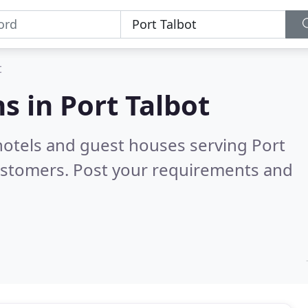
t
s in
Port Talbot
hotels and guest houses serving Port
ustomers. Post your requirements and