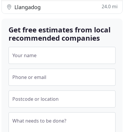
24.0 mi
Llangadog
Get free estimates from local
recommended companies
Your name
Phone or email
Postcode or location
What needs to be done?