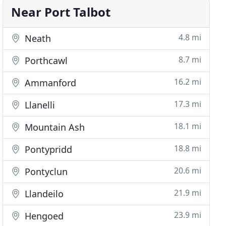
Near Port Talbot
4.8 mi
Neath
8.7 mi
Porthcawl
16.2 mi
Ammanford
17.3 mi
Llanelli
18.1 mi
Mountain Ash
18.8 mi
Pontypridd
20.6 mi
Pontyclun
21.9 mi
Llandeilo
23.9 mi
Hengoed