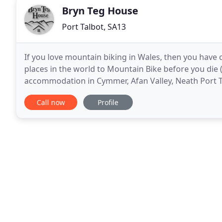
Bryn Teg House
Port Talbot, SA13
If you love mountain biking in Wales, then you have c
places in the world to Mountain Bike before you die (
accommodation in Cymmer, Afan Valley, Neath Port Ta
extensive mountain bike areas in the
Call now
Profile