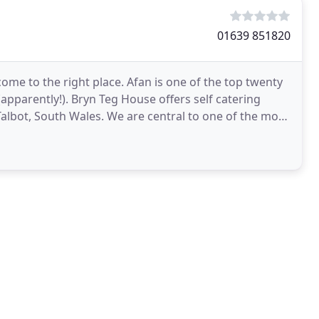
01639 851820
ome to the right place. Afan is one of the top twenty
apparently!). Bryn Teg House offers self catering
lbot, South Wales. We are central to one of the most