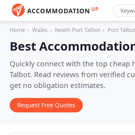
UP
ACCOMMODATION
Home
Wales
Neath Port Talbot
Port Talbo
Best Accommodation
Quickly connect with the top cheap 
Talbot.
Read reviews from verified c
get no obligation estimates.
Request Free Quotes