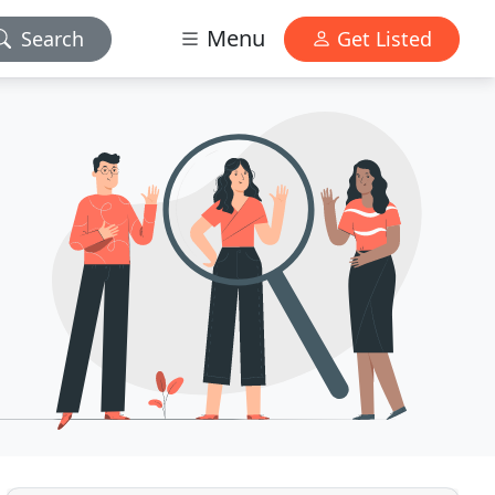
Menu
Search
Get Listed