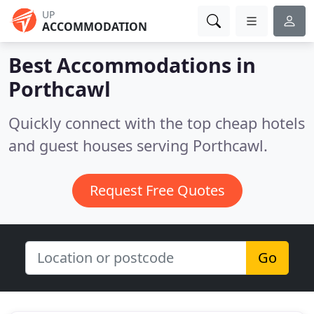
UP
ACCOMMODATION
Best Accommodations in
Porthcawl
Quickly connect with the top cheap hotels
and guest houses serving Porthcawl.
Request Free Quotes
Go