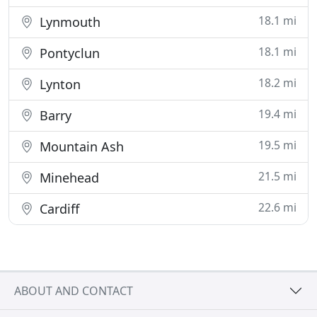
18.1 mi
Lynmouth
18.1 mi
Pontyclun
18.2 mi
Lynton
19.4 mi
Barry
19.5 mi
Mountain Ash
21.5 mi
Minehead
22.6 mi
Cardiff
ABOUT AND CONTACT