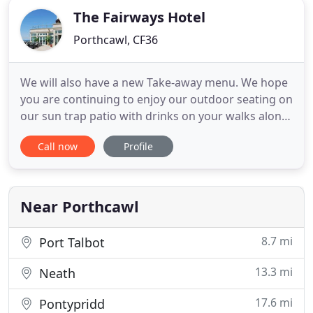
The Fairways Hotel
Porthcawl, CF36
We will also have a new Take-away menu. We hope
you are continuing to enjoy our outdoor seating on
our sun trap patio with drinks on your walks along
the stunning coast of Porthcawl! Situated on the
Call now
Profile
Heritage Coast with panoramic views over the
Bristol Channel and with probably one of the best
views in Porthcawl. Its a stunning location if you
are looking
Near Porthcawl
8.7 mi
Port Talbot
13.3 mi
Neath
17.6 mi
Pontypridd