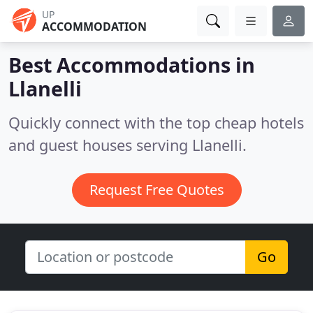
UP
ACCOMMODATION
Best Accommodations in
Llanelli
Quickly connect with the top cheap hotels
and guest houses serving Llanelli.
Request Free Quotes
Go