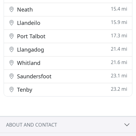
15.4 mi
Neath
15.9 mi
Llandeilo
17.3 mi
Port Talbot
21.4 mi
Llangadog
21.6 mi
Whitland
23.1 mi
Saundersfoot
23.2 mi
Tenby
ABOUT AND CONTACT