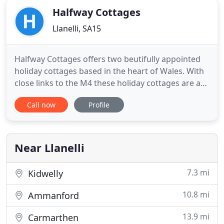
Halfway Cottages
Llanelli, SA15
Halfway Cottages offers two beutifully appointed
holiday cottages based in the heart of Wales. With
close links to the M4 these holiday cottages are an
excellent homely base for exploring all that Wales
Call now
Profile
has to offer. They are located one mile from Llanelli
town centre in the heart of Wales and within five to
ten minutes walk from Parc Y Scarlets. The
Near Llanelli
7.3 mi
Kidwelly
10.8 mi
Ammanford
13.9 mi
Carmarthen