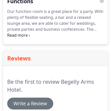
Functions
free wifi.
Our function room is a great place for a party.
With
plenty of flexible seating, a bar and a relaxed
lounge area, we are able to cater for weddings,
private parties and business conferences.
The
room is completely separate from the bar and
restaurant areas which keeps it very private.
There
is a separate entrance, adjacent to the large
parking area.
Our function room will comfortably
Reviews
seat 90 guests for a formal dinner or 160 standing
guests.
We can provide entertainment in the form
of a disco, singer or entertainer or alternatively you
could arrange your own.
Be the first to review Begelly Arms
Hotel.
Write a Review