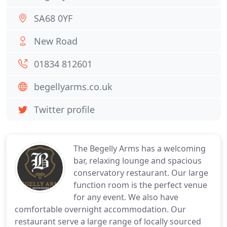
SA68 0YF
New Road
01834 812601
begellyarms.co.uk
Twitter profile
The Begelly Arms has a welcoming
bar, relaxing lounge and spacious
conservatory restaurant. Our large
function room is the perfect venue
for any event. We also have
comfortable overnight accommodation. Our
restaurant serve a large range of locally sourced