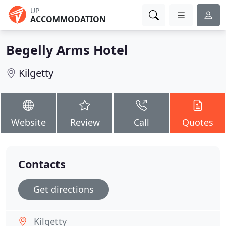
UP
ACCOMMODATION
Begelly Arms Hotel
Kilgetty
Website
Review
Call
Quotes
Contacts
Get directions
Kilgetty