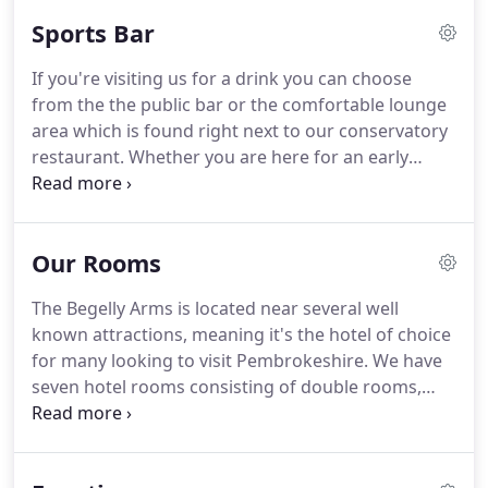
cooked food and locally sourced products.
Our
Sports Bar
chefs will always endeavour to accommodate any
special dietary requirements.
We serve a roast
If you're visiting us for a drink you can choose
dinner on Sundays including Turkey, Beef, Lamb
from the the public bar or the comfortable lounge
and Pork, with all the trimmings including fresh
area which is found right next to our conservatory
vegetables, home made Yorkshire puddings, and
restaurant.
Whether you are here for an early
gravy, and is available from 12:00 Mid day every
morning coffee, afternoon tea or an evening drink
Sunday until 4:00 pm (or later by arrangement) and
with friends our aim is to provide a warm, relaxing
main menu from 5:00 pm to 8:00 pm service.
place for you to spend time.
The bar is spacious
Our Rooms
and welcoming and has the capacity to seat up to
40 people.
There is a full range of alcoholic and
The Begelly Arms is located near several well
non-alcoholic beverages including Cask ales like
known attractions, meaning it's the hotel of choice
Reverend James, Doom Bar, and our own Begelly
for many looking to visit Pembrokeshire.
We have
Ale as well as regular guest ales.
seven hotel rooms consisting of double rooms,
family rooms.
All rooms are available on a bed and
breakfast basis.
All rooms have en-suite bathrooms
with television, tea and coffee making facilities and