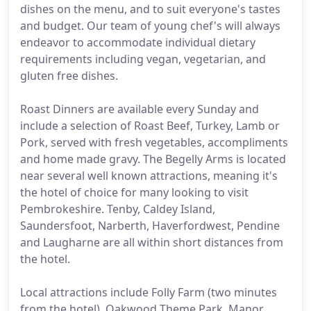
dishes on the menu, and to suit everyone's tastes
and budget. Our team of young chef's will always
endeavor to accommodate individual dietary
requirements including vegan, vegetarian, and
gluten free dishes.
Roast Dinners are available every Sunday and
include a selection of Roast Beef, Turkey, Lamb or
Pork, served with fresh vegetables, accompliments
and home made gravy. The Begelly Arms is located
near several well known attractions, meaning it's
the hotel of choice for many looking to visit
Pembrokeshire. Tenby, Caldey Island,
Saundersfoot, Narberth, Haverfordwest, Pendine
and Laugharne are all within short distances from
the hotel.
Local attractions include Folly Farm (two minutes
from the hotel), Oakwood Theme Park, Manor