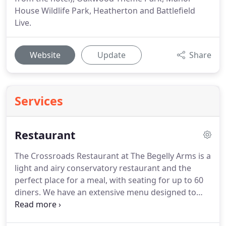
House Wildlife Park, Heatherton and Battlefield
Live.
Website
Update
Share
Services
Restaurant
The Crossroads Restaurant at The Begelly Arms is a
light and airy conservatory restaurant and the
perfect place for a meal, with seating for up to 60
diners.
We have an extensive menu designed to
cater for all tastes and appetites including
vegetarian and also gluten free dishes, with home