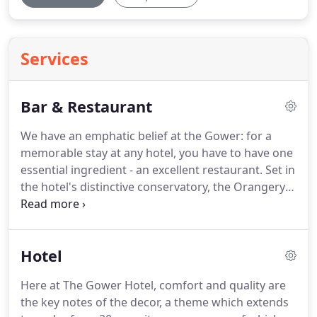
Services
Bar & Restaurant
We have an emphatic belief at the Gower: for a
memorable stay at any hotel, you have to have one
essential ingredient - an excellent restaurant.
Set in
the hotel's distinctive conservatory, the Orangery
Restaurant enjoys a wonderfully light atmosphere,
matched only by the freshness of our chefs
imaginative menu.
For us, a good measure of the
Hotel
success of a restaurant is its popularity with local
diners, and in an area that's spoilt for choice, we
Here at The Gower Hotel, comfort and quality are
have to make an extra effort to offer something
the key notes of the decor, a theme which extends
that stands out as special - fish is locally sourced,