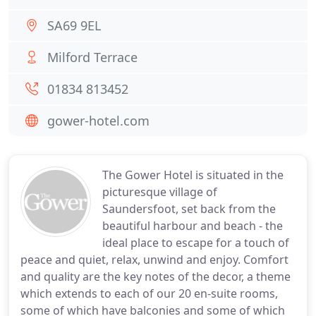
SA69 9EL
Milford Terrace
01834 813452
gower-hotel.com
The Gower Hotel is situated in the
picturesque village of
Saundersfoot, set back from the
beautiful harbour and beach - the
ideal place to escape for a touch of
peace and quiet, relax, unwind and enjoy. Comfort
and quality are the key notes of the decor, a theme
which extends to each of our 20 en-suite rooms,
some of which have balconies and some of which