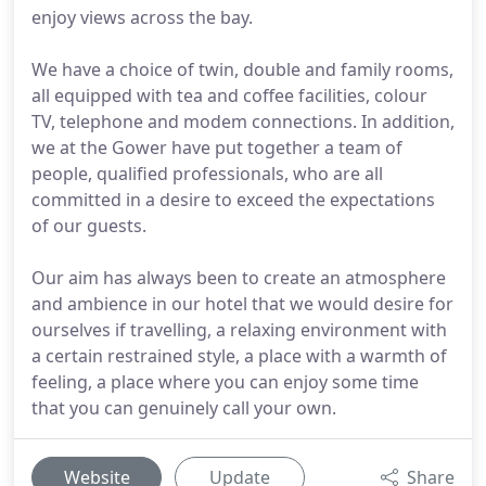
enjoy views across the bay.
We have a choice of twin, double and family rooms,
all equipped with tea and coffee facilities, colour
TV, telephone and modem connections. In addition,
we at the Gower have put together a team of
people, qualified professionals, who are all
committed in a desire to exceed the expectations
of our guests.
Our aim has always been to create an atmosphere
and ambience in our hotel that we would desire for
ourselves if travelling, a relaxing environment with
a certain restrained style, a place with a warmth of
feeling, a place where you can enjoy some time
that you can genuinely call your own.
Website
Update
Share