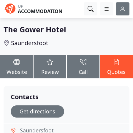
UP
ACCOMMODATION
The Gower Hotel
Saundersfoot
Website
Review
Call
Quotes
Contacts
Get directions
Saundersfoot