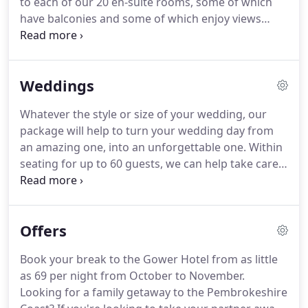
to each of our 20 en-suite rooms, some of which
meat is organically reared, produce is locally
have balconies and some of which enjoy views
grown, presentation is carefully considered and
across the bay.
We have a choice of twin, double
the wine list has been selected for quality and
and family rooms, all equipped with tea and coffee
variety.
facilities, colour TV, telephone and modem
Weddings
connections.
A secure, off-street car park is located
behind the hotel.
If you have any trouble finding it
Whatever the style or size of your wedding, our
when you arrive, please pop in and we will be
package will help to turn your wedding day from
happy to point you in the right direction!
an amazing one, into an unforgettable one.
Within
seating for up to 60 guests, we can help take care
of everything including the catering and
decorating, and being a stone's throw away from
Saundersfoot beach, you won't need to travel too
Offers
far for some fantastic shots of you on your big day.
Book your break to the Gower Hotel from as little
as 69 per night from October to November.
Looking for a family getaway to the Pembrokeshire