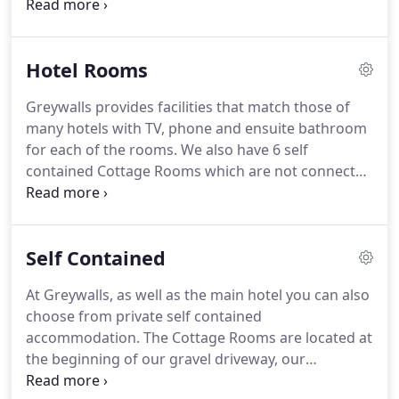
Cottage Rooms, our charming two small and four
large cottage bedrooms located at the beginning
of the driveway.
If you are looking for a very special
Hotel Rooms
present for someone, why not purchase a Gift
Voucher?
Greywalls provides facilities that match those of
many hotels with TV, phone and ensuite bathroom
for each of the rooms.
We also have 6 self
contained Cottage Rooms which are not connected
to the main House and are located 100 yards from
it.
Most rooms enjoy uninterrupted views either
over Muirfield and the Firth of Forth, or over the
Self Contained
gardens and the gentle rolling farmland to the
Lammermuir Hills.
At Greywalls, as well as the main hotel you can also
choose from private self contained
accommodation.
The Cottage Rooms are located at
the beginning of our gravel driveway, our
charming two small and four large cottage