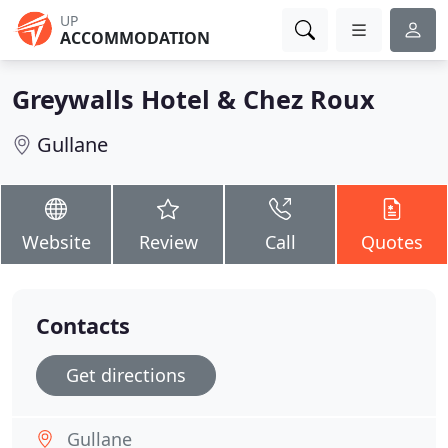
UP
ACCOMMODATION
Greywalls Hotel & Chez Roux
Gullane
Website
Review
Call
Quotes
Contacts
Get directions
Gullane