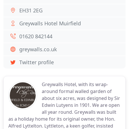
EH31 2EG
Greywalls Hotel Muirfield
01620 842144
greywalls.co.uk
Twitter profile
Greywalls Hotel, with its wrap-
around formal walled garden of
about six acres, was designed by Sir
Edwin Lutyens in 1901. We are open
all year round. Greywalls was built
as a holiday home for its original owner, the Hon.
Alfred Lyttelton. Lyttleton, a keen golfer, insisted