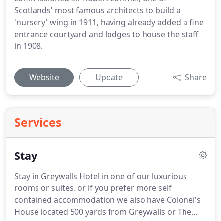
Scotlands' most famous architects to build a
'nursery' wing in 1911, having already added a fine
entrance courtyard and lodges to house the staff
in 1908.
Website
Update
Share
Services
Stay
Stay in Greywalls Hotel in one of our luxurious
rooms or suites, or if you prefer more self
contained accommodation we also have Colonel's
House located 500 yards from Greywalls or The