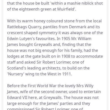
that the house be built 'within a mashie niblick shot
of the eighteenth green at Muirfield'.
With its warm honey coloured stone from the local
Rattlebags Quarry, pantiles from Denmark and its
crescent shaped symmetry it was always one of the
Edwin Lutyen's favourites. In 1905 Mr. William
James bought Greywalls and, finding that the
house was not big enough for his family, had the
lodges at the gate built on in 1908 to accommodate
staff and asked Sir Robert Lorimer, one of
Scotland's leading architects, to build on the
'Nursery' wing to the West in 1911.
Before the First World War the lovely Mrs Willy
James, wife of the second owner, used to entertain
Edward VII here, at Greywalls. The house was not
large enough for the James' parties and they
commissioned Sir Robert Lorimer, one of