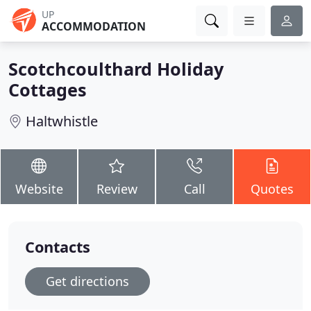
UP
ACCOMMODATION
Scotchcoulthard Holiday
Cottages
Haltwhistle
Website
Review
Call
Quotes
Contacts
Get directions