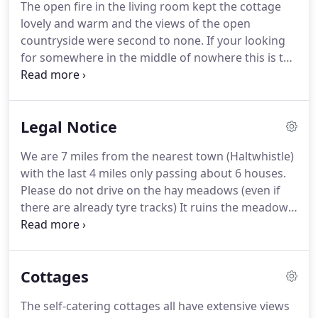
The open fire in the living room kept the cottage
will see a speed camera on your left next to the
lovely and warm and the views of the open
junction for Melkridge.
countryside were second to none.
If your looking
for somewhere in the middle of nowhere this is the
place.
The nearest big town Hexham in roughly 40
mins away.
The drive to the cottage takes you over
the wall at Caw Pass and a further 2-3 miles takes
Legal Notice
you onto an unmade road down to the farm.
The
cottage has its own washing machine with a
We are 7 miles from the nearest town (Haltwhistle)
laundry room across the yard with a great dryer to
with the last 4 miles only passing about 6 houses.
get your washing dry.
Please do not drive on the hay meadows (even if
there are already tyre tracks) It ruins the meadow
and you can get stuck.
If that should happen we
have to get the local farmer to come and pull you
off!
If anything doesn't work, is broken or is
Cottages
missing please let us know straight away so we can
fix or replace it.
Please remember we are many
The self-catering cottages all have extensive views
miles from diy shops and so getting spare parts