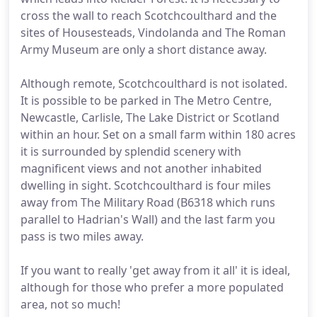
cross the wall to reach Scotchcoulthard and the
sites of Housesteads, Vindolanda and The Roman
Army Museum are only a short distance away.
Although remote, Scotchcoulthard is not isolated.
It is possible to be parked in The Metro Centre,
Newcastle, Carlisle, The Lake District or Scotland
within an hour. Set on a small farm within 180 acres
it is surrounded by splendid scenery with
magnificent views and not another inhabited
dwelling in sight. Scotchcoulthard is four miles
away from The Military Road (B6318 which runs
parallel to Hadrian's Wall) and the last farm you
pass is two miles away.
If you want to really 'get away from it all' it is ideal,
although for those who prefer a more populated
area, not so much!