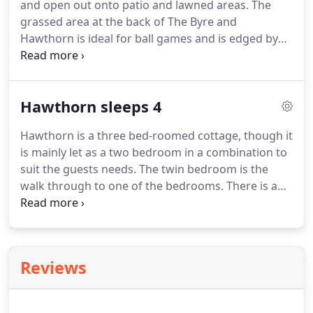
and open out onto patio and lawned areas.
The
can sometimes be a problem!
grassed area at the back of The Byre and
Hawthorn is ideal for ball games and is edged by
trees.
As we welcome dogs there are plenty of
places to walk your dogs and let them have a good
run or splash in the streams.
Hawthorn sleeps 4
Hawthorn is a three bed-roomed cottage, though it
is mainly let as a two bedroom in a combination to
suit the guests needs.
The twin bedroom is the
walk through to one of the bedrooms.
There is an
extra single bed in the double room, accessed by a
ladder above the stairwell.
As you enter the door
there is a pine staircase ahead with the living room
and kitchen on either side.
The bedrooms are on
Reviews
either side upstairs.
The living room has a three
seater and two seater leather couch, and a rocking
chair situated round a wood burning stove for