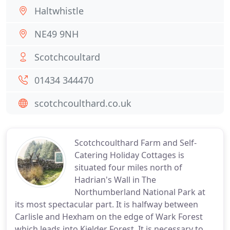
Haltwhistle
NE49 9NH
Scotchcoultard
01434 344470
scotchcoulthard.co.uk
Scotchcoulthard Farm and Self-
Catering Holiday Cottages is
situated four miles north of
Hadrian's Wall in The
Northumberland National Park at
its most spectacular part. It is halfway between
Carlisle and Hexham on the edge of Wark Forest
which leads into Kielder Forest. It is necessary to