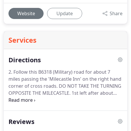
Website
Update
Share
Services
Directions
2. Follow this B6318 (Military) road for about 7
miles passing the 'Milecastle Inn' on the right hand
corner of cross roads.
DO NOT TAKE THE TURNING
OPPOSITE THE MILECASTLE.
1st left after about
mile signposted 'Cawburn' and 'Edges Green'.
Then
follow 'Local' directions below.
If on the A69
continue to Bardon Mill which you will find with the
Reviews
Garage on the right and The Little Chef on the left.
Continue up the hill and down the hill where you