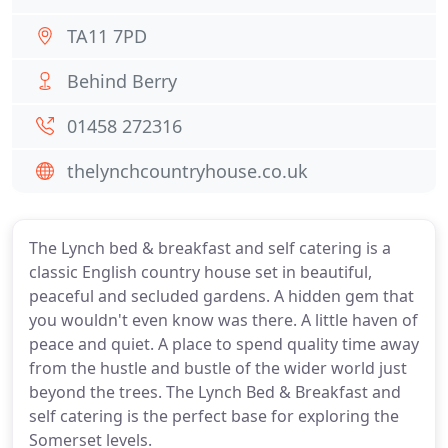
TA11 7PD
Behind Berry
01458 272316
thelynchcountryhouse.co.uk
The Lynch bed & breakfast and self catering is a
classic English country house set in beautiful,
peaceful and secluded gardens. A hidden gem that
you wouldn't even know was there. A little haven of
peace and quiet. A place to spend quality time away
from the hustle and bustle of the wider world just
beyond the trees. The Lynch Bed & Breakfast and
self catering is the perfect base for exploring the
Somerset levels.