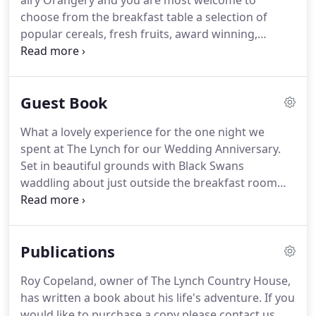
airy Orangery and you are most welcome to
choose from the breakfast table a selection of
popular cereals, fresh fruits, award winning,
smooth and creamy French 'Ferme des Peupliers'
fruit yoghurts and freshly squeezed orange juice.
This followed by our traditional Lynch Country
Guest Book
House Breakfast consisting of Tom Parker Bowles
recommended sausage and proper, dry cured back
What a lovely experience for the one night we
and smoked streaky bacon from Sandridge Farm in
spent at The Lynch for our Wedding Anniversary.
Wiltshire, fabulous soft textured Clonakilty black
Set in beautiful grounds with Black Swans
and white puddings from southern Ireland,
waddling about just outside the breakfast room
mushrooms and oven roasted tomatoes.
which overlooked the grounds.
The breakfast was
quite wonderful.
All the produce was sourced from
local provision fresh strawberries, blueberries and
Publications
orange and grapefruit segments freshly sliced
from actual fruit.
The breakfast was cooked to
Roy Copeland, owner of The Lynch Country House,
order and was delicious.
I agree that the 5 stars
has written a book about his life's adventure.
If you
awarded to The Lynch is representative of this
would like to purchase a copy please contact us.