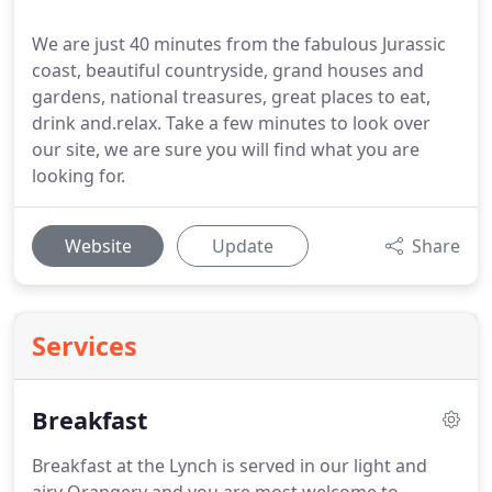
We are just 40 minutes from the fabulous Jurassic
coast, beautiful countryside, grand houses and
gardens, national treasures, great places to eat,
drink and.relax. Take a few minutes to look over
our site, we are sure you will find what you are
looking for.
Website
Update
Share
Services
Breakfast
Breakfast at the Lynch is served in our light and