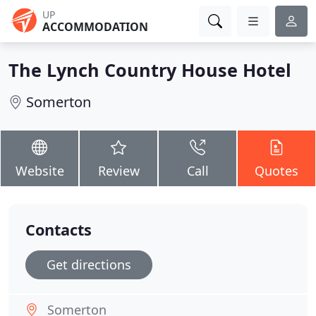
UP
ACCOMMODATION
The Lynch Country House Hotel
Somerton
Website
Review
Call
Quotes
Contacts
Get directions
Somerton