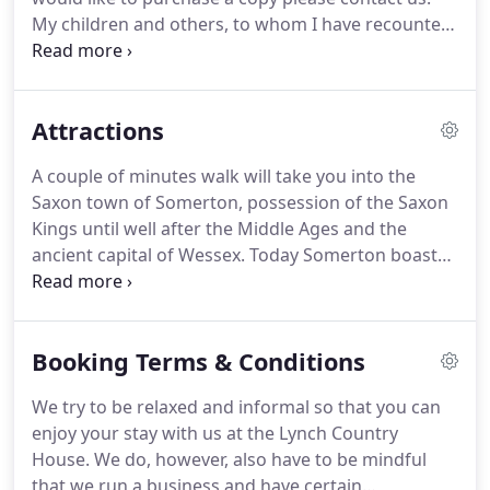
wonderful accommodation.
My children and others, to whom I have recounted
various aspects of my life history, have suggested
that I put it down on paper.
I decided to split my
story into four parts - namely, my musical career,
Attractions
my Canadian career, my time in the family textile
business and my experience as a hotelier.
It was
A couple of minutes walk will take you into the
Mildred who suggested that this story is mainly for
Saxon town of Somerton, possession of the Saxon
the children - so I ought to start at the beginning.
Kings until well after the Middle Ages and the
ancient capital of Wessex.
Today Somerton boasts
a mix of impressive older buildings, a substantial
13th Century church and the grand centre piece of
the ancient Market Cross.
The town offers several
Booking Terms & Conditions
cafs and pubs all of which supply a range of
beverages and food to suit the visitors needs and
We try to be relaxed and informal so that you can
there is plenty of free parking available in the town
enjoy your stay with us at the Lynch Country
or indeed at the Lynch.
House.
We do, however, also have to be mindful
that we run a business and have certain