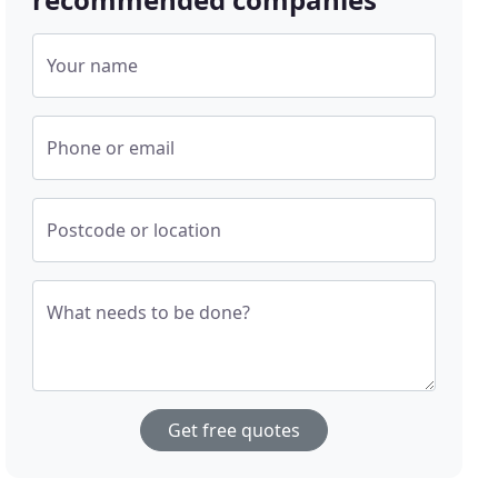
Your name
Phone or email
Postcode or location
What needs to be done?
Get free quotes