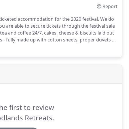
Report
icketed accommodation for the 2020 festival.
We do
 are able to secure tickets through the festival sale
ea and coffee 24/7, cakes, cheese & biscuits laid out
 - fully made up with cotton sheets, proper duvets &
s).
2 Hospitality tickets available with each tent at cost
he first to review
dlands Retreats.