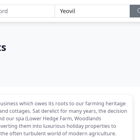
ts
business which owes its roots to our farming heritage
nd cottages. Sat derelict for many years, the decision
and our spa (Lower Hedge Farm, Woodlands
erting them into luxurious holiday properties to
 the often turbulent world of modern agriculture.