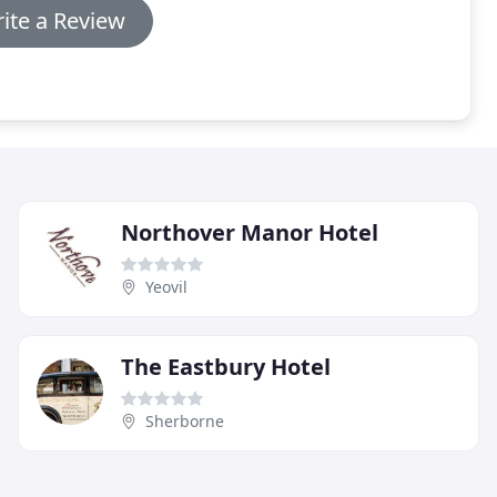
ite a Review
Northover Manor Hotel
Yeovil
The Eastbury Hotel
Sherborne