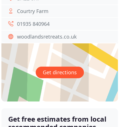
Courtry Farm
01935 840964
woodlandsretreats.co.uk
Get directions
Get free estimates from local
recommended companies