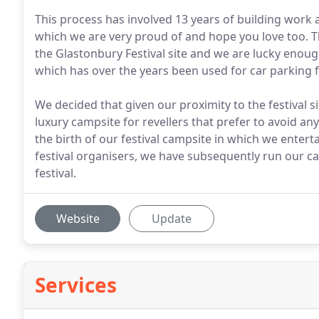
This process has involved 13 years of building work
which we are very proud of and hope you love too. T
the Glastonbury Festival site and we are lucky en
which has over the years been used for car parking f
We decided that given our proximity to the festival si
luxury campsite for revellers that prefer to avoid an
the birth of our festival campsite in which we enter
festival organisers, we have subsequently run our ca
festival.
Website
Update
Services