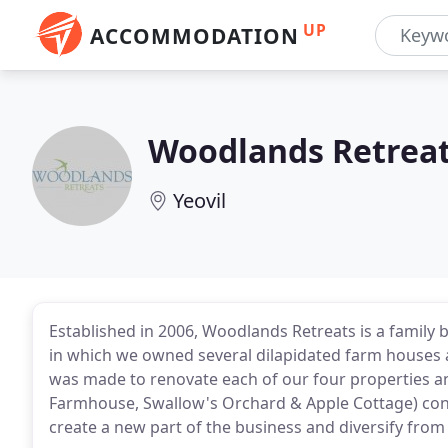
UP
ACCOMMODATION
Woodlands Retrea
Yeovil
Established in 2006, Woodlands Retreats is a family 
in which we owned several dilapidated farm houses a
was made to renovate each of our four properties 
Farmhouse, Swallow's Orchard & Apple Cottage) conv
create a new part of the business and diversify from