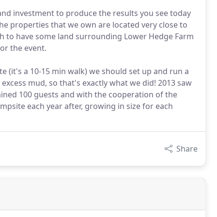
 and investment to produce the results you see today
he properties that we own are located very close to
ough to have some land surrounding Lower Hedge Farm
or the event.
te (it's a 10-15 min walk) we should set up and run a
y excess mud, so that's exactly what we did! 2013 saw
tained 100 guests and with the cooperation of the
mpsite each year after, growing in size for each
Share