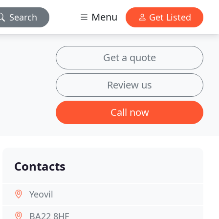
Menu
Search
Get Listed
Get a quote
Review us
Call now
Contacts
Yeovil
BA22 8HF