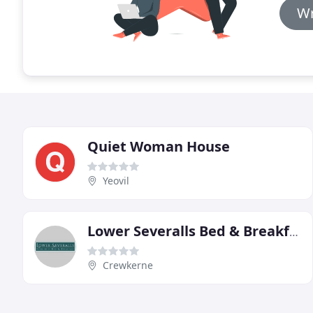
Wr
Quiet Woman House
Yeovil
Lower Severalls Bed & Breakfast
Crewkerne