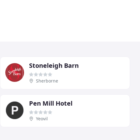
Stoneleigh Barn
Sherborne
Pen Mill Hotel
Yeovil