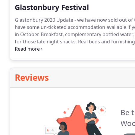
Glastonbury Festival
Glastonbury 2020 Update - we have now sold out of t
have some un-ticketed accommodation available if you
in October.
Breakfast, complementary bottled water, t
for those late night snacks.
Real beds and furnishings
soft furnishings, (doubles and some twin bed option
price.
Reviews
Be t
Woo