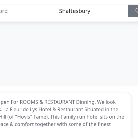
pen For ROOMS & RESTAURANT Dinning. We look
La Fleur de Lys Hotel & Restaurant Situated in the
ll (of "Hovis" Fame). This Family run hotel sits on the
eace & comfort together with some of the finest