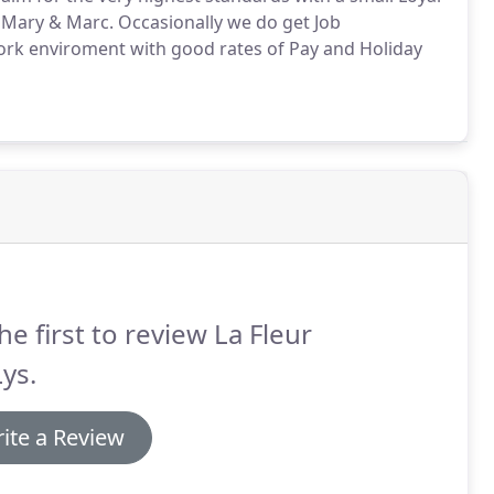
, Mary & Marc.
Occasionally we do get Job
ork enviroment with good rates of Pay and Holiday
he first to review La Fleur
ys.
ite a Review