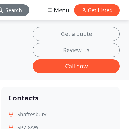
Menu
Search
Get Listed
Get a quote
Review us
Call now
Contacts
Shaftesbury
SP7 8AW