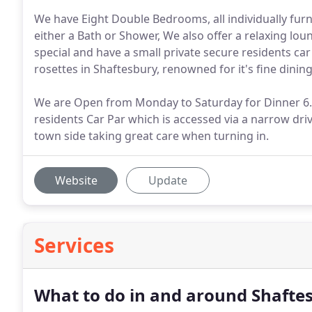
We have Eight Double Bedrooms, all individually fur
either a Bath or Shower, We also offer a relaxing lo
special and have a small private secure residents car
rosettes in Shaftesbury, renowned for it's fine dinin
We are Open from Monday to Saturday for Dinner 6.
residents Car Par which is accessed via a narrow dri
town side taking great care when turning in.
Website
Update
Services
What to do in and around Shafte