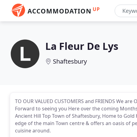
UP
ACCOMMODATION
La Fleur De Lys
Shaftesbury
TO OUR VALUED CUSTOMERS and FRIENDS We are O
Forward to seeing you Here over the coming Months. 
Ancient Hill Top Town of Shaftesbury, Home to Gold Hi
edge of the main Town centre & offers an oasis of p
cuisine around.