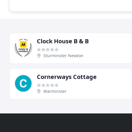
Clock House B & B
Sturminster Newton
Cornerways Cottage
Warminster