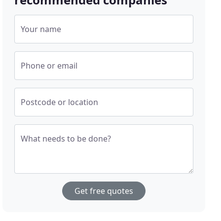
Your name
Phone or email
Postcode or location
What needs to be done?
Get free quotes