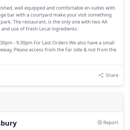
nished, well equipped and comfortable en-suites with
unge bar with a courtyard make your visit something
 park. The restaurant, is the only one with two AA
g and use of Fresh Local ingredients.
30pm - 9.30pm For Last Orders We also have a small
veway, Please access from the Far side & not from the
Share
sbury
Report