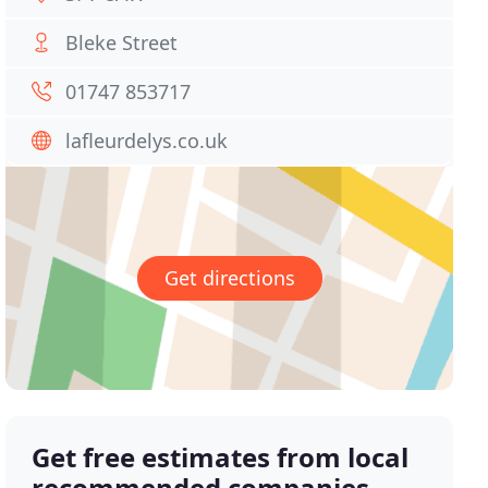
Bleke Street
01747 853717
lafleurdelys.co.uk
Get directions
Get free estimates from local
recommended companies