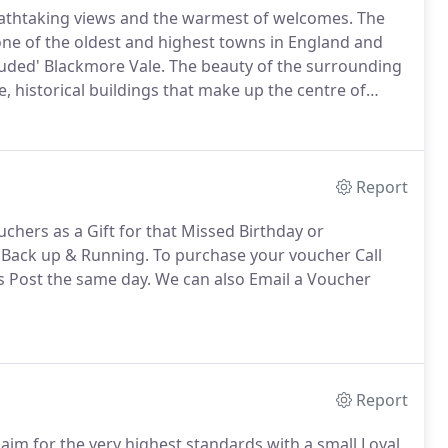
breathtaking views and the warmest of welcomes.
The
one of the oldest and highest towns in England and
luded' Blackmore Vale.
The beauty of the surrounding
, historical buildings that make up the centre of
s Bread advertisement fame) with its steep cobbles
arm from a previous time.
Report
hers as a Gift for that Missed Birthday or
Back up & Running.
To purchase your voucher Call
ss Post the same day.
We can also Email a Voucher
Report
e aim for the very highest standards with a small Loyal