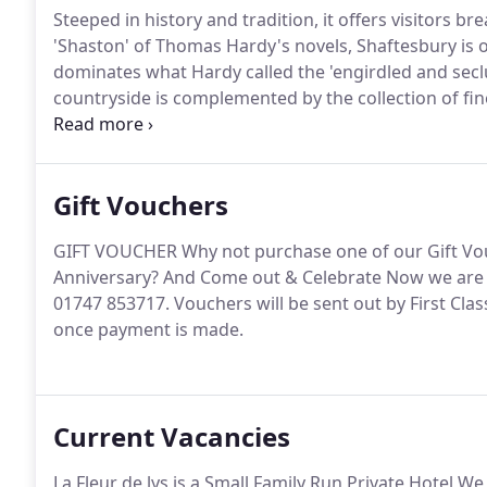
Steeped in history and tradition, it offers visitors 
'Shaston' of Thomas Hardy's novels, Shaftesbury is 
dominates what Hardy called the 'engirdled and sec
countryside is complemented by the collection of fine
Shaftesbury itself.
The famous Gold Hill (of the Hovi
and picturesque cottages is the epitome of rural ch
Gift Vouchers
GIFT VOUCHER Why not purchase one of our Gift Vouc
Anniversary?
And Come out & Celebrate Now we are 
01747 853717.
Vouchers will be sent out by First Cla
once payment is made.
Current Vacancies
La Fleur de lys is a Small Family Run Private Hotel W