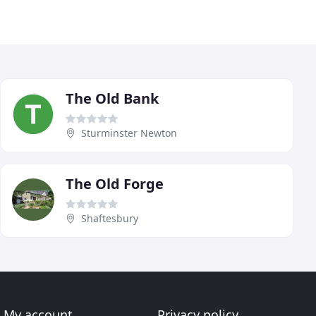
The Old Bank
Sturminster Newton
The Old Forge
Shaftesbury
My account
Privacy policy