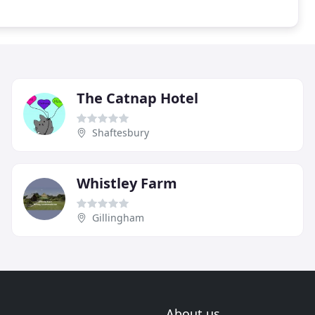
The Catnap Hotel
Shaftesbury
Whistley Farm
Gillingham
About us