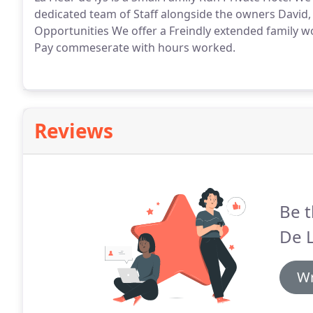
dedicated team of Staff alongside the owners David
Opportunities We offer a Freindly extended family w
Pay commeserate with hours worked.
Reviews
Be t
De L
Wr