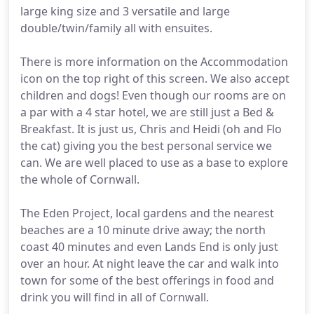
large king size and 3 versatile and large
double/twin/family all with ensuites.
There is more information on the Accommodation
icon on the top right of this screen. We also accept
children and dogs! Even though our rooms are on
a par with a 4 star hotel, we are still just a Bed &
Breakfast. It is just us, Chris and Heidi (oh and Flo
the cat) giving you the best personal service we
can. We are well placed to use as a base to explore
the whole of Cornwall.
The Eden Project, local gardens and the nearest
beaches are a 10 minute drive away; the north
coast 40 minutes and even Lands End is only just
over an hour. At night leave the car and walk into
town for some of the best offerings in food and
drink you will find in all of Cornwall.