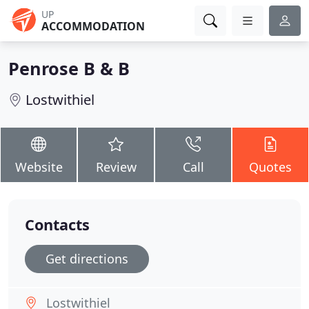
UP
ACCOMMODATION
Penrose B & B
Lostwithiel
Website
Review
Call
Quotes
Contacts
Get directions
Lostwithiel