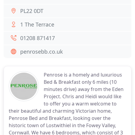
PL22 0DT
1 The Terrace
01208 871417
penrosebb.co.uk
Penrose is a homely and luxurious
Bed & Breakfast only 6 miles (10
minutes drive) away from the Eden
Project. Chris and Heidi would like
to offer you a warm welcome to
their beautiful and charming Victorian home,
Penrose Bed and Breakfast, looking over the
historic town of Lostwithiel in the Fowey Valley,
Cornwall. We have 6 bedrooms, which consist of 3