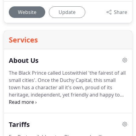
Website
Update
Share
Services
About Us
The Black Prince called Lostwithiel 'the fairest of all
small cities'.
Once the Duchy Capital, this small
town has a character all it's own, proud of its
heritage, independent, yet friendly and happy to
share its many charms.
It is truly a hidden gem.
Lostwithiel is the antiques and 'slow food' centre of
the Duchy.
Its shops, antique markets, auctions,
Tariffs
gallery, museum, pubs and restaurants draw
people from far and wide.
Here, you can browse