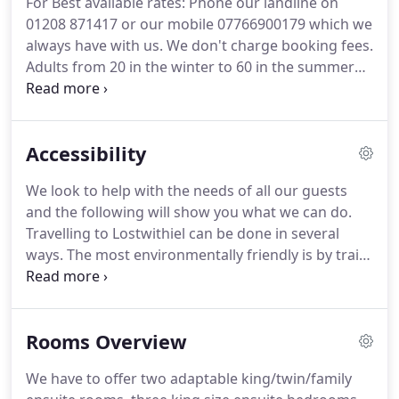
For Best available rates: Phone our landline on
for paintings, antiques, ceramics, lace, jewellery,
01208 871417 or our mobile 07766900179 which we
eco products and old books, local food and
always have with us.
We don't charge booking fees.
produce; and enjoy excellent food in the pubs,
Adults from 20 in the winter to 60 in the summer
restaurants, cafes and takeaways.
per person per night based on two people sharing.
Babies and children are charged from 15 to 25 per
child/baby per night.
All ages are welcome.
The
Accessibility
tariff is negotiated at the time of booking as it
depends on age, date of booking and if they are
We look to help with the needs of all our guests
sharing a family room or need their own room.
We
and the following will show you what we can do.
can provide a travel cot and high chair at no extra
Travelling to Lostwithiel can be done in several
cost, however not all of our rooms have capacity
ways.
The most environmentally friendly is by train
for a cot, please contact us before booking.
(Lostwithiel has its own station and trains stop at
regular intervals), or by National Express coach
(the stop is in the middle of town).
We are more
Rooms Overview
than happy to come and pick you up.
Directions to
Penrose are on the Contact Us page.
Lastly you can
We have to offer two adaptable king/twin/family
travel by car.
We have parking at the back of the