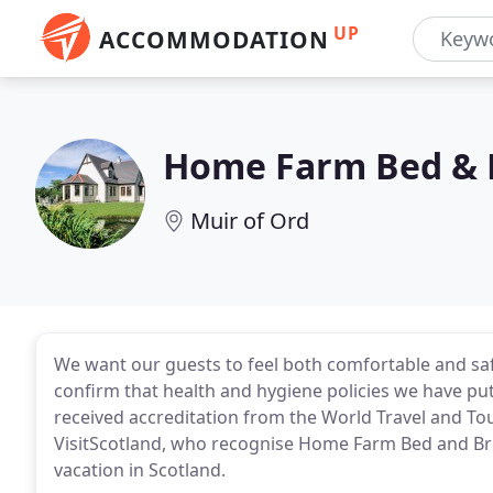
UP
ACCOMMODATION
Home Farm Bed & 
Muir of Ord
We want our guests to feel both comfortable and saf
confirm that health and hygiene policies we have put
received accreditation from the World Travel and Tou
VisitScotland, who recognise Home Farm Bed and Break
vacation in Scotland.