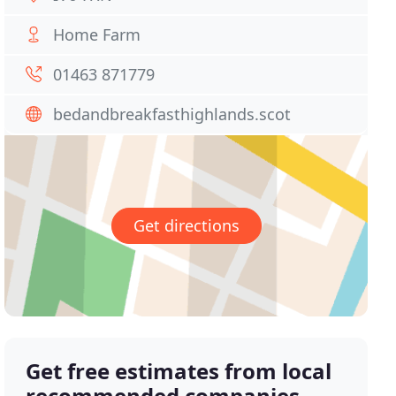
Home Farm
01463 871779
bedandbreakfasthighlands.scot
Get directions
Get free estimates from local
recommended companies