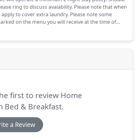
ease ring to discuss avaiability.
Please note that when
 apply to cover extra laundry.
Please note some
marked on the menu you will receive at the time of
l secure your booking, this can be paid by Bank transfer
he first to review Home
 Bed & Breakfast.
ite a Review