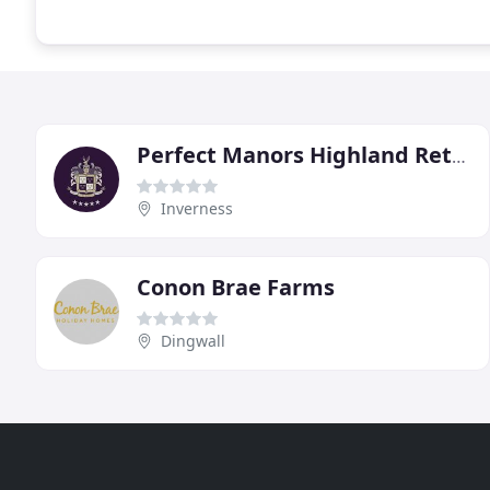
Perfect Manors Highland Retreats
Inverness
Conon Brae Farms
Dingwall