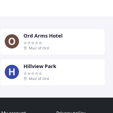
Ord Arms Hotel
Muir of Ord
Hillview Park
Muir of Ord