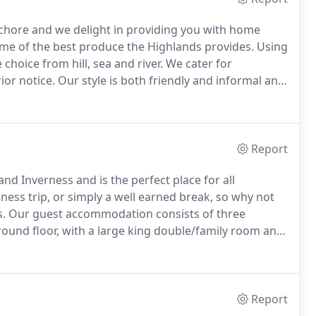
 chore and we delight in providing you with home
ome of the best produce the Highlands provides.
Using
choice from hill, sea and river.
We cater for
ior notice.
Our style is both friendly and informal and
eir own drinks, which can be chilled if required.
Report
d Inverness and is the perfect place for all
ness trip, or simply a well earned break, so why not
s.
Our guest accommodation consists of three
und floor, with a large king double/family room and
pped with the highest quality pocket sprung
ndcraft, a company that does excellent work with
Report