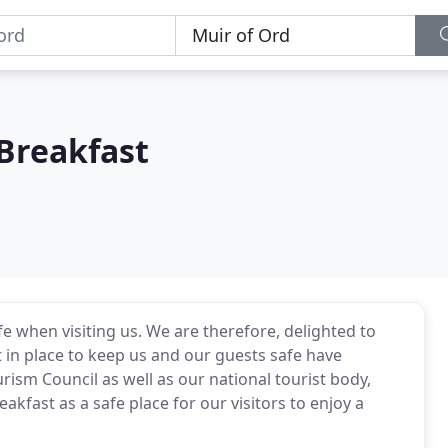
Breakfast
e when visiting us. We are therefore, delighted to
 in place to keep us and our guests safe have
rism Council as well as our national tourist body,
fast as a safe place for our visitors to enjoy a