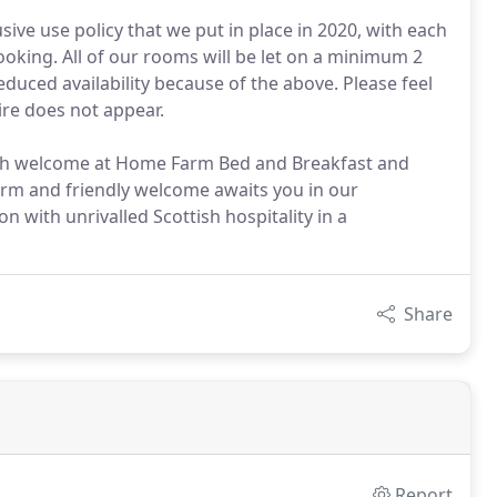
ive use policy that we put in place in 2020, with each
oking. All of our rooms will be let on a minimum 2
duced availability because of the above. Please feel
ire does not appear.
ish welcome at Home Farm Bed and Breakfast and
arm and friendly welcome awaits you in our
with unrivalled Scottish hospitality in a
Share
Report