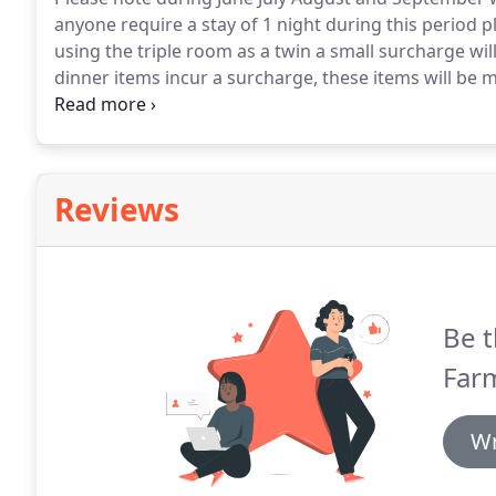
anyone require a stay of 1 night during this period pl
using the triple room as a twin a small surcharge will
dinner items incur a surcharge, these items will be 
booking.
A deposit of one third of the total cost wil
or debit/credit card.
Reviews
Be t
Farm
Wr