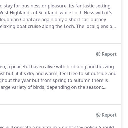
 stay for business or pleasure.
Its fantastic setting
West Highlands of Scotland, while Loch Ness with it's
ledonian Canal are again only a short car journey
elaxing boat cruise along the Loch.
The local glens of
credibly beautiful and should not be missed.
Report
en, a peaceful haven alive with birdsong and buzzing
 but, if it's dry and warm, feel free to sit outside and
hout the year but from spring to autumn there is
arge variety of birds, depending on the season:
inches, goldfinches, siskins, tits, great tits, coal tits,
dfare, robins, dunnocks, wrens, jackdaws; rooks; hooded
parrowhawk hunting for his dinner.
Report
e will operate a minimum 2 night stay policy.
Should