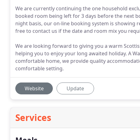
We are currently continuing the one household exclus
booked room being left for 3 days before the next bo
night basis, our on-line booking system is showing re
free to contact us if the date and room mix you requ
We are looking forward to giving you a warm Scott
helping you to enjoy your long awaited holiday. A W
comfortable home, we provide quality accommodation 
comfortable setting.
Website
Update
Services
Meals