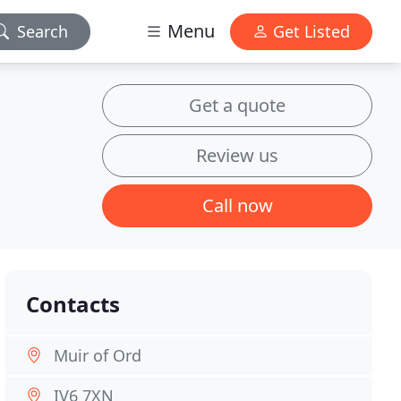
Menu
Search
Get Listed
Get a quote
Review us
Call now
Contacts
Muir of Ord
IV6 7XN