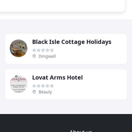
Black Isle Cottage Holidays
Dingwall
Lovat Arms Hotel
Beauly