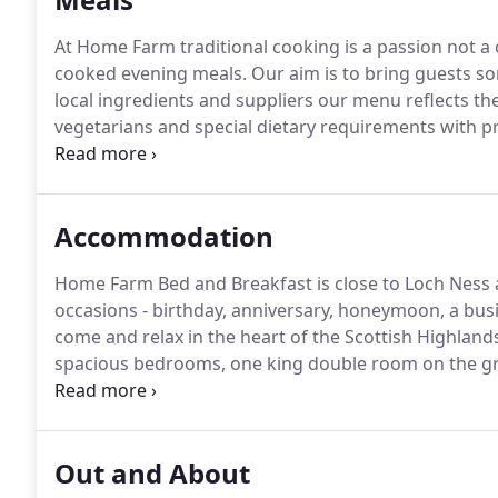
At Home Farm traditional cooking is a passion not a
cooked evening meals.
Our aim is to bring guests s
local ingredients and suppliers our menu reflects the 
vegetarians and special dietary requirements with pr
although not licensed, guests are welcome to bring th
Accommodation
Home Farm Bed and Breakfast is close to Loch Ness an
occasions - birthday, anniversary, honeymoon, a busi
come and relax in the heart of the Scottish Highland
spacious bedrooms, one king double room on the gro
a twin room on the first floor.
All our rooms are equi
mattresses, manufactured locally in Inverness by Bli
partially sighted or blind employees.
Out and About