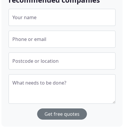
Your name
Phone or email
Postcode or location
What needs to be done?
Get free quotes