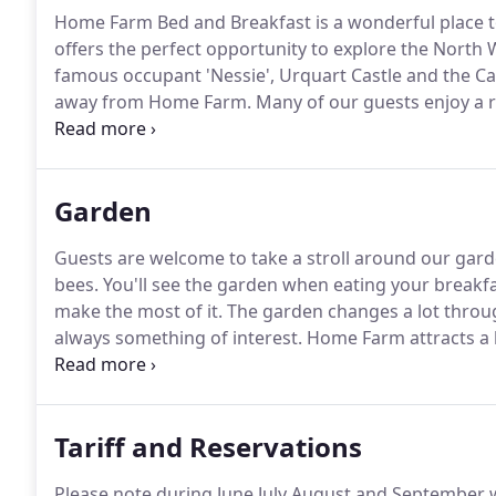
Home Farm Bed and Breakfast is a wonderful place to
offers the perfect opportunity to explore the North 
famous occupant 'Nessie', Urquart Castle and the Ca
away from Home Farm.
Many of our guests enjoy a r
Strathconon, Affric, Cannich and Strathfarrar are in
Garden
Guests are welcome to take a stroll around our gard
bees.
You'll see the garden when eating your breakfast
make the most of it.
The garden changes a lot throug
always something of interest.
Home Farm attracts a l
goldcrests, blue tits, tree sparrows, chaffinches, greenf
long-tailed tits, blackbirds, thrushes, redwing, fiel
crows; the list goes on, and we get the occasional s
Tariff and Reservations
Please note during June July August and September w