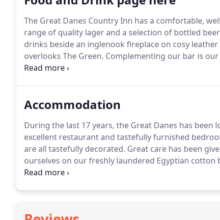
The Great Danes Country Inn has a comfortable, well-
range of quality lager and a selection of bottled beer
drinks beside an inglenook fireplace on cosy leathe
overlooks The Green.
Complementing our bar is our 
are served.
There are choices to suit everyone's tas
possible.
Accommodation
During the last 17 years, the Great Danes has been l
excellent restaurant and tastefully furnished bedroom
are all tastefully decorated.
Great care has been given
ourselves on our freshly laundered Egyptian cotton b
building; Rooms 4 & 5 are in "the Old Forge".
Althoug
Twins or Family Rooms, we can make adjustments to
Reviews