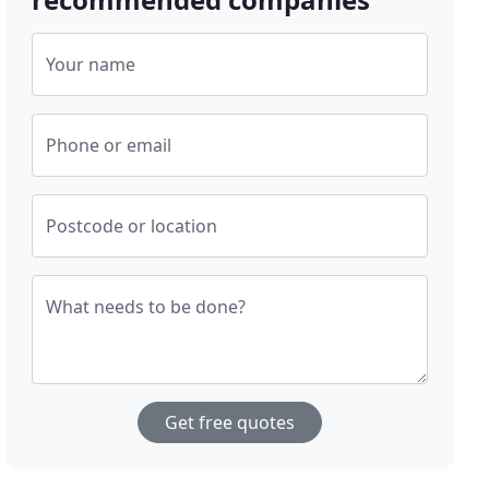
Your name
Phone or email
Postcode or location
What needs to be done?
Get free quotes