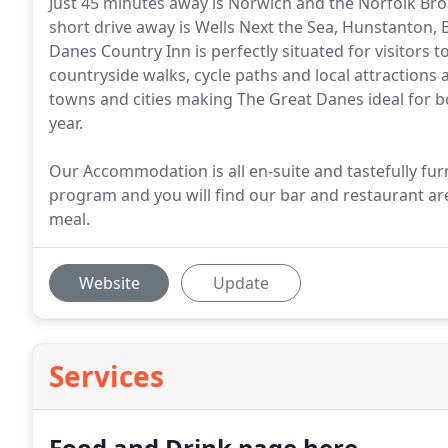
Just 45 minutes away is Norwich and the Norfolk Bro
short drive away is Wells Next the Sea, Hunstanton
Danes Country Inn is perfectly situated for visitor
countryside walks, cycle paths and local attractions 
towns and cities making The Great Danes ideal for b
year.
Our Accommodation is all en-suite and tastefully fur
program and you will find our bar and restaurant are
meal.
Website
Update
Services
Food and Drink page here