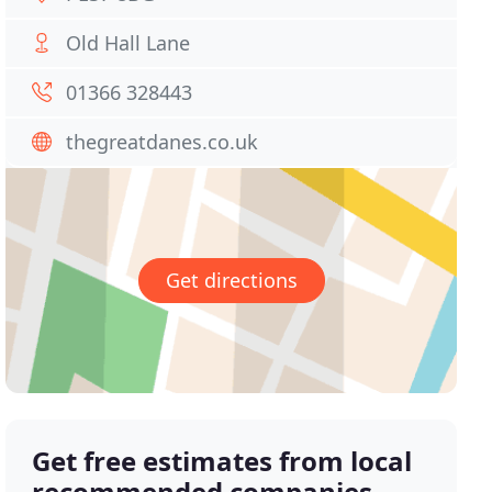
Old Hall Lane
01366 328443
thegreatdanes.co.uk
Get directions
Get free estimates from local
recommended companies