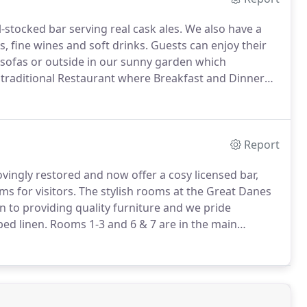
stocked bar serving real cask ales.
We also have a
s, fine wines and soft drinks.
Guests can enjoy their
r sofas or outside in our sunny garden which
traditional Restaurant where Breakfast and Dinner
te and budget using local, seasonal produce where
Report
ovingly restored and now offer a cosy licensed bar,
s for visitors.
The stylish rooms at the Great Danes
 to providing quality furniture and we pride
ed linen.
Rooms 1-3 and 6 & 7 are in the main
h the majority of our rooms are either Doubles,
 a number of rooms to suit your needs.