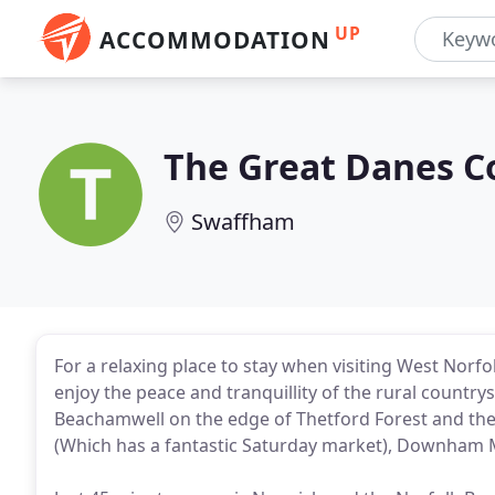
UP
ACCOMMODATION
The Great Danes C
Swaffham
For a relaxing place to stay when visiting West Norf
enjoy the peace and tranquillity of the rural countrys
Beachamwell on the edge of Thetford Forest and the
(Which has a fantastic Saturday market), Downham 