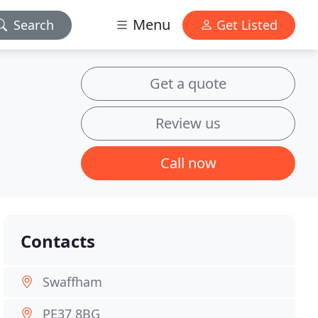
Menu
Search
Get Listed
Get a quote
Review us
Call now
Contacts
Swaffham
PE37 8BG