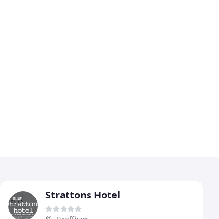
Strattons Hotel
Swaffham