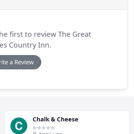
he first to review The Great
es Country Inn.
ite a Review
Chalk & Cheese
King's Lynn