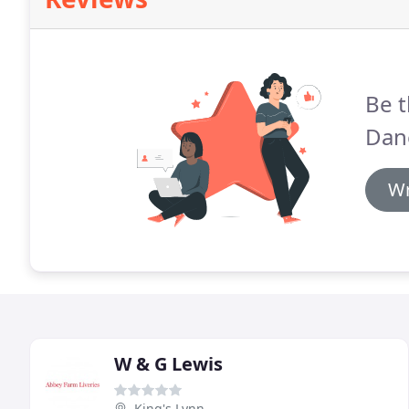
Be t
Dan
Wr
W & G Lewis
King's Lynn