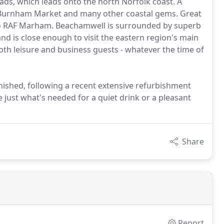
ads, which leads onto the north Norfolk coast. A
, Burnham Market and many other coastal gems. Great
s to RAF Marham. Beachamwell is surrounded by superb
and is close enough to visit the eastern region's main
oth leisure and business guests - whatever the time of
nished, following a recent extensive refurbishment
 just what's needed for a quiet drink or a pleasant
Share
Report