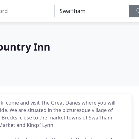
ountry Inn
olk, come and visit The Great Danes where you will
ide. We are situated in the picturesque village of
 Brecks, close to the market towns of Swaffham
Market and Kings' Lynn.