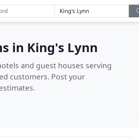
s in
King's Lynn
hotels and guest houses serving
ied customers. Post your
estimates.