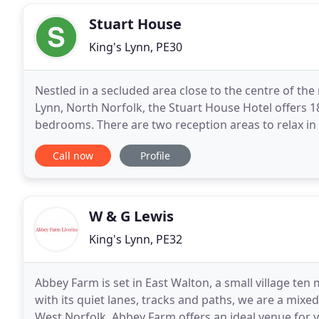
Stuart House
King's Lynn, PE30
Nestled in a secluded area close to the centre of th
Lynn, North Norfolk, the Stuart House Hotel offers 1
bedrooms. There are two reception areas to relax in a
(listed in the CAMRA 'Good Beer Guide
Call now
Profile
W & G Lewis
King's Lynn, PE32
Abbey Farm is set in East Walton, a small village ten 
with its quiet lanes, tracks and paths, we are a mixed
West Norfolk, Abbey Farm offers an ideal venue for 