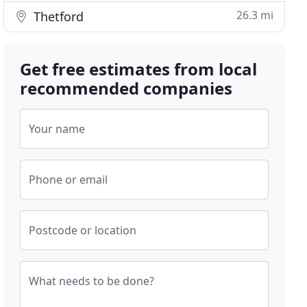
26.3 mi
Thetford
Get free estimates from local
recommended companies
Your name
Phone or email
Postcode or location
What needs to be done?