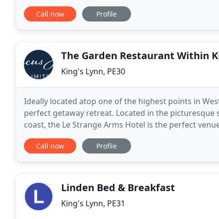
memorabilia, they offer a high quality of comfort
Call now
Profile
The Garden Restaurant Within Kn
King's Lynn, PE30
Ideally located atop one of the highest points in West
perfect getaway retreat. Located in the picturesque
coast, the Le Strange Arms Hotel is the perfect venue
Call now
Profile
Linden Bed & Breakfast
King's Lynn, PE31