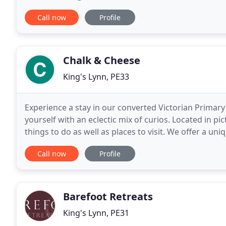
end fleet that is consistent in its quality, looks and ex
Call now
Profile
Chalk & Cheese
King's Lynn, PE33
Experience a stay in our converted Victorian Primary
yourself with an eclectic mix of curios. Located in pi
things to do as well as places to visit. We offer a un
rooms inside the school house, family
Call now
Profile
Barefoot Retreats
King's Lynn, PE31