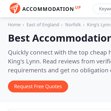
UP
ACCOMMODATION
Home
East of England
Norfolk
King's Lynn
Best Accommodation
Quickly connect with the top cheap 
King's Lynn.
Read reviews from verif
requirements and get no obligation 
Request Free Quotes