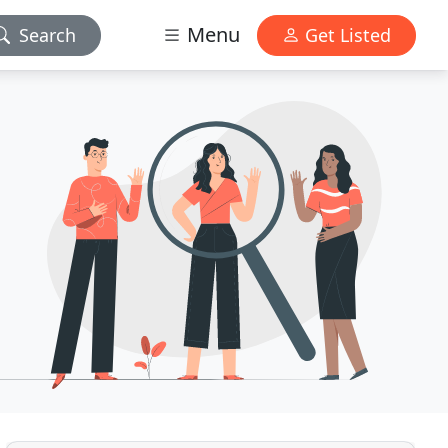
Menu
Search
Get Listed