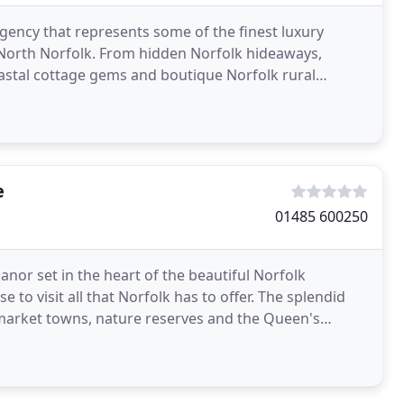
agency that represents some of the finest luxury
 North Norfolk. From hidden Norfolk hideaways,
oastal cottage gems and boutique Norfolk rural
que
e
01485 600250
nor set in the heart of the beautiful Norfolk
 to visit all that Norfolk has to offer. The splendid
 market towns, nature reserves and the Queen's