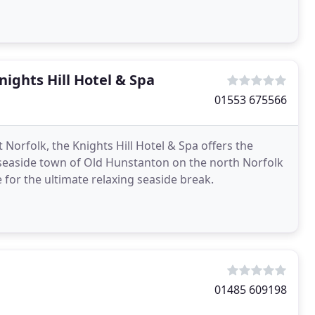
ights Hill Hotel & Spa
01553 675566
 Norfolk, the Knights Hill Hotel & Spa offers the
 seaside town of Old Hunstanton on the north Norfolk
 for the ultimate relaxing seaside break.
01485 609198