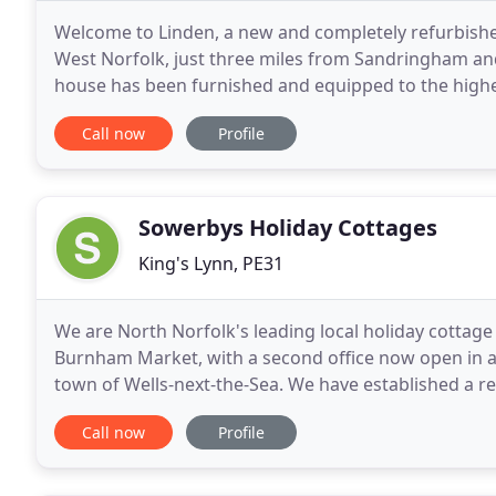
Welcome to Linden, a new and completely refurbished 
West Norfolk, just three miles from Sandringham and
house has been furnished and equipped to the highe
comfortable and relaxing stay. A freshly cooked and
Call now
Profile
Sowerbys Holiday Cottages
King's Lynn, PE31
We are North Norfolk's leading local holiday cottage
Burnham Market, with a second office now open in a 
town of Wells-next-the-Sea. We have established a rep
cottages in coastal North Norfolk, specialising
Call now
Profile