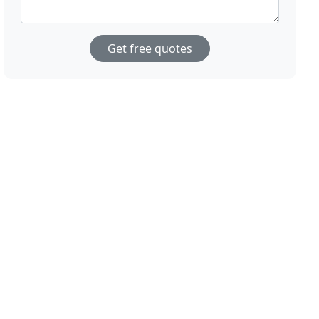
Get free quotes