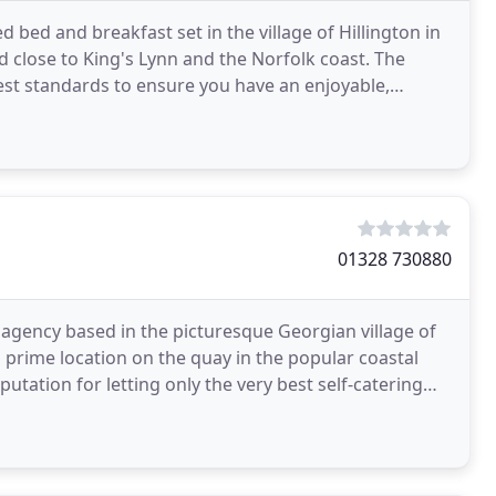
bed and breakfast set in the village of Hillington in
 close to King's Lynn and the Norfolk coast. The
st standards to ensure you have an enjoyable,
01328 730880
 agency based in the picturesque Georgian village of
prime location on the quay in the popular coastal
utation for letting only the very best self-catering