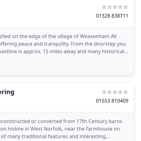
01328 838711
estled on the edge of the village of Weasenham All
offering peace and tranquility. From the doorstep you
oastline is approx. 15 miles away and many historical
ering
01553 810409
 reconstructed or converted from 17th Century barns
ncton Holme in West Norfolk, near the farmhouse on
 of many traditional features and interesting