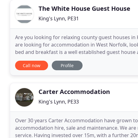
The White House Guest House
King's Lynn, PE31
Are you looking for relaxing county guest houses 
are looking for accommodation in West Norfolk, lo
bed and breakfast is a well established guest house a
from Hunstanton & 1 mile from royal Sandringham
Call now
Profile
Carter Accommodation
King's Lynn, PE33
Over 30 years Carter Accommodation have grown to 
accommodation hire, sale and maintenance. We are r
service. Having invested over 15m, with a further 20