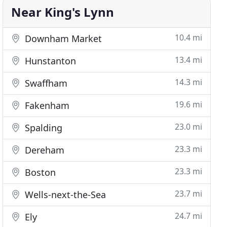
Near King's Lynn
10.4 mi
Downham Market
13.4 mi
Hunstanton
14.3 mi
Swaffham
19.6 mi
Fakenham
23.0 mi
Spalding
23.3 mi
Dereham
23.3 mi
Boston
23.7 mi
Wells-next-the-Sea
24.7 mi
Ely