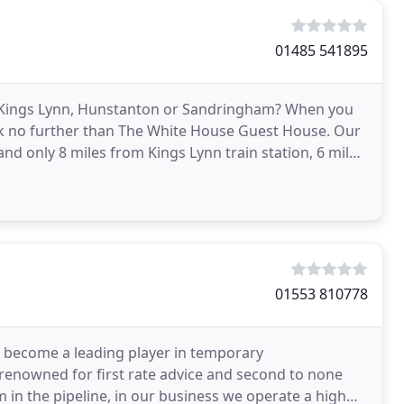
01485 541895
in Kings Lynn, Hunstanton or Sandringham? When you
ok no further than The White House Guest House. Our
nd only 8 miles from Kings Lynn train station, 6 miles
01553 810778
become a leading player in temporary
enowned for first rate advice and second to none
m in the pipeline, in our business we operate a high