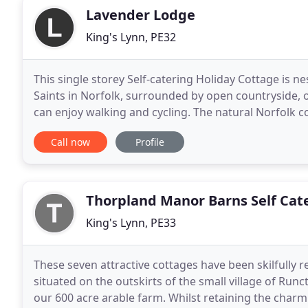
Lavender Lodge
King's Lynn, PE32
This single storey Self-catering Holiday Cottage is n
Saints in Norfolk, surrounded by open countryside, 
can enjoy walking and cycling. The natural Norfolk c
visitor sites are nearby, including
Call now
Profile
Thorpland Manor Barns Self Cat
King's Lynn, PE33
These seven attractive cottages have been skilfully
situated on the outskirts of the small village of Ru
our 600 acre arable farm. Whilst retaining the charm