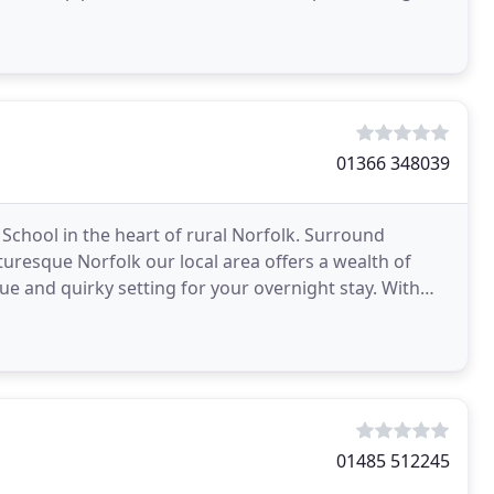
cellent
01366 348039
 School in the heart of rural Norfolk. Surround
cturesque Norfolk our local area offers a wealth of
ique and quirky setting for your overnight stay. With
01485 512245