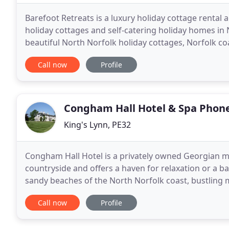
Barefoot Retreats is a luxury holiday cottage rental 
holiday cottages and self-catering holiday homes in
beautiful North Norfolk holiday cottages, Norfolk c
cottage retreats; our selection of hand-picked bouti
Call now
Profile
Congham Hall Hotel & Spa Phon
King's Lynn, PE32
Congham Hall Hotel is a privately owned Georgian ma
countryside and offers a haven for relaxation or a base
sandy beaches of the North Norfolk coast, bustling
beloved Sandringham Estate. All within a stone's
Call now
Profile