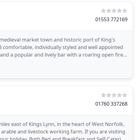
01553 772169
e medieval market town and historic port of King's
8 comfortable, individually styled and well appointed
nd a popular and lively bar with a roaring open fire,
01760 337268
miles east of Kings Lynn, in the heart of West Norfolk,
 arable and livestock working farm. If you are visiting
your holiday. Both Bed and Breakfast and Self-Catering