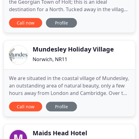
the Georgian Town of Holt; this is an ideal
destination for a North. Tucked away in the village
of Bacton, this beautiful property offers 3
Call now
Profile
bedrooms and can accommodate up to 6 guests.
Alderfen View is a stunning holiday home, located
along a quiet country lane, next to Alderfen Broad.
Crimond House
Mundesley Holiday Village
Norwich, NR11
We are situated in the coastal village of Mundesley,
an outstanding area of natural beauty, only a few
hours away from London and Cambridge. Over the
past few years major investment has taken place
Call now
Profile
on the road networks, which has made North
Norfolk even more accessible. North Norfolk still
maintains its natural charm and beauty which is
why everyone
Maids Head Hotel