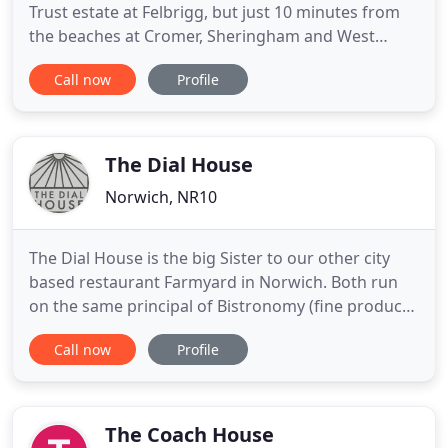
Trust estate at Felbrigg, but just 10 minutes from
the beaches at Cromer, Sheringham and West
Runton, with Blakeney Point and The Broads within
Call now
Profile
easy reach. The Roman Camp Inn is a Bed and
Breakfast Inn with accessible facilities in
Aylmerton, North Norfolk, between Cromer and
Sheringham. Whether you
The Dial House
Norwich, NR10
The Dial House is the big Sister to our other city
based restaurant Farmyard in Norwich. Both run
on the same principal of Bistronomy (fine produce,
not fine dining), we cook over sustainably sourced
Call now
Profile
charcoal on our Bertha oven and we hold 2 AA
rosettes. We work directly with the farmers and
producers who supply us with the best our region
has to offer
The Coach House