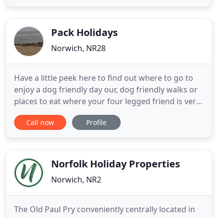
all day. The Cottage offers an alternative to the
clinical, modern look of many salons. All our
treatment
Pack Holidays
Norwich, NR28
Have a little peek here to find out where to go to
enjoy a dog friendly day our, dog friendly walks or
places to eat where your four legged friend is very
welcome. There are several fabulous vets. Bridge
Call now
Profile
Vets in Wroxham, Broadland Vets in Stalham, Toll
Barn and WestOver Vets in North Walsham. Dog
numbers are all dependent on the size and space
in each
Norfolk Holiday Properties
Norwich, NR2
The Old Paul Pry conveniently centrally located in