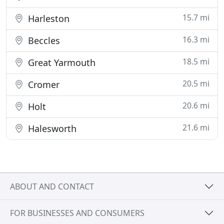
15.7 mi
Harleston
16.3 mi
Beccles
18.5 mi
Great Yarmouth
20.5 mi
Cromer
20.6 mi
Holt
21.6 mi
Halesworth
ABOUT AND CONTACT
FOR BUSINESSES AND CONSUMERS