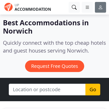
UP
ACCOMMODATION
Best Accommodations in
Norwich
Quickly connect with the top cheap hotels
and guest houses serving Norwich.
Request Free Quotes
Go