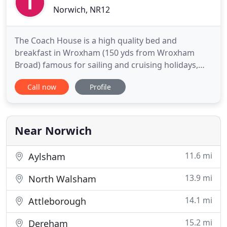
Norwich, NR12
The Coach House is a high quality bed and
breakfast in Wroxham (150 yds from Wroxham
Broad) famous for sailing and cruising holidays,
boat trips and abundant wildlife. The Coach House
Call now
Profile
is a small owner run bed and breakfast dedicated
to hospitality, your wellbeing and comfort. The
Coach House offers extremely comfortable rooms
in a home-from-home environment
Near Norwich
11.6 mi
Aylsham
13.9 mi
North Walsham
14.1 mi
Attleborough
15.2 mi
Dereham