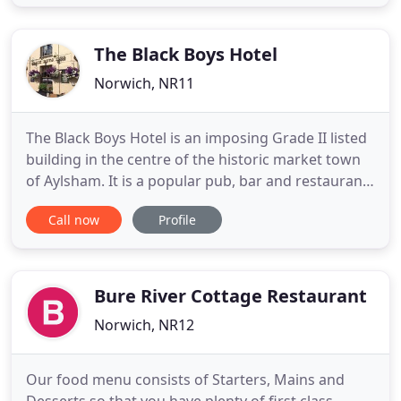
home. You'll find plenty of places to visit and eat in
the Local Area tab of our website. If you find any
new
The Black Boys Hotel
Norwich, NR11
The Black Boys Hotel is an imposing Grade II listed
building in the centre of the historic market town
of Aylsham. It is a popular pub, bar and restaurant
and offers superb B&B accommodation in eight en
Call now
Profile
suite guest bedrooms. Our menus cater for both
traditional and more imaginative tastes, using local
produce wherever possible. We have eight en suite
Bure River Cottage Restaurant
Norwich, NR12
Our food menu consists of Starters, Mains and