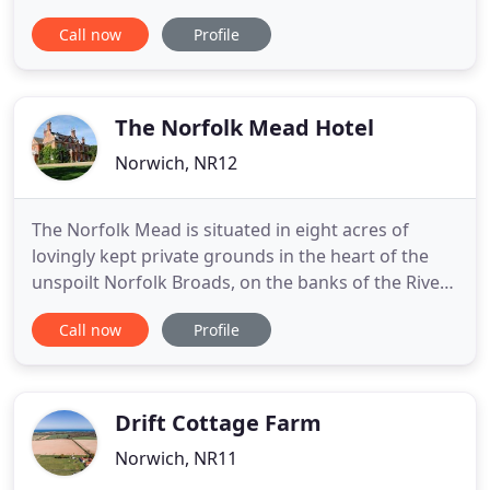
large screen TV, or enjoy the gentle hustle and
Call now
Profile
bustle of our 16th century bar with it's olde world
charm, which Lord Nelson famously frequented as
a young boy.
The Norfolk Mead Hotel
Norwich, NR12
The Norfolk Mead is situated in eight acres of
lovingly kept private grounds in the heart of the
unspoilt Norfolk Broads, on the banks of the River
Bure. We hold an AA Four Star Silver Country House
Call now
Profile
Hotel grading, as well as a 2 Star AA Rosette Award
for Culinary Excellence for our restaurant. With
elegant rooms, spa treatments, an English Harbour
Drift Cottage Farm
Norwich, NR11