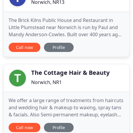
Norwich, NR13
The Brick Kilns Public House and Restaurant in
Little Plumstead near Norwich is run by Paul and
Mandy Anderson-Cowles. Built over 400 years ago,
this character pub has a charming interior with a
Call now
Profile
wealth of oak beams and real fires in winter. The
popular restaurant serves traditional foods as well
as fish dishes, grills and an award-winning
vegetarian
The Cottage Hair & Beauty
Norwich, NR1
We offer a large range of treatments from haircuts
and wedding hair & makeup to waxing, spray tans
& facials. Also Semi-permanent makeup, eyelash
extensions, acupuncture, deep tissue massage and
Call now
Profile
hypnotherapy. So many in fact you could easily stay