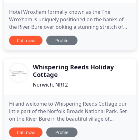
Hotel Wroxham formally known as the The
Wroxham is uniquely positioned on the banks of
the River Bure overlooking a stunning stretch of
the Norfolk Broads. The Hotel Wroxham also has
Call now
Profile
the added advantage of being just eight miles from
the historic city of Norwich and a similar distance
from the wild and beautiful North Norfolk coast. All
bedrooms are
Whispering Reeds Holiday
Cottage
Norwich, NR12
Hi and welcome to Whispering Reeds Cottage our
little part of the Norfolk Broads National Park. Set
on the River Bure in the beautiful village of
Horning. We are so happy you have found us and
Call now
Profile
hope that you have an amazing stay in our holiday