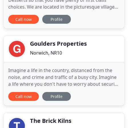
Desserts so that you have plenty of first class
choices. We are located in the picturesque village
of Horning in the Norfolk Broads. The restaurant is
Call now
Profile
located a short walk from the river Bure and the
public moorings. Lovingly created by its
proprietors Abbie and Nigel to cater for the needs
of the areas
Goulders Properties
Norwich, NR10
Imagine a life in the country, distanced from the
noise, and crime and traffic of a busy city. Imagine
a life where you don't have to worry about security,
loneliness or the hassle of crowded streets. It just
Call now
Profile
sounds good, doesn't it? But it's the life on offer to
you at Regents Court, Built in 1992 a residential
development in the heart of rural Norfolk
The Brick Kilns