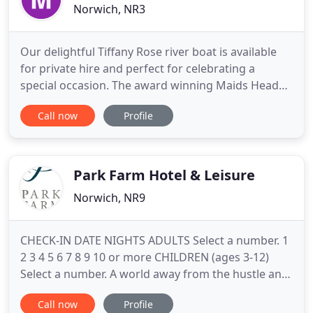
Norwich, NR3
Our delightful Tiffany Rose river boat is available
for private hire and perfect for celebrating a
special occasion. The award winning Maids Head
Hotel is known to be the oldest hotel in the UK,
Call now
Profile
dating back over 800 years. Perfectly located in the
centre of Norwich with its own large car park, this
independent, AA 4 Star Silver Hotel, boasts charm
and
Park Farm Hotel & Leisure
Norwich, NR9
CHECK-IN DATE NIGHTS ADULTS Select a number. 1
2 3 4 5 6 7 8 9 10 or more CHILDREN (ages 3-12)
Select a number. A world away from the hustle and
bustle of everyday life, Park Farm Hotel and Leisure
Call now
Profile
is a blissful retreat set in 200 acres of idyllic