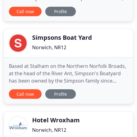
as well as their region's winding footpaths and
Call now
Profile
forgotten hills. We've been a family-run company
from the very beginning and we understand what
it takes to make the most of time away with your
loved
Simpsons Boat Yard
Norwich, NR12
Based at Stalham on the Northern Norfolk Broads,
at the head of the River Ant, Simpson's Boatyard
has been owned by the Simpson family since
taking over Southgate's in 1945. In recent years it
Call now
Profile
has been Stalham Yacht Services and Moonfleet
Marine. The yard is now managed by us, the 2nd
and 3rd generations of the Simpson family. We
were born and grew
Hotel Wroxham
Norwich, NR12