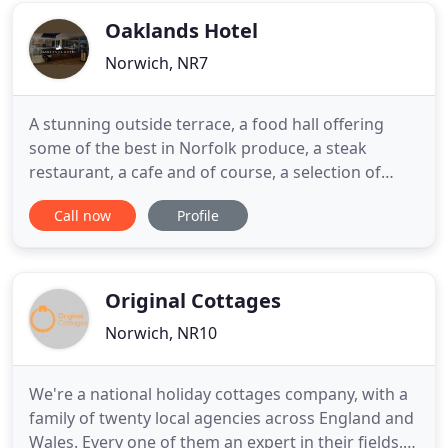
have four
Oaklands Hotel
Norwich, NR7
A stunning outside terrace, a food hall offering
some of the best in Norfolk produce, a steak
restaurant, a cafe and of course, a selection of
unique bedrooms all combine to make the
Call now
Profile
Oaklands truly special. Our bedrooms are
individual, unique and comfortable. With a range of
bedrooms and suites to suit all needs, whether
you're joining us for a family
Original Cottages
Norwich, NR10
We're a national holiday cottages company, with a
family of twenty local agencies across England and
Wales. Every one of them an expert in their fields,