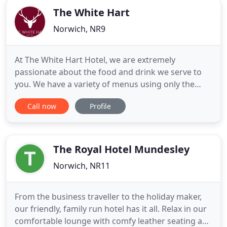
The White Hart
Norwich, NR9
At The White Hart Hotel, we are extremely
passionate about the food and drink we serve to
you. We have a variety of menus using only the
finest local produce to cater for all tastes. As well
Call now
Profile
as a full gastro lunch and evening menu (that our
chefs design monthly), we also serve savoury and
sweet tapas for those seeking a lighter bite whilst
enjoying
The Royal Hotel Mundesley
Norwich, NR11
From the business traveller to the holiday maker,
our friendly, family run hotel has it all. Relax in our
comfortable lounge with comfy leather seating and