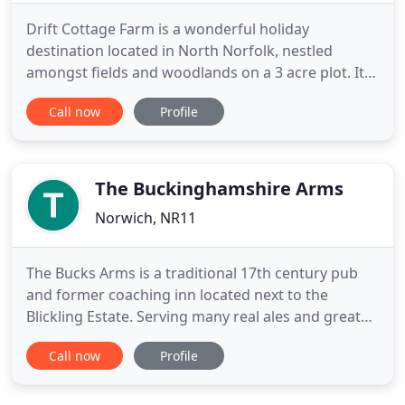
Drift Cottage Farm is a wonderful holiday
destination located in North Norfolk, nestled
amongst fields and woodlands on a 3 acre plot. It is
perfectly situated to explore Norfolk's beautiful
Call now
Profile
countryside, coast and broads. It comprises of four
traditional brick and flint holiday cottages, Drift
Barn Cottage sleeps 8, Stable Cottage sleeps 6,
Anvil Cottage
The Buckinghamshire Arms
Norwich, NR11
The Bucks Arms is a traditional 17th century pub
and former coaching inn located next to the
Blickling Estate. Serving many real ales and great
food, we are the perfect stop off when visiting the
Call now
Profile
area. With our team of chefs running the kitchen,
you can expect delicious home-cooked food that's
beautifully presented and packed with flavour. We