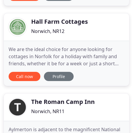
countryside, a few miles outside the historic,
beautifully vibrant city of Norwich. The perfect spot
for
Hall Farm Cottages
Norwich, NR12
We are the ideal choice for anyone looking for
cottages in Norfolk for a holiday with family and
friends, whether it be for a week or just a short
break. We aim to provide you with accommodation
Call now
Profile
at affordable prices in the heart of the Norfolk
Broads. Our spacious cottages in Norfolk are
hidden away in the heart of the Norfolk Broads
between the villages
The Roman Camp Inn
Norwich, NR11
Aylmerton is adjacent to the magnificent National