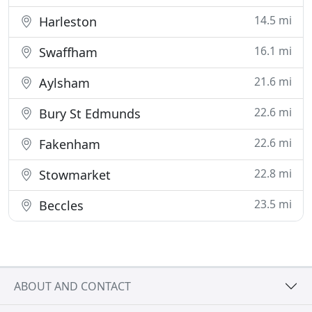
14.5 mi
Harleston
16.1 mi
Swaffham
21.6 mi
Aylsham
22.6 mi
Bury St Edmunds
22.6 mi
Fakenham
22.8 mi
Stowmarket
23.5 mi
Beccles
ABOUT AND CONTACT