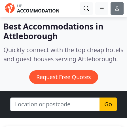
UP
ACCOMMODATION
Best Accommodations in
Attleborough
Quickly connect with the top cheap hotels
and guest houses serving Attleborough.
Request Free Quotes
Go