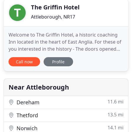
The Griffin Hotel
Attleborough, NR17
Welcome to The Griffin Hotel, a historic coaching
Inn located in the heart of East Anglia. For these of
you interested in the history - The doors opened
for the first time in about 1560 during the early
Call now
Profile
reign of Queen Elizabeth I, in the part of the
building fronting Church Street. It was extended in
the 17th and 18th centuries with a frontage onto
Near Attleborough
11.6 mi
Dereham
13.5 mi
Thetford
14.1 mi
Norwich