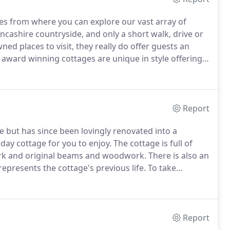
ges from where you can explore our vast array of
ncashire countryside, and only a short walk, drive or
d places to visit, they really do offer guests an
 award winning cottages are unique in style offering
ern conveniences and can sleep either two or four
iscover what each one has to offer.
Report
 but has since been lovingly renovated into a
day cottage for you to enjoy.
The cottage is full of
kwork and original beams and woodwork.
There is also an
represents the cottage's previous life.
To take
ine floor, featuring skylights, which houses the homely
Report