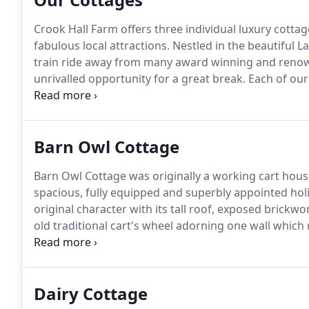
Crook Hall Farm offers three individual luxury cotta
fabulous local attractions.
Nestled in the beautiful La
train ride away from many award winning and renowne
unrivalled opportunity for a great break.
Each of our
the charm of period accommodation with all the mod
people, so please scroll down and click through to d
Barn Owl Cottage
Barn Owl Cottage was originally a working cart house
spacious, fully equipped and superbly appointed holi
original character with its tall roof, exposed bric
old traditional cart's wheel adorning one wall which 
advantage of the height, there is a beautiful mezzan
double bedroom and its en-suite bathroom.
Dairy Cottage