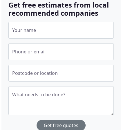
Get free estimates from local
recommended companies
Your name
Phone or email
Postcode or location
What needs to be done?
Get free quotes