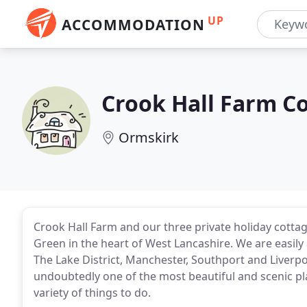
UP
ACCOMMODATION
Crook Hall Farm C
Ormskirk
Crook Hall Farm and our three private holiday cottag
Green in the heart of West Lancashire. We are easil
The Lake District, Manchester, Southport and Liverpo
undoubtedly one of the most beautiful and scenic plac
variety of things to do.