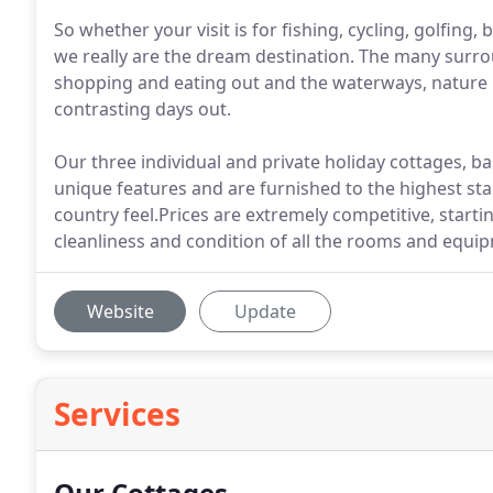
So whether your visit is for fishing, cycling, golfing,
we really are the dream destination. The many surrou
shopping and eating out and the waterways, nature r
contrasting days out.
Our three individual and private holiday cottages, b
unique features and are furnished to the highest s
country feel.Prices are extremely competitive, start
cleanliness and condition of all the rooms and equi
Website
Update
Services
Our Cottages