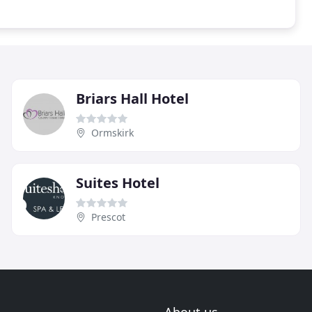
Briars Hall Hotel
Ormskirk
Suites Hotel
Prescot