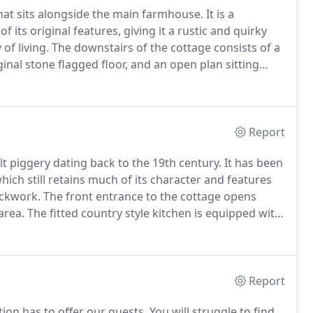
that sits alongside the main farmhouse.
It is a
of its original features, giving it a rustic and quirky
of living.
The downstairs of the cottage consists of a
iginal stone flagged floor, and an open plan sitting
 stove and offers uninterrupted views across the
Report
ilt piggery dating back to the 19th century.
It has been
which still retains much of its character and features
ickwork.
The front entrance to the cottage opens
area.
The fitted country style kitchen is equipped with
 table for two is prefect for enjoying your meals.
Report
tion has to offer our guests.
You will struggle to find