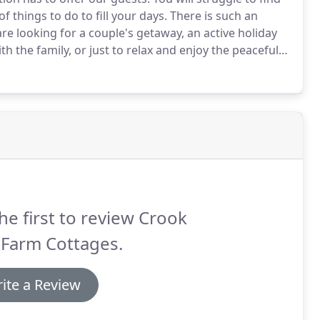
f things to do to fill your days.
There is such an
re looking for a couple's getaway, an active holiday
ith the family, or just to relax and enjoy the peaceful
ard winning gastro pubs, unique cafes and farm
he first to review Crook
 Farm Cottages.
ite a Review