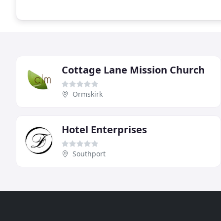
Cottage Lane Mission Church
Ormskirk
Hotel Enterprises
Southport