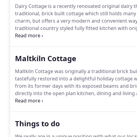
Dairy Cottage is a recently renovated original dairy 
traditional, brick built cottage which still holds many 
charm, but offers a very modern and convenient way 
traditional country styled fully fitted kitchen with or
room and dining area which features a wood burning
paddocks.
Maltkiln Cottage
Maltkiln Cottage was originally a traditional brick bu
tastefully restored into a delightful holiday cottage 
from its former days with its exposed beams and br
directly into the open plan kitchen, dining and living 
everything you will need for your stay, and the dining
Things to do
We really are in a unique position with what our loca