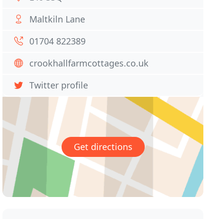
Maltkiln Lane
01704 822389
crookhallfarmcottages.co.uk
Twitter profile
Get directions