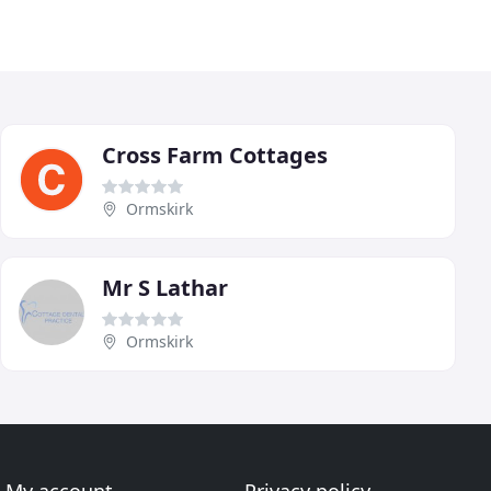
Cross Farm Cottages
Ormskirk
Mr S Lathar
Ormskirk