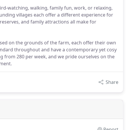
 bird-watching, walking, family fun, work, or relaxing,
nding villages each offer a different experience for
eserves, and family attractions all make for
ased on the grounds of the farm, each offer their own
tandard throughout and have a contemporary yet cosy
ing from 280 per week, and we pride ourselves on the
pment.
Share
Report