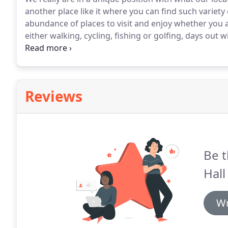
another place like it where you can find such variety o
abundance of places to visit and enjoy whether you a
either walking, cycling, fishing or golfing, days out w
country surroundings in close proximity to many aw
shops.
Reviews
Be t
Hall
Wr