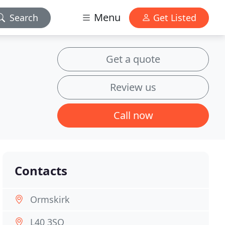
Menu
Search
Get Listed
Get a quote
Review us
Call now
Contacts
Ormskirk
L40 3SQ