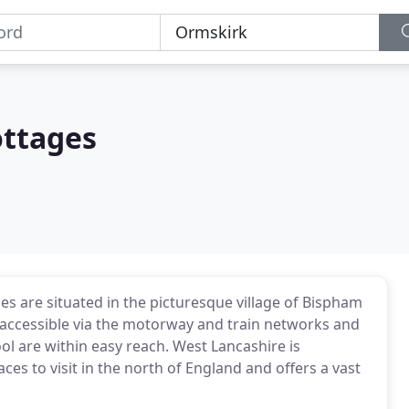
ottages
es are situated in the picturesque village of Bispham
y accessible via the motorway and train networks and
ol are within easy reach. West Lancashire is
es to visit in the north of England and offers a vast