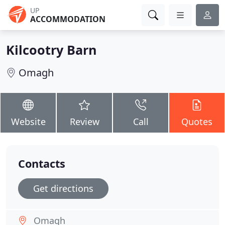
UP
ACCOMMODATION
Kilcootry Barn
Omagh
Website
Review
Call
Quotes
Contacts
Get directions
Omagh