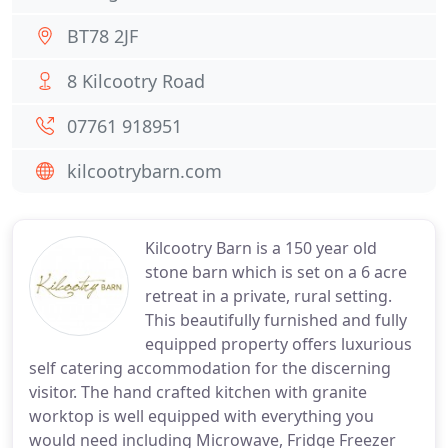
BT78 2JF
8 Kilcootry Road
07761 918951
kilcootrybarn.com
Kilcootry Barn is a 150 year old
stone barn which is set on a 6 acre
retreat in a private, rural setting.
This beautifully furnished and fully
equipped property offers luxurious
self catering accommodation for the discerning
visitor. The hand crafted kitchen with granite
worktop is well equipped with everything you
would need including Microwave, Fridge Freezer