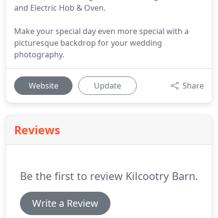
and Electric Hob & Oven.
Make your special day even more special with a
picturesque backdrop for your wedding
photography.
Website
Update
Share
Reviews
Be the first to review Kilcootry Barn.
Write a Review