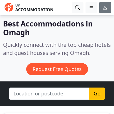
UP
ACCOMMODATION
Best Accommodations in
Omagh
Quickly connect with the top cheap hotels
and guest houses serving Omagh.
Request Free Quotes
Go