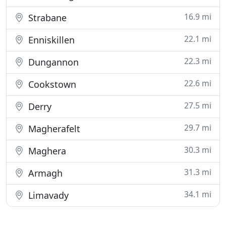
16.9 mi
Strabane
22.1 mi
Enniskillen
22.3 mi
Dungannon
22.6 mi
Cookstown
27.5 mi
Derry
29.7 mi
Magherafelt
30.3 mi
Maghera
31.3 mi
Armagh
34.1 mi
Limavady