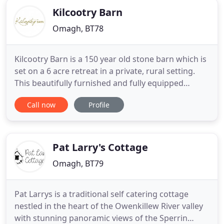
Kilcootry Barn
Omagh, BT78
Kilcootry Barn is a 150 year old stone barn which is
set on a 6 acre retreat in a private, rural setting.
This beautifully furnished and fully equipped
property offers luxurious self catering
Call now
Profile
accommodation for the discerning visitor. The
hand crafted kitchen with granite worktop is well
equipped with everything you would need
including Microwave, Fridge
Pat Larry's Cottage
Omagh, BT79
Pat Larrys is a traditional self catering cottage
nestled in the heart of the Owenkillew River valley
with stunning panoramic views of the Sperrin