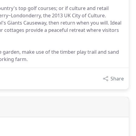
ntry's top golf courses; or if culture and retail
erry~Londonderry, the 2013 UK City of Culture.
l's Giants Causeway, then return when you will. Ideal
ur cottages provide a peaceful retreat where visitors
e garden, make use of the timber play trail and sand
working farm.
Share