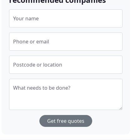
Your name
Phone or email
Postcode or location
What needs to be done?
Get free quotes