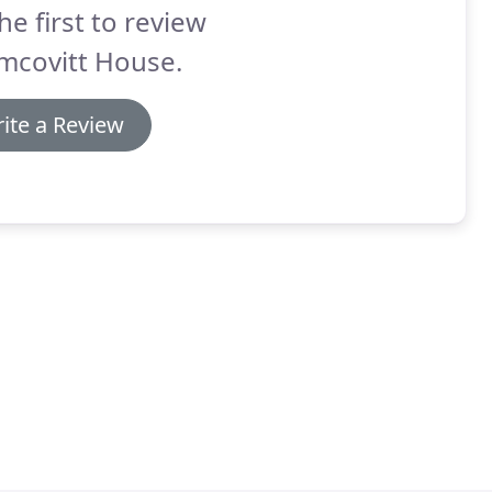
he first to review
mcovitt House.
ite a Review