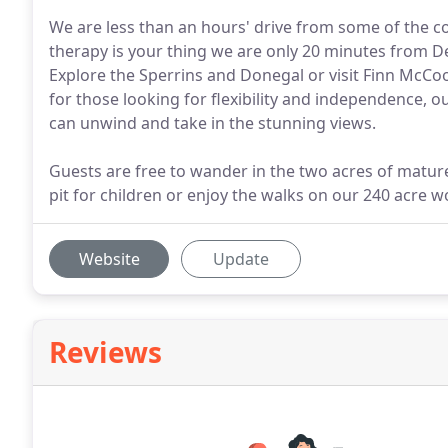
We are less than an hours' drive from some of the cou
therapy is your thing we are only 20 minutes from D
Explore the Sperrins and Donegal or visit Finn McCoo
for those looking for flexibility and independence, o
can unwind and take in the stunning views.
Guests are free to wander in the two acres of matur
pit for children or enjoy the walks on our 240 acre 
Website
Update
Reviews