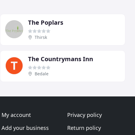
The Poplars
Thirsk
The Countrymans Inn
Bedale
My account
Privacy policy
Add your business
Return policy