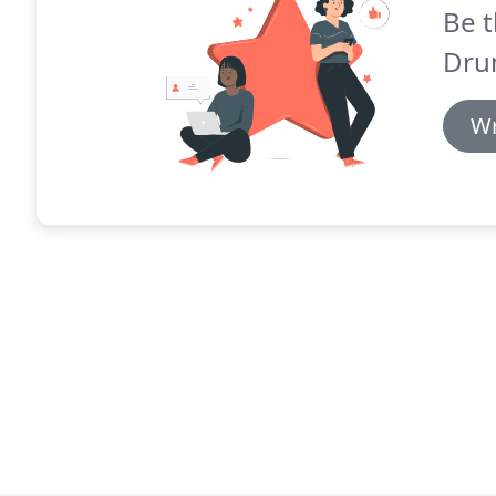
Be t
Dru
Wr