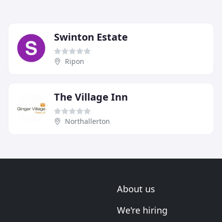
Swinton Estate
Ripon
The Village Inn
Northallerton
About us
We're hiring