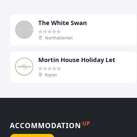
The White Swan
Northallerton
Mortin House Holiday Let
Ripon
UP
ACCOMMODATION