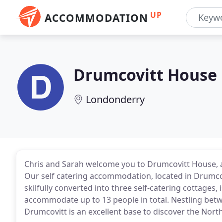
UP
ACCOMMODATION
Drumcovitt House
Londonderry
Chris and Sarah welcome you to Drumcovitt House, a Gr
Our self catering accommodation, located in Drumcov
skilfully converted into three self-catering cottages,
accommodate up to 13 people in total. Nestling betw
Drumcovitt is an excellent base to discover the North