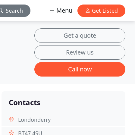
Menu
Search
Get Listed
Get a quote
Review us
Call now
Contacts
Londonderry
BT47 4SU