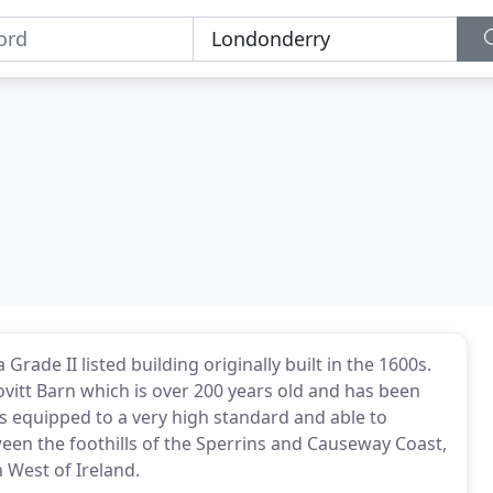
ade II listed building originally built in the 1600s.
itt Barn which is over 200 years old and has been
 is equipped to a very high standard and able to
een the foothills of the Sperrins and Causeway Coast,
 West of Ireland.