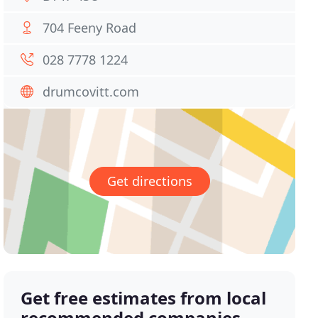
704 Feeny Road
028 7778 1224
drumcovitt.com
Get directions
Get free estimates from local
recommended companies