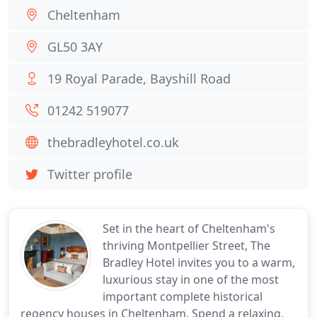
Cheltenham
GL50 3AY
19 Royal Parade, Bayshill Road
01242 519077
thebradleyhotel.co.uk
Twitter profile
Set in the heart of Cheltenham's
thriving Montpellier Street, The
Bradley Hotel invites you to a warm,
luxurious stay in one of the most
important complete historical
regency houses in Cheltenham. Spend a relaxing,