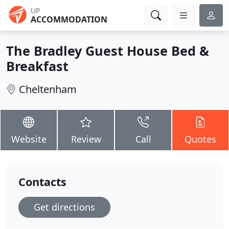
UP
ACCOMMODATION
The Bradley Guest House Bed &
Breakfast
Cheltenham
Website
Review
Call
Quotes
Contacts
Get directions