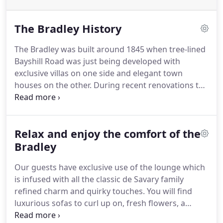
The Bradley History
The Bradley was built around 1845 when tree-lined
Bayshill Road was just being developed with
exclusive villas on one side and elegant town
houses on the other.
During recent renovations to
room four we discovered, after stripping years of
paint from a mantelpiece, the signature J.Bradley
scratched into the top, we have recently discovered
Relax and enjoy the comfort of the
this was John Bradley.
Educated here in
Cheltenham, he gained a scholarship at New
Bradley
College Oxford, however after only a few weeks of
Our guests have exclusive use of the lounge which
starting there he drowned in the Thames when the
is infused with all the classic de Savary family
boat he was on capsized.
refined charm and quirky touches.
You will find
luxurious sofas to curl up on, fresh flowers, a
warming fireplace, chess and many other games