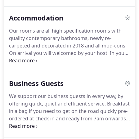
and interesting reads.
A cup of English breakfast
tea and a slice of homemade cake offer the perfect
Accommodation
accompaniment to an indulgent hour with your
favourite novel.
A quaint honesty bar provides a
Our rooms are all high specification rooms with
selection of tipples for you to help yourself to.a pre
quality contemporary bathrooms, newly re-
dinner G&T perhaps or a cheeky post theatre night
carpeted and decorated in 2018 and all mod-cons.
cap in the quiet of your own homely sanctuary.
On arrival you will welcomed by your host.
In your
room, you will find a generously stocked hospitality
tray and luxurious Penhaligon's toiletries in the
bathroom.
All our rooms have high quality
Business Guests
bedding, sumptuous mattresses and plump
pillows.
You will be able to enjoy a flat screen TV
We support our business guests in every way, by
with freeview, Nespresso coffee machine, hairdryer,
offering quick, quiet and efficient service.
Breakfast
fluffy bathrobes, desk, selection of reading
in a bag if you need to get on the road quickly pre-
materials and an iron and ironing board.
ordered at check in and ready from 7am onwards.
We can arrange a dry cleaning or laundry service
for our guests who stay for several days.
We will