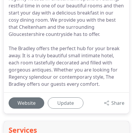
restful time in one of our beautiful rooms and then
start your day with a delicious breakfast in our
cosy dining room. We provide you with the best
that Cheltenham and the surrounding
Gloucestershire countryside has to offer.
The Bradley offers the perfect hub for your break
away. It is a truly beautiful small intimate hotel,
each room tastefully decorated and filled with
gorgeous antiques. Whether you are looking for
Regency splendour or contemporary style, The
Bradley offers our guests every comfort.
Website
Update
Share
Services